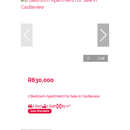
18
R630,000
2 Bedroom Apartment For Sale in Castleview
2 Bed
2 Bath
89 m²
Sole Mandate