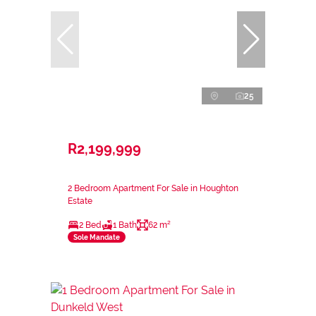
25
R2,199,999
2 Bedroom Apartment For Sale in Houghton
Estate
2 Bed
1 Bath
62 m²
Sole Mandate