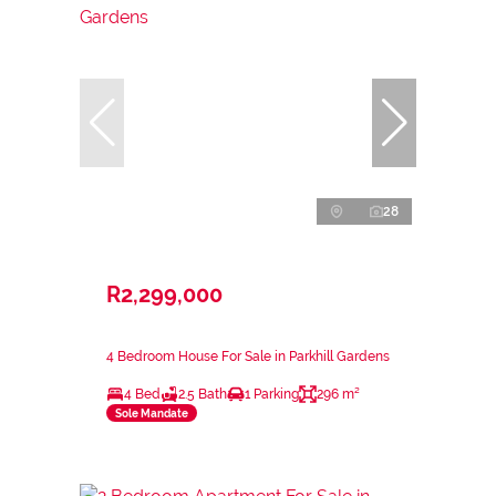
28
R2,299,000
4 Bedroom House For Sale in Parkhill Gardens
4 Bed
2.5 Bath
1 Parking
296 m²
Sole Mandate