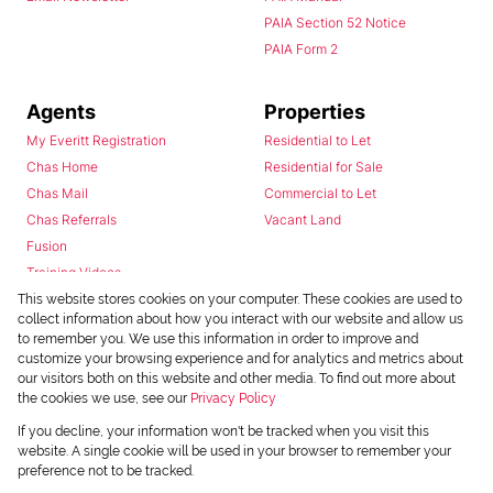
PAIA Section 52 Notice
PAIA Form 2
Agents
Properties
My Everitt Registration
Residential to Let
Chas Home
Residential for Sale
Chas Mail
Commercial to Let
Chas Referrals
Vacant Land
Fusion
Training Videos
Install Android App
This website stores cookies on your computer. These cookies are used to
collect information about how you interact with our website and allow us
Install Iphone App
to remember you. We use this information in order to improve and
Access C3 System
customize your browsing experience and for analytics and metrics about
Chas Webstore
our visitors both on this website and other media. To find out more about
the cookies we use, see our
Privacy Policy
If you decline, your information won't be tracked when you visit this
website. A single cookie will be used in your browser to remember your
preference not to be tracked.