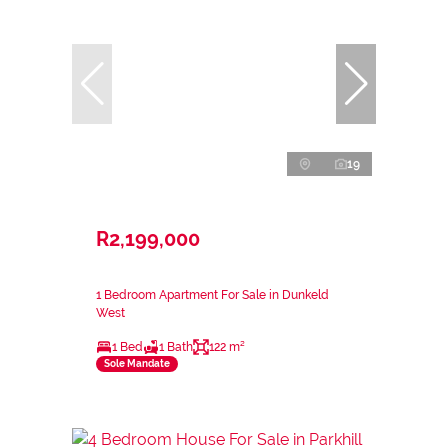
19
R2,199,000
1 Bedroom Apartment For Sale in Dunkeld
West
1 Bed
1 Bath
122 m²
Sole Mandate