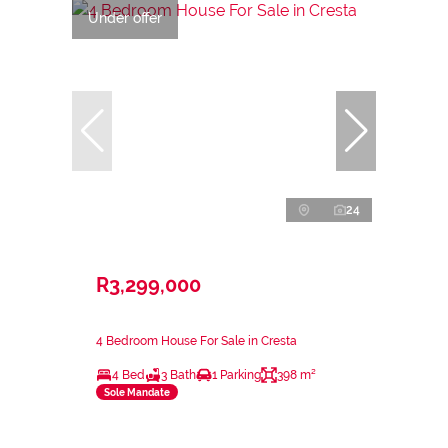
Under offer
24
R3,299,000
4 Bedroom House For Sale in Cresta
4 Bed
3 Bath
1 Parking
398 m²
Sole Mandate