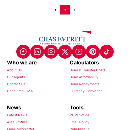
1
Who we are
Calculators
About Us
Bond & Transfer Costs
Our Agents
Bond Affordability
Contact Us
Bond Repayments
Get a Free CMA
Currency Converter
News
Tools
Latest News
POPI Notice
Area Profiles
Email Policy
Email Newsletter
PAIA Manual