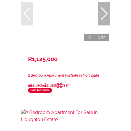
17
R1,125,000
2 Bedroom Apartment For Sale in Northgate
2 Bed
2 Bath
72 m²
Sole Mandate