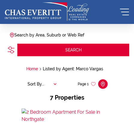
Search by Area, Suburb or Web Ref
SEARCH
Home
Listed by Agent: Marco Vargas
Sort By...
Page
1
7
Properties