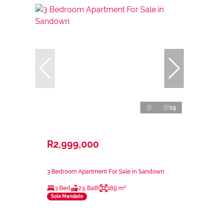
19
R2,999,000
3 Bedroom Apartment For Sale in Sandown
3 Bed
2.5 Bath
169 m²
Sole Mandate