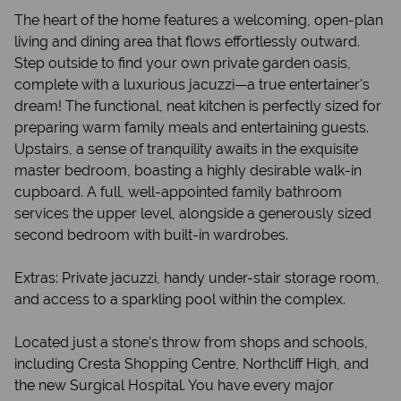
The heart of the home features a welcoming, open-plan
living and dining area that flows effortlessly outward.
Step outside to find your own private garden oasis,
complete with a luxurious jacuzzi—a true entertainer's
dream! The functional, neat kitchen is perfectly sized for
preparing warm family meals and entertaining guests.
Upstairs, a sense of tranquility awaits in the exquisite
master bedroom, boasting a highly desirable walk-in
cupboard. A full, well-appointed family bathroom
services the upper level, alongside a generously sized
second bedroom with built-in wardrobes.
Extras: Private jacuzzi, handy under-stair storage room,
and access to a sparkling pool within the complex.
Located just a stone's throw from shops and schools,
including Cresta Shopping Centre, Northcliff High, and
the new Surgical Hospital. You have every major