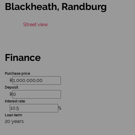
Blackheath, Randburg
Street view
Finance
Purchase price
R
Deposit
R
Interest rate
%
Loan term
20 years