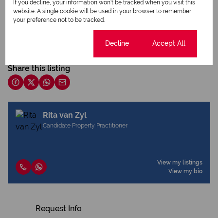
If you decline, your information won't be tracked when you visit this
website. A single cookie will be used in your browser to remember
your preference not to be tracked.
Print
Cookie settings
Decline
Accept All
Download brochure
Share this listing
Rita van Zyl
Candidate Property Practitioner
View my listings
View my bio
Request Info