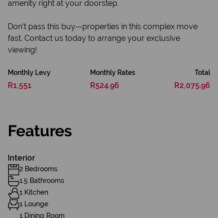
amenity right at your doorstep.
Don't pass this buy—properties in this complex move
fast. Contact us today to arrange your exclusive
viewing!
Monthly Levy
Monthly Rates
Total
R1,551
R524.96
R2,075.96
Features
Interior
2 Bedrooms
1.5 Bathrooms
1 Kitchen
1 Lounge
1 Dining Room