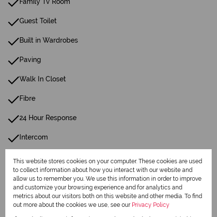
Family Tv Room
Guest Toilet
Built in Wardrobes
Paving
Walk In Closet
Fibre
24 Hour Response
Intercom
This website stores cookies on your computer. These cookies are used
Listing Info
to collect information about how you interact with our website and
Date Listed 08-07-26
allow us to remember you. We use this information in order to improve
and customize your browsing experience and for analytics and
metrics about our visitors both on this website and other media. To find
out more about the cookies we use, see our
Privacy Policy