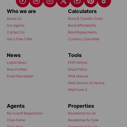
Who we are
Calculators
About Us
Bond & Transfer Costs
Our Agents
Bond Affordability
Contact Us
Bond Repayments
Get a Free CMA
Currency Converter
News
Tools
Latest News
POPI Notice
Area Profiles
Email Policy
Email Newsletter
PAIA Manual
PAIA Section 52 Notice
PAIA Form 2
Agents
Properties
My Everitt Registration
Residential to Let
Chas Home
Residential for Sale
Chas Mail
Commercial to Let