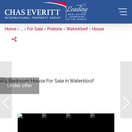
Home
...
For Sale
Pretoria
Waterkloof
House
Under offer