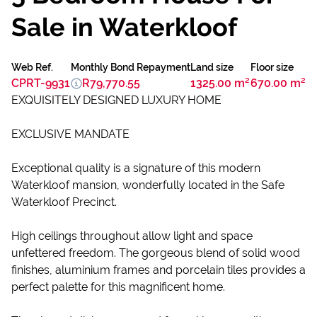
Sale in Waterkloof
Web Ref.
Monthly Bond Repayment
Land size
Floor size
CPRT-9931
R79,770.55
1325.00 m²
670.00 m²
EXQUISITELY DESIGNED LUXURY HOME
EXCLUSIVE MANDATE
Exceptional quality is a signature of this modern
Waterkloof mansion, wonderfully located in the Safe
Waterkloof Precinct.
High ceilings throughout allow light and space
unfettered freedom. The gorgeous blend of solid wood
finishes, aluminium frames and porcelain tiles provides a
perfect palette for this magnificent home.