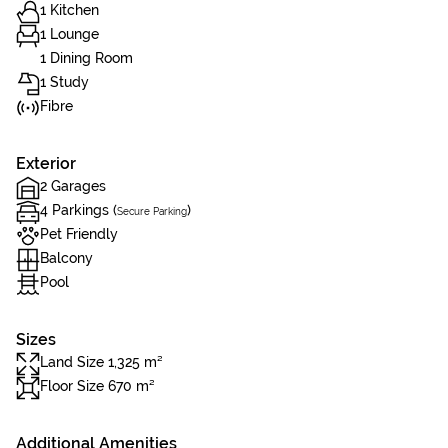
1 Kitchen
1 Lounge
1 Dining Room
1 Study
Fibre
Exterior
2 Garages
4 Parkings (
)
Secure Parking
Pet Friendly
Balcony
Pool
Sizes
Land Size 1,325 m²
Floor Size 670 m²
Additional Amenities