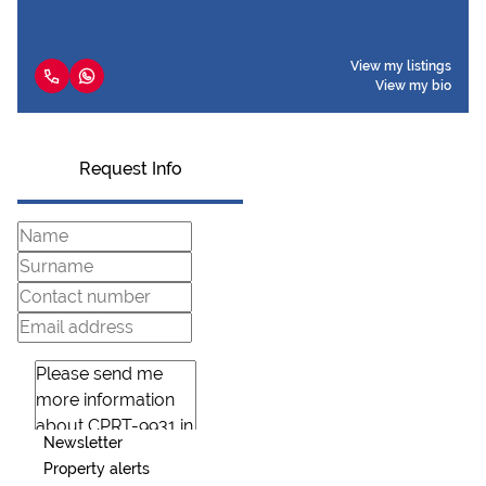
View my listings
View my bio
Request Info
Newsletter
Property alerts