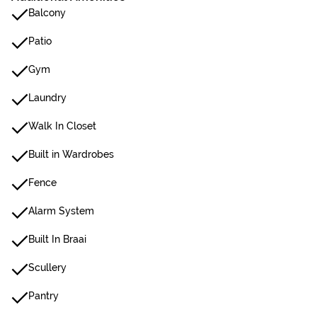
Balcony
Patio
Gym
Laundry
Walk In Closet
Built in Wardrobes
Fence
Alarm System
Built In Braai
Scullery
Pantry