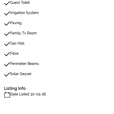
Guest Toilet
Irrigation System
Paving
Family Tv Room
Gas Hob
Fibre
Perimeter Beams
Solar Geyser
Listing Info
Date Listed 30-05-26