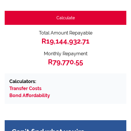
Calculate
Total Amount Repayable
R19,144,932.71
Monthly Repayment
R79,770.55
Calculators:
Transfer Costs
Bond Affordability