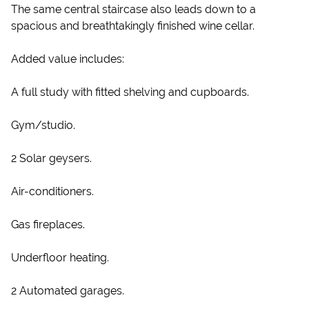
The same central staircase also leads down to a
spacious and breathtakingly finished wine cellar.
Added value includes:
A full study with fitted shelving and cupboards.
Gym/studio.
2 Solar geysers.
Air-conditioners.
Gas fireplaces.
Underfloor heating.
2 Automated garages.