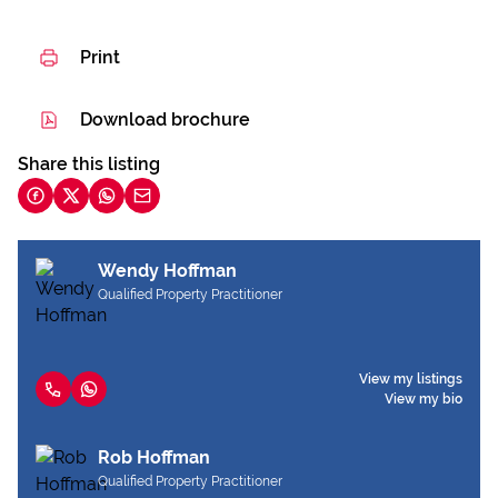
Print
Download brochure
Share this listing
Wendy Hoffman
Qualified Property Practitioner
View my listings
View my bio
Rob Hoffman
Qualified Property Practitioner