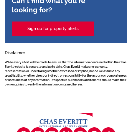
Can't find what you're
looking for?
Sign up for property alerts
Disclaimer
While every effort will be made to ensure that the information contained within the Chas
Everitt website is accurate and up to date, Chas Everitt makes no warranty,
representation or undertaking whether expressed or implied, nor do we assume any
legal liability, whether direct or indirect, or responsibility for the accuracy, completeness,
or usefulness of any information. Prospective purchasers and tenants should make their
own enquiries to verify the information contained herein.