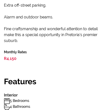
Extra off-street parking.
Alarm and outdoor beams.
Fine craftsmanship and wonderful attention to detail
make this a special opportunity in Pretoria’s premier
suburb.
Monthly Rates
R4,150
Features
Interior
5 Bedrooms
4 Bathrooms