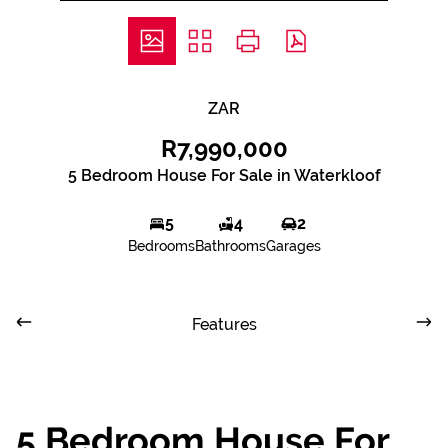
ZAR
R7,990,000
5 Bedroom House For Sale in Waterkloof
5
4
2
Bedrooms
Bathrooms
Garages
Features
5 Bedroom House For