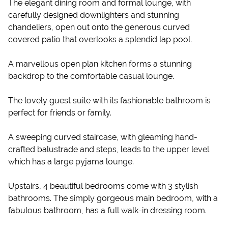
The elegant dining room and formal lounge, with
carefully designed downlighters and stunning
chandeliers, open out onto the generous curved
covered patio that overlooks a splendid lap pool.
A marvellous open plan kitchen forms a stunning
backdrop to the comfortable casual lounge.
The lovely guest suite with its fashionable bathroom is
perfect for friends or family.
A sweeping curved staircase, with gleaming hand-
crafted balustrade and steps, leads to the upper level
which has a large pyjama lounge.
Upstairs, 4 beautiful bedrooms come with 3 stylish
bathrooms. The simply gorgeous main bedroom, with a
fabulous bathroom, has a full walk-in dressing room.