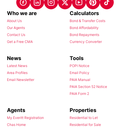
Who we are
Calculators
About Us
Bond & Transfer Costs
Our Agents
Bond Affordability
Contact Us
Bond Repayments
Get a Free CMA
Currency Converter
News
Tools
Latest News
POPI Notice
Area Profiles
Email Policy
Email Newsletter
PAIA Manual
PAIA Section 52 Notice
PAIA Form 2
Agents
Properties
My Everitt Registration
Residential to Let
Chas Home
Residential for Sale