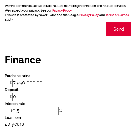
We will communicate real estate related marketing information and related services.
We respect your privacy. See our
Privacy Policy
This site is protected by reCAPTCHA and the Google
Privacy Policy
and
Terms of Service
apply.
Send
Finance
Purchase price
R
Deposit
R
Interest rate
%
Loan term
20 years