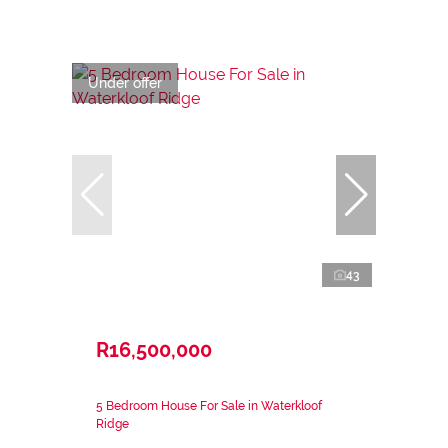
Under offer
43
R16,500,000
5 Bedroom House For Sale in Waterkloof
Ridge