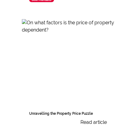
Unravelling the Property Price Puzzle
Read article