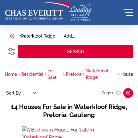
Waterkloof Ridge
Add...
SEARCH
For
Waterkloof
Home
Residential
Pretoria
House
Sale
Ridge
Sort By...
Page
1
14
Houses For Sale in Waterkloof Ridge,
Pretoria, Gauteng