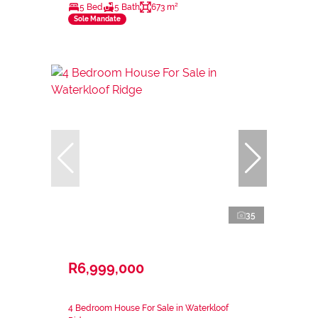
5 Bed
5 Bath
673 m²
Sole Mandate
35
R6,999,000
4 Bedroom House For Sale in Waterkloof