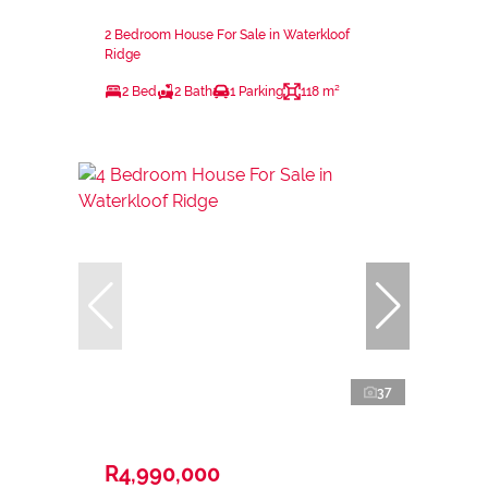
2 Bedroom House For Sale in Waterkloof
Ridge
2 Bed
2 Bath
1 Parking
118 m²
37
R4,990,000