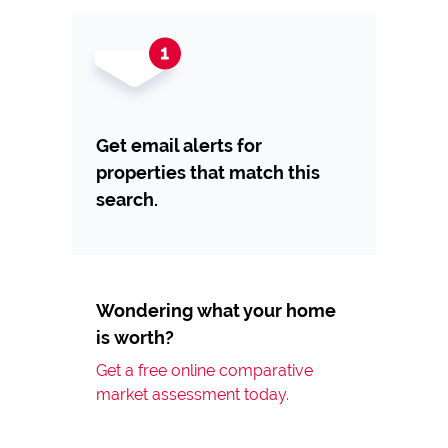
Get email alerts for
properties that match this
search.
Wondering what your home
is worth?
Get a free online comparative
market assessment today.