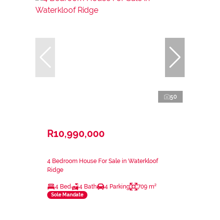
50
R10,990,000
4 Bedroom House For Sale in Waterkloof
Ridge
4 Bed
4 Bath
4 Parking
709 m²
Sole Mandate