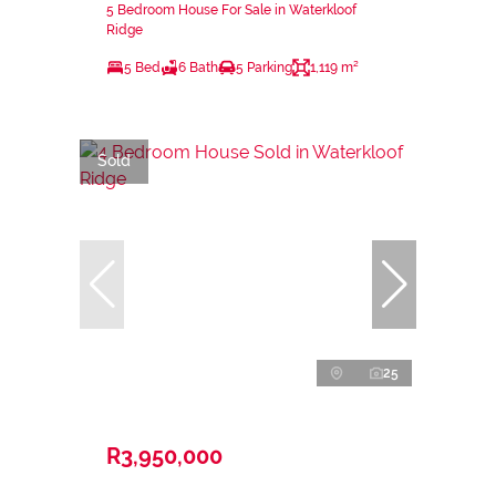
5 Bedroom House For Sale in Waterkloof
Ridge
5 Bed
6 Bath
5 Parking
1,119 m²
Sold
25
R3,950,000