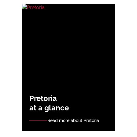
Pretoria
at a glance
Read more about Pretoria