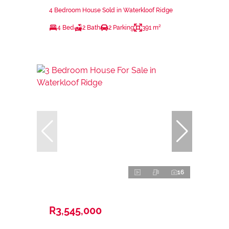
4 Bedroom House Sold in Waterkloof Ridge
4 Bed
2 Bath
2 Parking
391 m²
16
R3,545,000