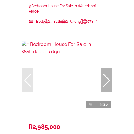
3 Bedroom House For Sale in Waterkloof
Ridge
3 Bed
2.5 Bath
2 Parking
207 m²
26
R2,985,000