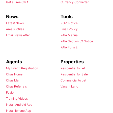
Get a Free CMA
Currency Converter
News
Tools
Latest News
POPI Notice
Area Profiles
Email Policy
Email Newsletter
PAIA Manual
PAIA Section 52 Notice
PAIA Form 2
Agents
Properties
My Everitt Registration
Residential to Let
Chas Home
Residential for Sale
Chas Mail
Commercial to Let
Chas Referrals
Vacant Land
Fusion
Training Videos
Install Android App
Install Iphone App