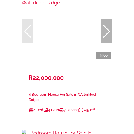
66
R22,000,000
4 Bedroom House For Sale in Waterkloof
Ridge
4 Bed
4 Bath
7 Parking
749 m²