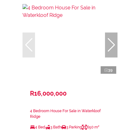
39
R16,000,000
4 Bedroom House For Sale in Waterkloof
Ridge
4 Bed
3 Bath
3 Parking
650 m²