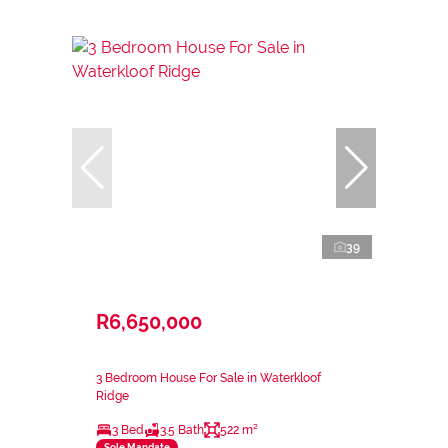
39
R6,650,000
3 Bedroom House For Sale in Waterkloof
Ridge
3 Bed
3.5 Bath
522 m²
Sole Mandate