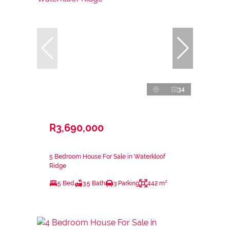
34
R3,690,000
5 Bedroom House For Sale in Waterkloof
Ridge
5 Bed
3.5 Bath
3 Parking
442 m²