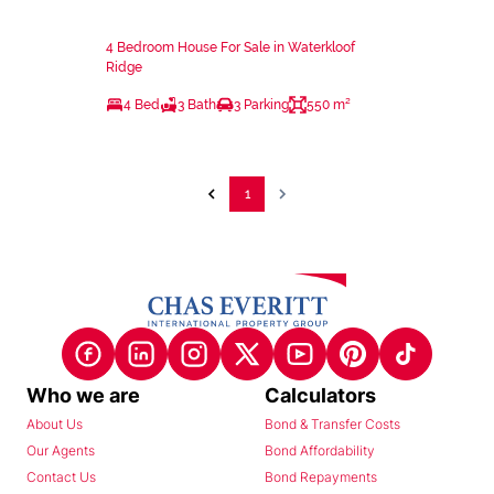
4 Bedroom House For Sale in Waterkloof
Ridge
4 Bed
3 Bath
3 Parking
550 m²
1
Who we are
Calculators
About Us
Bond & Transfer Costs
Our Agents
Bond Affordability
Contact Us
Bond Repayments