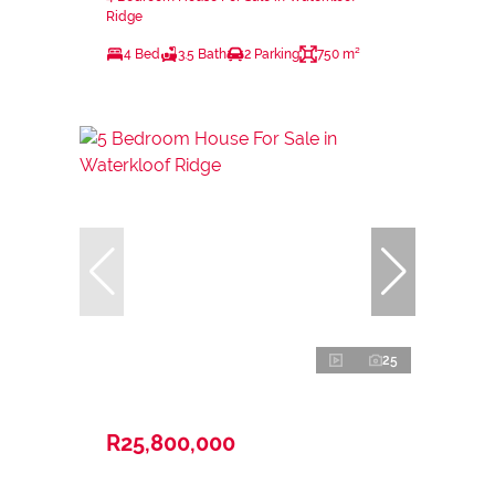
Ridge
4 Bed
3.5 Bath
2 Parking
750 m²
25
R25,800,000