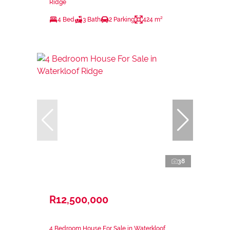
Ridge
4 Bed
3 Bath
2 Parking
424 m²
38
R12,500,000
4 Bedroom House For Sale in Waterkloof