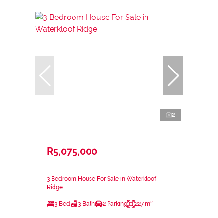
2
R5,075,000
3 Bedroom House For Sale in Waterkloof
Ridge
3 Bed
3 Bath
2 Parking
227 m²