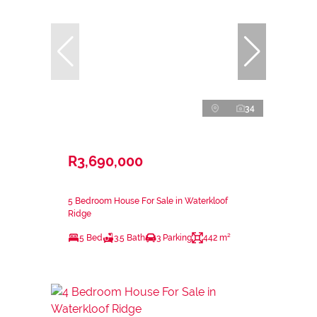
34
R3,690,000
5 Bedroom House For Sale in Waterkloof
Ridge
5 Bed
3.5 Bath
3 Parking
442 m²