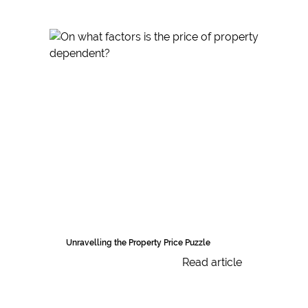
Unravelling the Property Price Puzzle
Read article