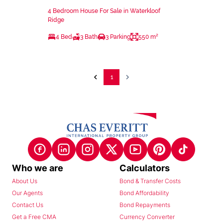
4 Bedroom House For Sale in Waterkloof
Ridge
4 Bed
3 Bath
3 Parking
550 m²
1
Who we are
Calculators
About Us
Bond & Transfer Costs
Our Agents
Bond Affordability
Contact Us
Bond Repayments
Get a Free CMA
Currency Converter