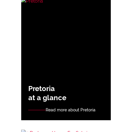
Pretoria
at a glance
Read more about Pretoria