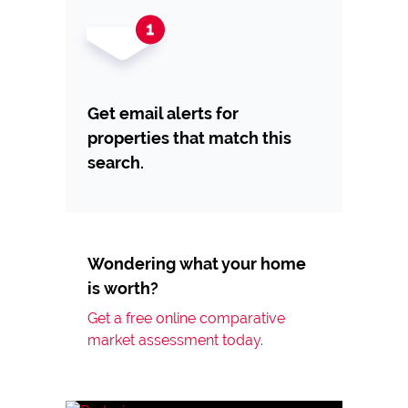
Get email alerts for
properties that match this
search.
Wondering what your home
is worth?
Get a free online comparative
market assessment today.