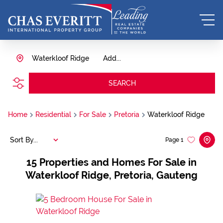
Waterkloof Ridge
Add...
SEARCH
Home
Residential
For Sale
Pretoria
Waterkloof Ridge
Sort By...
Page
1
15
Properties and Homes For Sale in
Waterkloof Ridge, Pretoria, Gauteng