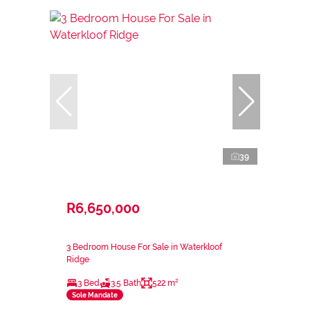
39
R6,650,000
3 Bedroom House For Sale in Waterkloof
Ridge
3 Bed
3.5 Bath
522 m²
Sole Mandate