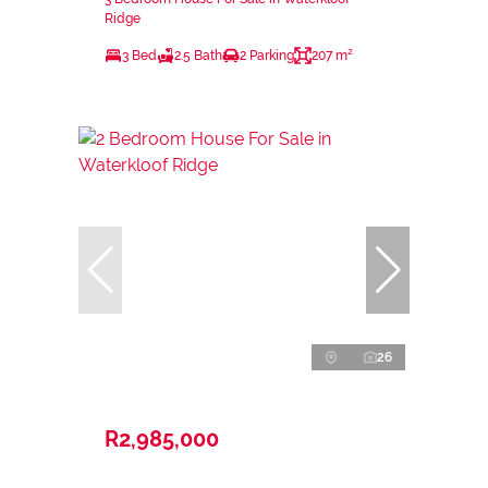
Ridge
3 Bed
2.5 Bath
2 Parking
207 m²
26
R2,985,000