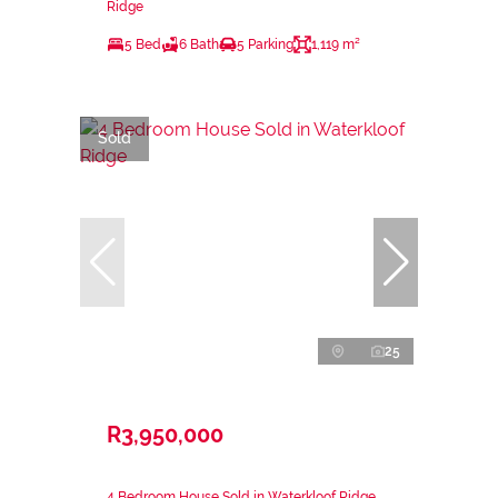
Ridge
5 Bed
6 Bath
5 Parking
1,119 m²
Sold
25
R3,950,000
4 Bedroom House Sold in Waterkloof Ridge