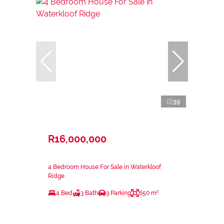
39
R16,000,000
4 Bedroom House For Sale in Waterkloof
Ridge
4 Bed
3 Bath
3 Parking
650 m²