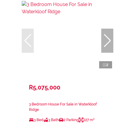
2
R5,075,000
3 Bedroom House For Sale in Waterkloof
Ridge
3 Bed
3 Bath
2 Parking
227 m²