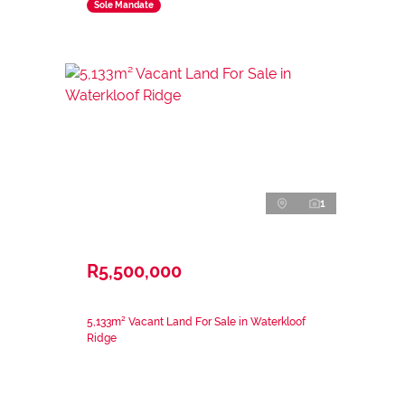
Sole Mandate
1
R5,500,000
5,133m² Vacant Land For Sale in Waterkloof
Ridge