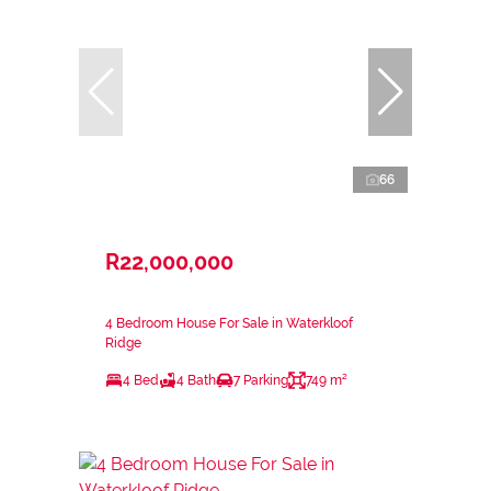
66
R22,000,000
4 Bedroom House For Sale in Waterkloof
Ridge
4 Bed
4 Bath
7 Parking
749 m²