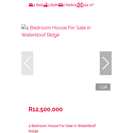
4 Bed
3 Bath
2 Parking
424 m²
38
R12,500,000
4 Bedroom House For Sale in Waterkloof
Ridge