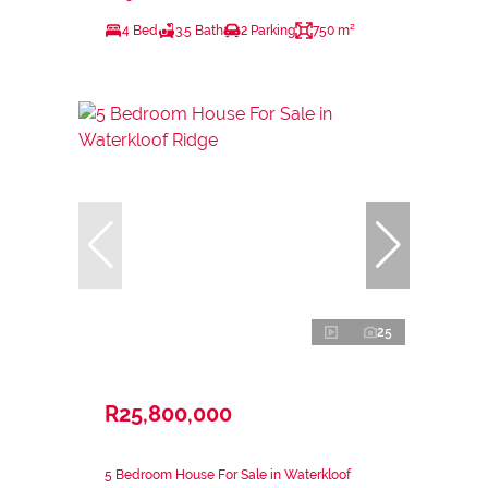
4 Bed
3.5 Bath
2 Parking
750 m²
25
R25,800,000
5 Bedroom House For Sale in Waterkloof