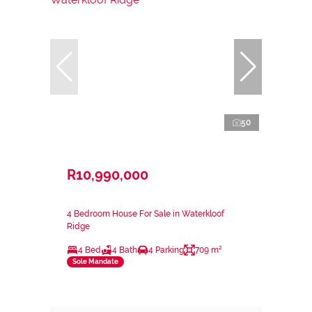
50
R10,990,000
4 Bedroom House For Sale in Waterkloof
Ridge
4 Bed
4 Bath
4 Parking
709 m²
Sole Mandate