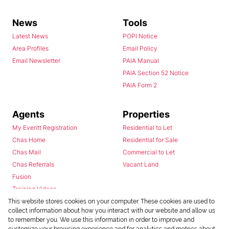
News
Tools
Latest News
POPI Notice
Area Profiles
Email Policy
Email Newsletter
PAIA Manual
PAIA Section 52 Notice
PAIA Form 2
Agents
Properties
My Everitt Registration
Residential to Let
Chas Home
Residential for Sale
Chas Mail
Commercial to Let
Chas Referrals
Vacant Land
Fusion
Training Videos
Install Android App
This website stores cookies on your computer. These cookies are used to
collect information about how you interact with our website and allow us
Install Iphone App
to remember you. We use this information in order to improve and
Access C3 System