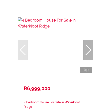
35
R6,999,000
4 Bedroom House For Sale in Waterkloof
Ridge