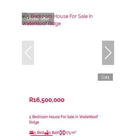
Under offer
43
R16,500,000
5 Bedroom House For Sale in Waterkloof
Ridge
5 Bed
5 Bath
673 m²