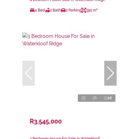
4 Bed
2 Bath
2 Parking
391 m²
16
R3,545,000
3 Bedroom House For Sale in Waterkloof