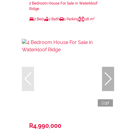
2 Bedroom House For Sale in Waterkloof
Ridge
2 Bed
2 Bath
1 Parking
118 m²
37
R4,990,000