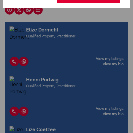
Share this listing
Elize Dormehl
Qualified Property Practitioner
View my listings
View my bio
Henni Portwig
Qualified Property Practitioner
View my listings
View my bio
Lize Coetzee