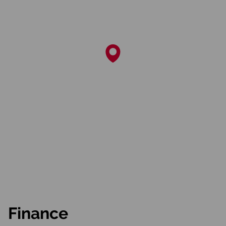
Finance