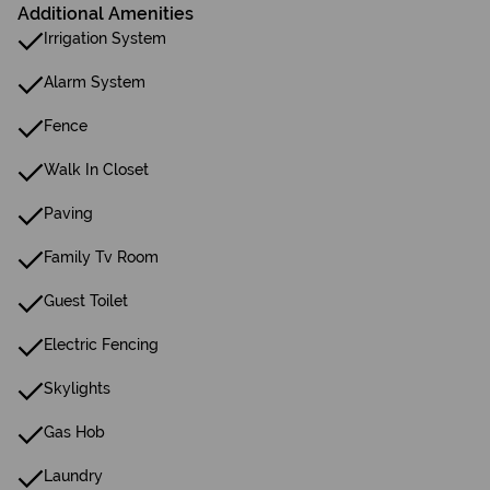
Additional Amenities
Irrigation System
Alarm System
Fence
Walk In Closet
Paving
Family Tv Room
Guest Toilet
Electric Fencing
Skylights
Gas Hob
Laundry