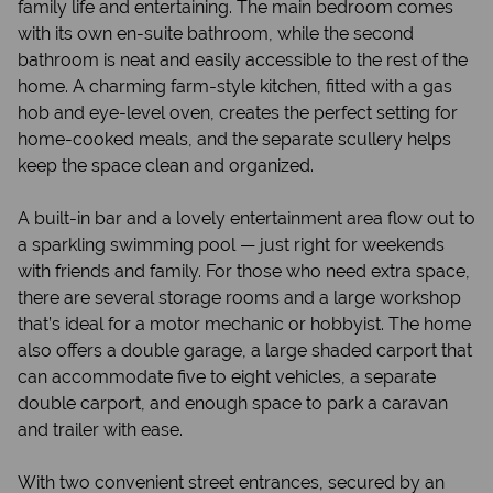
family life and entertaining. The main bedroom comes
with its own en-suite bathroom, while the second
bathroom is neat and easily accessible to the rest of the
home. A charming farm-style kitchen, fitted with a gas
hob and eye-level oven, creates the perfect setting for
home-cooked meals, and the separate scullery helps
keep the space clean and organized.
A built-in bar and a lovely entertainment area flow out to
a sparkling swimming pool — just right for weekends
with friends and family. For those who need extra space,
there are several storage rooms and a large workshop
that’s ideal for a motor mechanic or hobbyist. The home
also offers a double garage, a large shaded carport that
can accommodate five to eight vehicles, a separate
double carport, and enough space to park a caravan
and trailer with ease.
With two convenient street entrances, secured by an