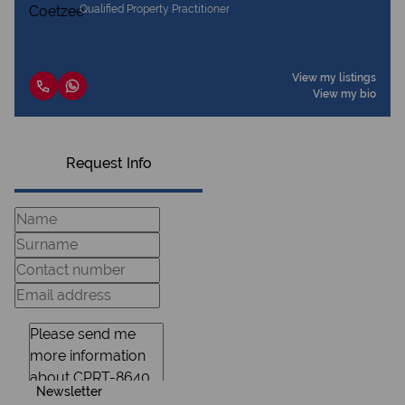
Qualified Property Practitioner
View my listings
View my bio
Request Info
Newsletter