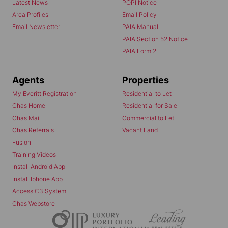
Latest News
POPI Notice
Area Profiles
Email Policy
Email Newsletter
PAIA Manual
PAIA Section 52 Notice
PAIA Form 2
Agents
Properties
My Everitt Registration
Residential to Let
Chas Home
Residential for Sale
Chas Mail
Commercial to Let
Chas Referrals
Vacant Land
Fusion
Training Videos
Install Android App
Install Iphone App
Access C3 System
Chas Webstore