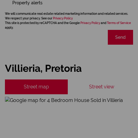
Property alerts
We will communicate real estate related marketing information and related services.
We respect your privacy. See our
Privacy Policy
This site is protected by reCAPTCHA and the Google
Privacy Policy
and
Terms of Service
apply.
Send
Villieria, Pretoria
Street map
Street view