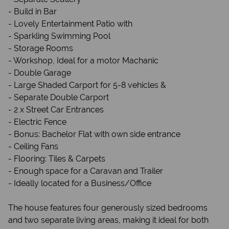
- Build in Bar
- Lovely Entertainment Patio with
- Sparkling Swimming Pool
- Storage Rooms
- Workshop, Ideal for a motor Machanic
- Double Garage
- Large Shaded Carport for 5-8 vehicles &
- Separate Double Carport
- 2 x Street Car Entrances
- Electric Fence
- Bonus: Bachelor Flat with own side entrance
- Ceiling Fans
- Flooring: Tiles & Carpets
- Enough space for a Caravan and Trailer
- Ideally located for a Business/Office
The house features four generously sized bedrooms
and two separate living areas, making it ideal for both