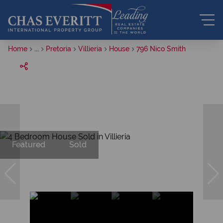
Home
...
Pretoria
Villieria
House
796 Nico Smith
Featured
Sold