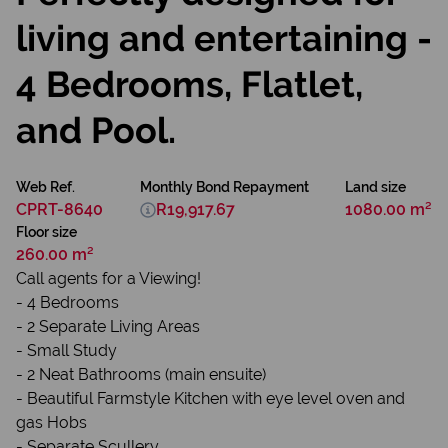
living and entertaining -
4 Bedrooms, Flatlet,
and Pool.
Web Ref.
Monthly Bond Repayment
Land size
CPRT-8640
R19,917.67
1080.00 m²
Floor size
260.00 m²
Call agents for a Viewing!
- 4 Bedrooms
- 2 Separate Living Areas
- Small Study
- 2 Neat Bathrooms (main ensuite)
- Beautiful Farmstyle Kitchen with eye level oven and
gas Hobs
- Separate Scullery