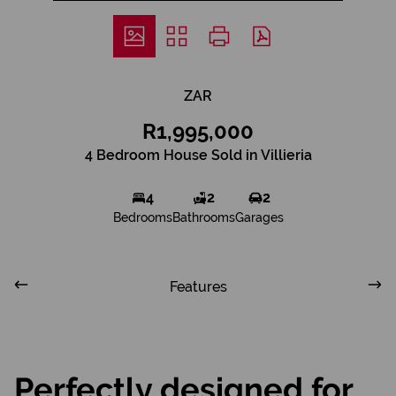
ZAR
R1,995,000
4 Bedroom House Sold in Villieria
4
2
2
Bedrooms
Bathrooms
Garages
Features
Perfectly designed for