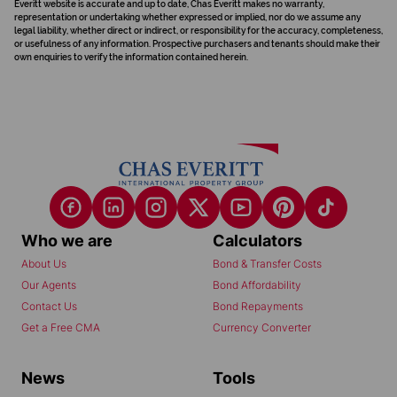
Everitt website is accurate and up to date, Chas Everitt makes no warranty,
representation or undertaking whether expressed or implied, nor do we assume any
legal liability, whether direct or indirect, or responsibility for the accuracy, completeness,
or usefulness of any information. Prospective purchasers and tenants should make their
own enquiries to verify the information contained herein.
Who we are
Calculators
About Us
Bond & Transfer Costs
Our Agents
Bond Affordability
Contact Us
Bond Repayments
Get a Free CMA
Currency Converter
News
Tools