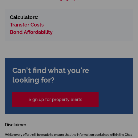
Calculators:
Transfer Costs
Bond Affordability
Can't find what you're
looking for?
Sign up for property alerts
Disclaimer
While every effort will be made to ensure that the information contained within the Chas