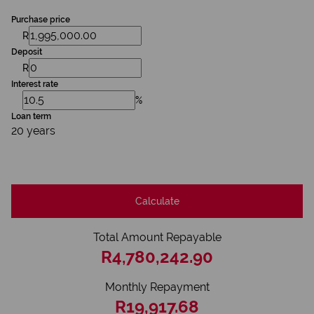
Purchase price
R
Deposit
R
Interest rate
%
Loan term
20 years
Calculate
Total Amount Repayable
R4,780,242.90
Monthly Repayment
R19,917.68