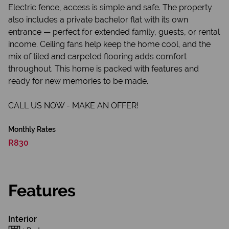
Electric fence, access is simple and safe. The property
also includes a private bachelor flat with its own
entrance — perfect for extended family, guests, or rental
income. Ceiling fans help keep the home cool, and the
mix of tiled and carpeted flooring adds comfort
throughout. This home is packed with features and
ready for new memories to be made.
CALL US NOW - MAKE AN OFFER!
Monthly Rates
R830
Features
Interior