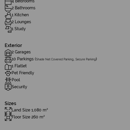
4 Bedrooms
2 Bathrooms
1 Kitchen
2 Lounges
1 Study
Exterior
2 Garages
10 Parkings (
,
)
Shade Net Covered Parking
Secure Parking
1 Flatlet
Pet Friendly
Pool
Security
Sizes
Land Size 1,080 m²
Floor Size 260 m²