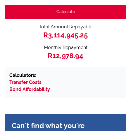
Calculate
Total Amount Repayable
R3,114,945.25
Monthly Repayment
R12,978.94
Calculators:
Transfer Costs
Bond Affordability
Can't find what you're