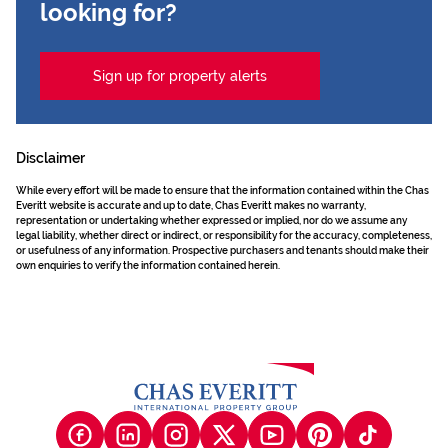
looking for?
Sign up for property alerts
Disclaimer
While every effort will be made to ensure that the information contained within the Chas
Everitt website is accurate and up to date, Chas Everitt makes no warranty,
representation or undertaking whether expressed or implied, nor do we assume any
legal liability, whether direct or indirect, or responsibility for the accuracy, completeness,
or usefulness of any information. Prospective purchasers and tenants should make their
own enquiries to verify the information contained herein.