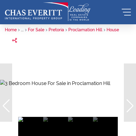
Home
...
For Sale
Pretoria
Proclamation Hill
House