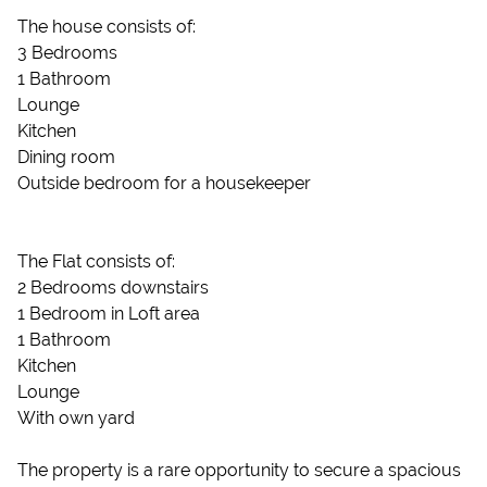
The house consists of:
3 Bedrooms
1 Bathroom
Lounge
Kitchen
Dining room
Outside bedroom for a housekeeper
The Flat consists of:
2 Bedrooms downstairs
1 Bedroom in Loft area
1 Bathroom
Kitchen
Lounge
With own yard
The property is a rare opportunity to secure a spacious