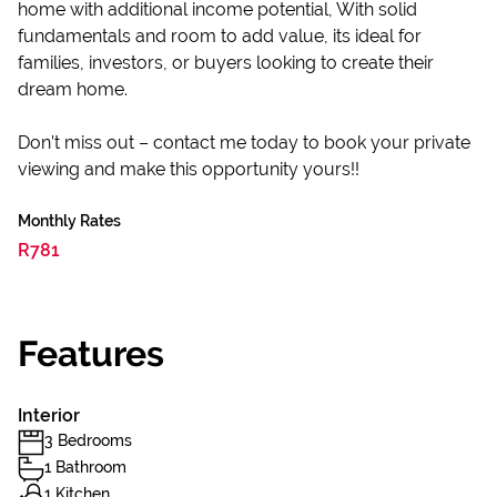
home with additional income potential, With solid
fundamentals and room to add value, its ideal for
families, investors, or buyers looking to create their
dream home.
Don’t miss out – contact me today to book your private
viewing and make this opportunity yours!!
Monthly Rates
R781
Features
Interior
3 Bedrooms
1 Bathroom
1 Kitchen