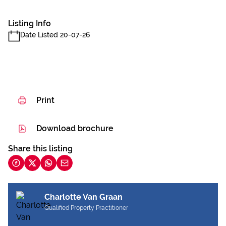
Listing Info
Date Listed 20-07-26
Print
Download brochure
Share this listing
Charlotte Van Graan
Qualified Property Practitioner