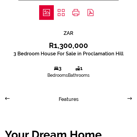
ZAR
R1,300,000
3 Bedroom House For Sale in Proclamation Hill
3
1
Bedrooms
Bathrooms
Features
Your Dream Home