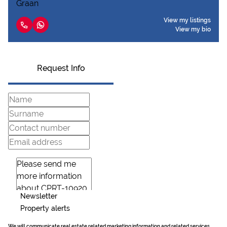
View my listings
View my bio
Request Info
Newsletter
Property alerts
We will communicate real estate related marketing information and related services.