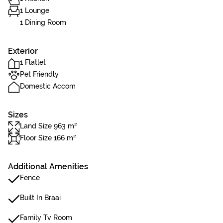
1 Lounge
1 Dining Room
Exterior
1 Flatlet
Pet Friendly
Domestic Accom
Sizes
Land Size 963 m²
Floor Size 166 m²
Additional Amenities
Fence
Built In Braai
Family Tv Room