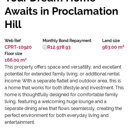
Awaits in Proclamation
Hill
Web Ref.
Monthly Bond Repayment
Land size
CPRT-10920
R12,978.93
963.00 m²
Floor size
166.00 m²
This property offers space and versatility, and excellent
potential for extended family living, or additional rental
income. With a separate flatlet and outdoor area, this is
a home that works for both lifestyle and investment. This
home is thoughtfully designed for comfortable family
living, featuring a welcoming huge lounge and a
separate dining area that flows seamlessly, creating the
perfect environment for both everyday living and
entertainment.