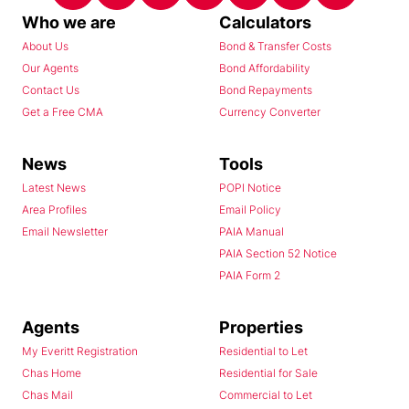
Who we are
Calculators
About Us
Bond & Transfer Costs
Our Agents
Bond Affordability
Contact Us
Bond Repayments
Get a Free CMA
Currency Converter
News
Tools
Latest News
POPI Notice
Area Profiles
Email Policy
Email Newsletter
PAIA Manual
PAIA Section 52 Notice
PAIA Form 2
Agents
Properties
My Everitt Registration
Residential to Let
Chas Home
Residential for Sale
Chas Mail
Commercial to Let