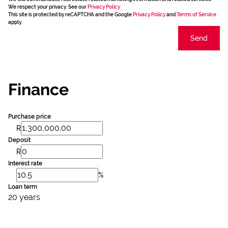
We respect your privacy. See our
Privacy Policy
This site is protected by reCAPTCHA and the Google
Privacy Policy
and
Terms of Service
apply.
Send
Finance
Purchase price
R
Deposit
R
Interest rate
%
Loan term
20 years