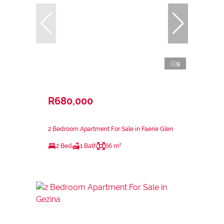
9
R680,000
2 Bedroom Apartment For Sale in Faerie Glen
2 Bed
1 Bath
66 m²