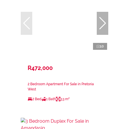
10
R472,000
2 Bedroom Apartment For Sale in Pretoria
West
2 Bed
1 Bath
53 m²