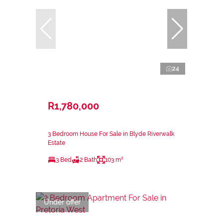
24
R1,780,000
3 Bedroom House For Sale in Blyde Riverwalk
Estate
3 Bed
2 Bath
103 m²
Under offer