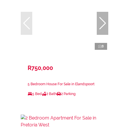
8
R750,000
5 Bedroom House For Sale in Elandspoort
5 Bed
2 Bath
2 Parking