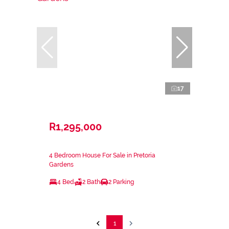
17
R1,295,000
4 Bedroom House For Sale in Pretoria
Gardens
4 Bed
2 Bath
2 Parking
1