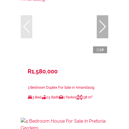
18
R1,580,000
3 Bedroom Duplex For Sale in Amandasig
3 Bed
2.5 Bath
1 Parking
138 m²