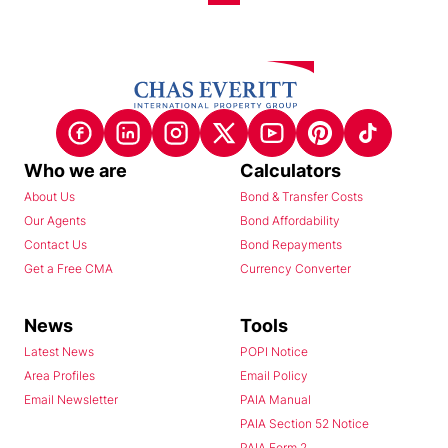
Who we are
Calculators
About Us
Bond & Transfer Costs
Our Agents
Bond Affordability
Contact Us
Bond Repayments
Get a Free CMA
Currency Converter
News
Tools
Latest News
POPI Notice
Area Profiles
Email Policy
Email Newsletter
PAIA Manual
PAIA Section 52 Notice
PAIA Form 2