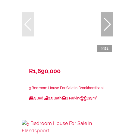
21
R1,690,000
3 Bedroom House For Sale in Bronkhorstbaai
3 Bed
2.5 Bath
2 Parking
193 m²