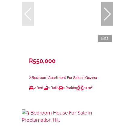
11
R550,000
2 Bedroom Apartment For Sale in Gezina
2 Bed
1 Bath
1 Parking
70 m²