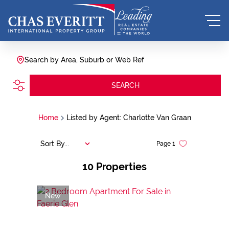
Search by Area, Suburb or Web Ref
SEARCH
Home
Listed by Agent: Charlotte Van Graan
Sort By...
Page
1
10
Properties
New