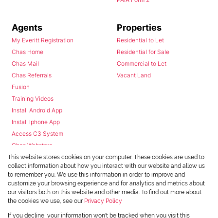
Agents
Properties
My Everitt Registration
Residential to Let
Chas Home
Residential for Sale
Chas Mail
Commercial to Let
Chas Referrals
Vacant Land
Fusion
Training Videos
Install Android App
Install Iphone App
Access C3 System
Chas Webstore
This website stores cookies on your computer. These cookies are used to
collect information about how you interact with our website and allow us
to remember you. We use this information in order to improve and
customize your browsing experience and for analytics and metrics about
our visitors both on this website and other media. To find out more about
the cookies we use, see our
Privacy Policy
Powered by
Prop Data
If you decline, your information won't be tracked when you visit this