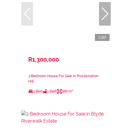
27
R1,300,000
3 Bedroom House For Sale in Proclamation
Hill
3 Bed
1 Bath
166 m²