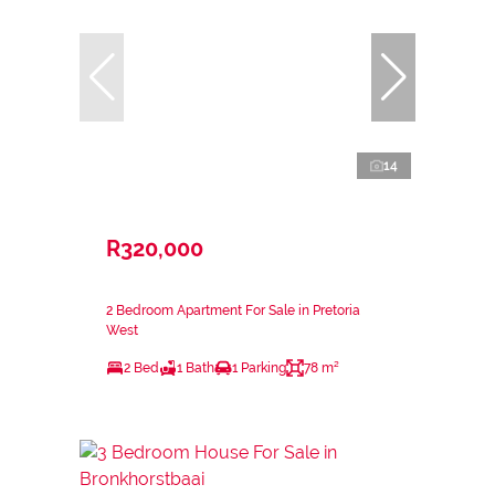
14
R320,000
2 Bedroom Apartment For Sale in Pretoria
West
2 Bed
1 Bath
1 Parking
78 m²