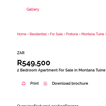
Gallery
Home
Residential
For Sale
Pretoria
Montana Tuine
ZAR
R549,500
2 Bedroom Apartment For Sale in Montana Tuine
Print
Download brochure