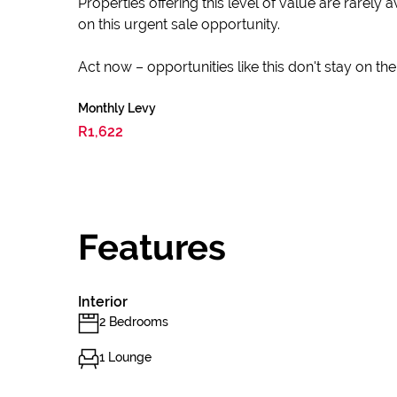
Properties offering this level of value are rarel
on this urgent sale opportunity.
Act now – opportunities like this don't stay on th
Monthly Levy
R1,622
Features
Interior
2 Bedrooms
1 Lounge