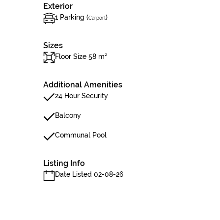
Exterior
1 Parking (
)
Carport
Sizes
Floor Size 58 m²
Additional Amenities
24 Hour Security
Balcony
Communal Pool
Listing Info
Date Listed 02-08-26