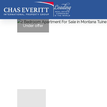
Under offer