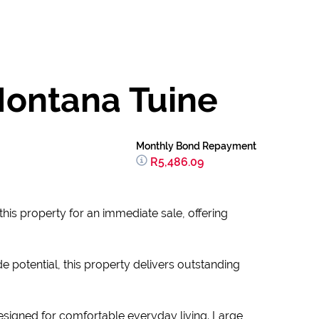
Montana Tuine
Monthly Bond Repayment
R5,486.09
this property for an immediate sale, offering
e potential, this property delivers outstanding
esigned for comfortable everyday living. Large