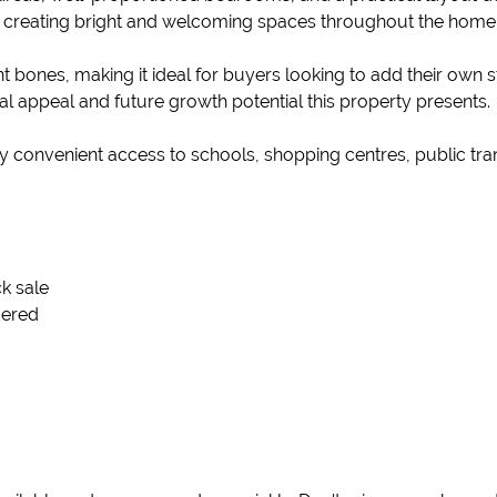
, creating bright and welcoming spaces throughout the home
nt bones, making it ideal for buyers looking to add their own
tal appeal and future growth potential this property presents.
njoy convenient access to schools, shopping centres, public tr
ck sale
dered