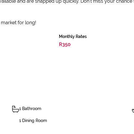
y available and are snapped up quickly. Don't miss your chance
e market for long!
Monthly Rates
R350
1 Bathroom
1 Dining Room