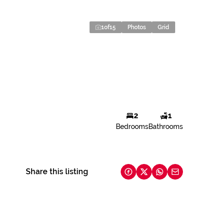
1
of
15
Photos
Grid
2
1
Bedrooms
Bathrooms
Share this listing