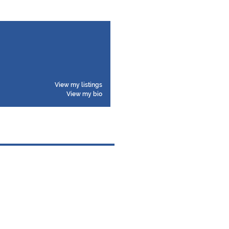
View my listings
View my bio