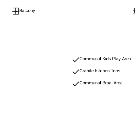
Balcony
Communal Kids Play Area
Granite Kitchen Tops
Communal Braai Area