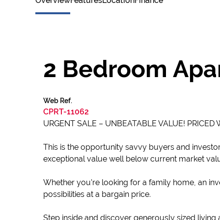
Overview
Features
Location
Finance
2 Bedroom Apar
Web Ref.
CPRT-11062
URGENT SALE – UNBEATABLE VALUE! PRICED
This is the opportunity savvy buyers and investor
exceptional value well below current market val
Whether you're looking for a family home, an inve
possibilities at a bargain price.
Step inside and discover generously sized living