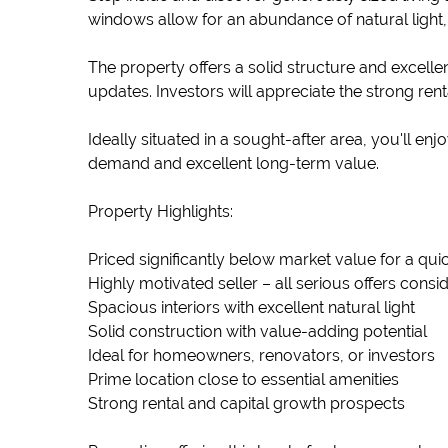
windows allow for an abundance of natural light
The property offers a solid structure and excelle
updates. Investors will appreciate the strong ren
Ideally situated in a sought-after area, you'll e
demand and excellent long-term value.
Property Highlights:
Priced significantly below market value for a qui
Highly motivated seller – all serious offers consi
Spacious interiors with excellent natural light
Solid construction with value-adding potential
Ideal for homeowners, renovators, or investors
Prime location close to essential amenities
Strong rental and capital growth prospects