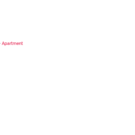
Apartment