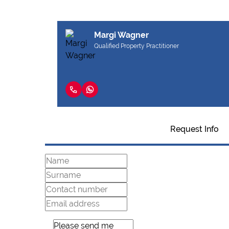
Margi Wagner
Qualified Property Practitioner
Request Info