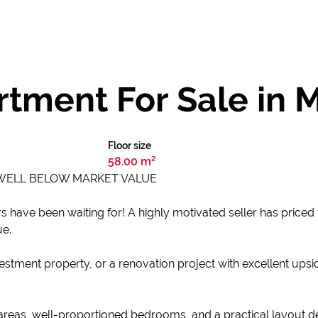
tment For Sale in 
Floor size
58.00 m²
 WELL BELOW MARKET VALUE
s have been waiting for! A highly motivated seller has priced 
ue.
stment property, or a renovation project with excellent upsid
 areas, well-proportioned bedrooms, and a practical layout d