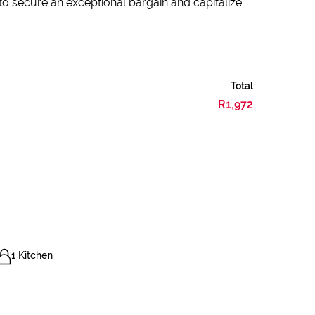
 to secure an exceptional bargain and capitalize
Total
R1,972
1 Kitchen