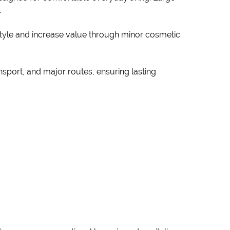
.
 style and increase value through minor cosmetic
ansport, and major routes, ensuring lasting