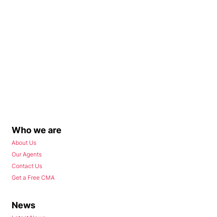
Who we are
About Us
Our Agents
Contact Us
Get a Free CMA
News