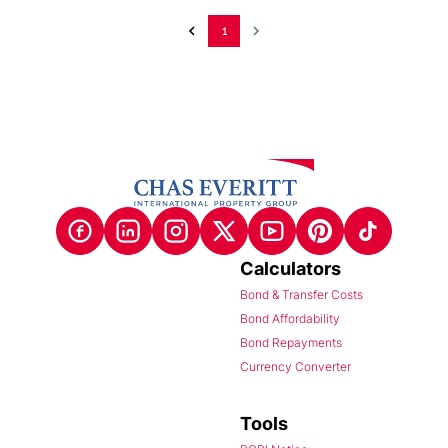
1
Calculators
Bond & Transfer Costs
Bond Affordability
Bond Repayments
Currency Converter
Tools