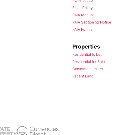
POPI Notice
Email Policy
PAIA Manual
PAIA Section 52 Notice
PAIA Form 2
Properties
Residential to Let
Residential for Sale
Commercial to Let
Vacant Land