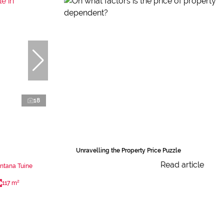
18
Unravelling the Property Price Puzzle
Read article
ntana Tuine
117 m²