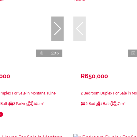
36
,000
R650,000
mplex For Sale in Montana Tuine
2 Bedroom Duplex For Sale in Mo
 Bath
2 Parking
141 m²
2 Bed
1 Bath
57 m²
e