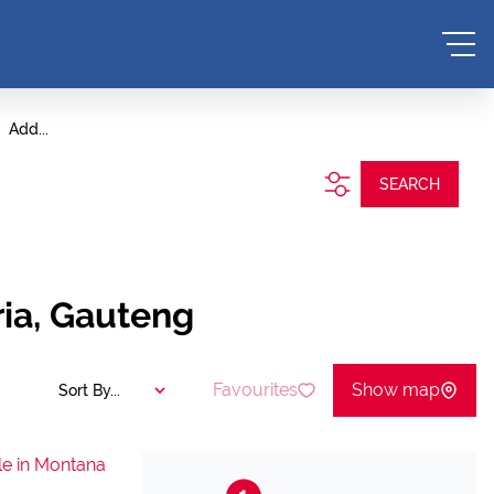
Add...
SEARCH
ria, Gauteng
Favourites
Show map
Sort By...