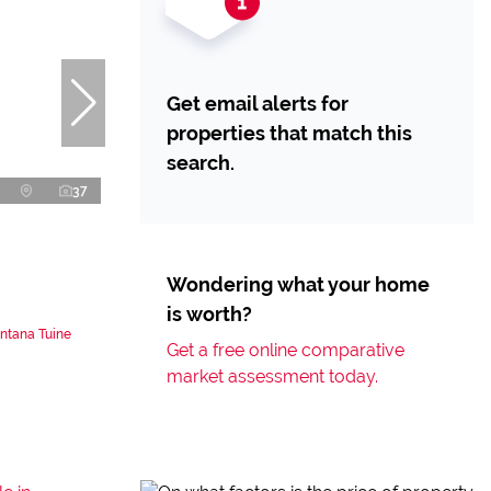
Get email alerts for
properties that match this
search.
37
Wondering what your home
is worth?
ntana Tuine
Get a free online comparative
market assessment today.