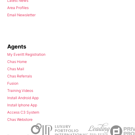
Latest News
Area Profiles
Email Newsletter
Agents
My Everitt Registration
Chas Home
Chas Mail
Chas Referrals
Fusion
Training Videos
Install Android App
Install Iphone App
Access C3 System
Chas Webstore