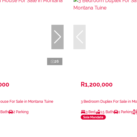
26
000
R1,200,000
use For Sale in Montana Tuine
3 Bedroom Duplex For Sale in Mo
 Bath
2 Parking
3 Bed
1.5 Bath
1 Parking
Sole Mandate