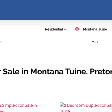
Residential
Montana Tuine
n
Max
Sale in Montana Tuine, Preto