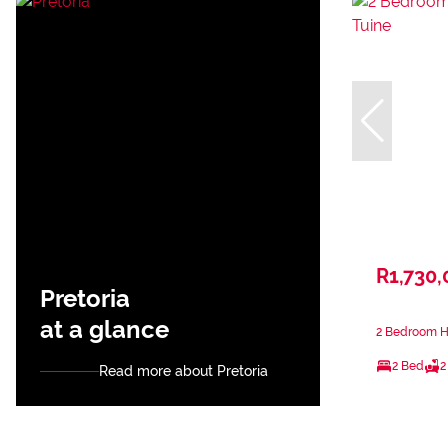
R1,730,
Pretoria
at a glance
2 Bedroom Ho
2 Bed
2
Read more about Pretoria