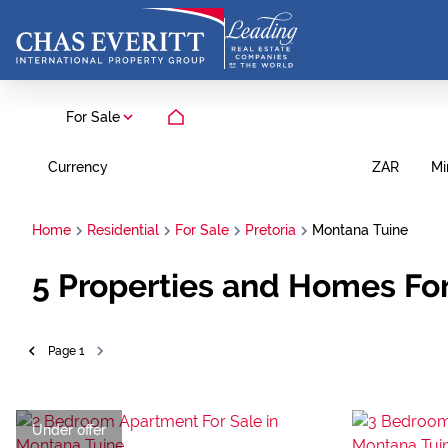
For Sale
Currency
Mi
ZAR
Home
Residential
For Sale
Pretoria
Montana Tuine
5
Properties and Homes For 
Page
1
Under offer