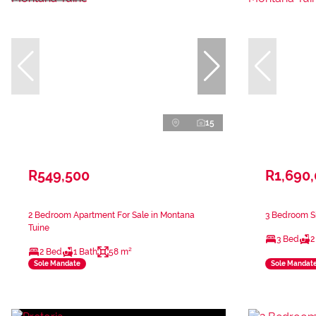
15
R549,500
R1,690
2 Bedroom Apartment For Sale in Montana
3 Bedroom Si
Tuine
3 Bed
2
2 Bed
1 Bath
58 m²
Sole Mandate
Sole Mandat