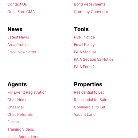
Contact Us
Bond Repayments
Get a Free CMA
Currency Converter
News
Tools
Latest News
POPI Notice
Area Profiles
Email Policy
Email Newsletter
PAIA Manual
PAIA Section 52 Notice
PAIA Form 2
Agents
Properties
My Everitt Registration
Residential to Let
Chas Home
Residential for Sale
Chas Mail
Commercial to Let
Chas Referrals
Vacant Land
Fusion
Training Videos
Install Android App