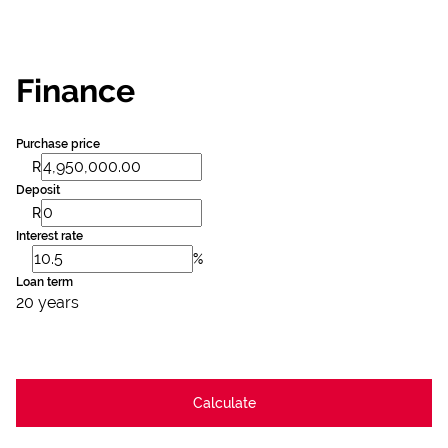
Finance
Purchase price
R
Deposit
R
Interest rate
%
Loan term
20 years
Calculate