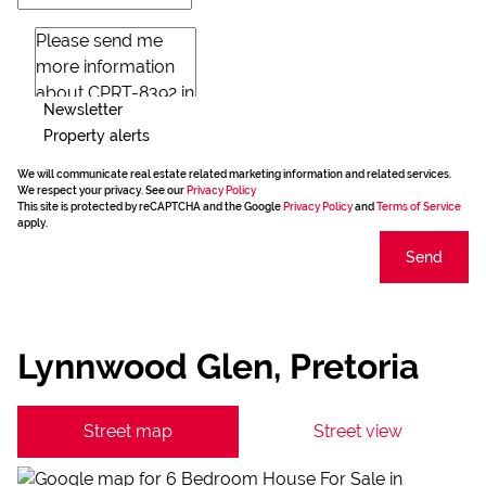
Newsletter
Property alerts
We will communicate real estate related marketing information and related services.
We respect your privacy. See our
Privacy Policy
This site is protected by reCAPTCHA and the Google
Privacy Policy
and
Terms of Service
apply.
Send
Lynnwood Glen, Pretoria
Street map
Street view