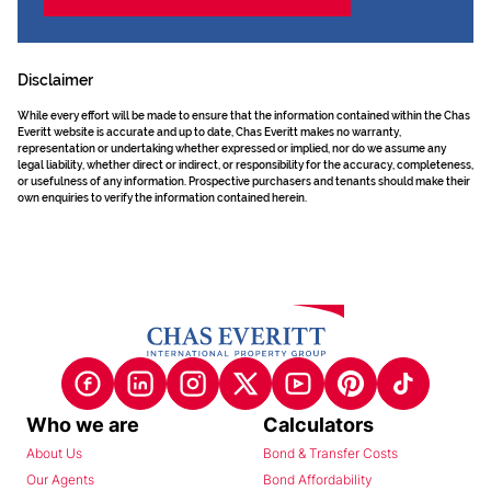
Disclaimer
While every effort will be made to ensure that the information contained within the Chas
Everitt website is accurate and up to date, Chas Everitt makes no warranty,
representation or undertaking whether expressed or implied, nor do we assume any
legal liability, whether direct or indirect, or responsibility for the accuracy, completeness,
or usefulness of any information. Prospective purchasers and tenants should make their
own enquiries to verify the information contained herein.
Who we are
Calculators
About Us
Bond & Transfer Costs
Our Agents
Bond Affordability