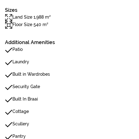
Sizes
Land Size 1,988 m²
Floor Size 540 m²
Additional Amenities
Patio
Laundry
Built in Wardrobes
Security Gate
Built In Braai
Cottage
Scullery
Pantry