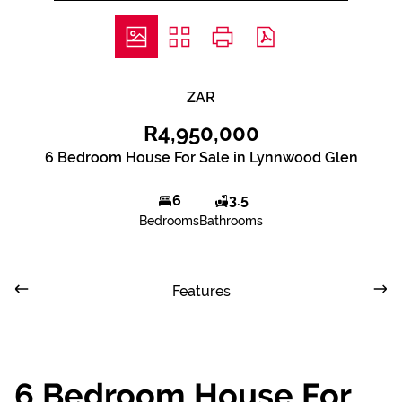
ZAR
R4,950,000
6 Bedroom House For Sale in Lynnwood Glen
6
3.5
Bedrooms
Bathrooms
Features
6 Bedroom House For