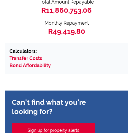
Total Amount Repayable
R11,860,753.06
Monthly Repayment
R49,419.80
Calculators:
Transfer Costs
Bond Affordability
Can't find what you're
looking for?
Sign up for property alerts