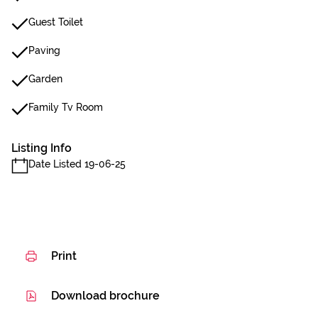
Guest Toilet
Paving
Garden
Family Tv Room
Listing Info
Date Listed 19-06-25
Print
Download brochure