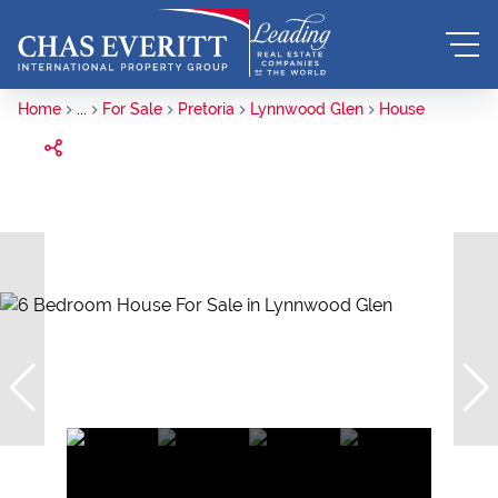
Home
...
For Sale
Pretoria
Lynnwood Glen
House