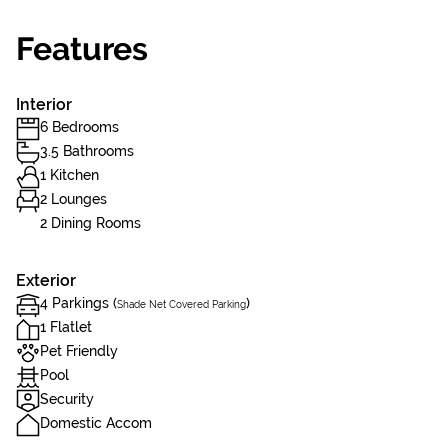
Features
Interior
6 Bedrooms
3.5 Bathrooms
1 Kitchen
2 Lounges
2 Dining Rooms
Exterior
4 Parkings (
)
Shade Net Covered Parking
1 Flatlet
Pet Friendly
Pool
Security
Domestic Accom