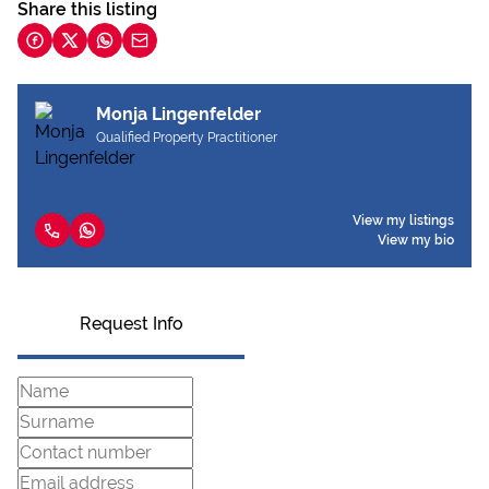
Share this listing
Monja Lingenfelder
Qualified Property Practitioner
View my listings
View my bio
Request Info