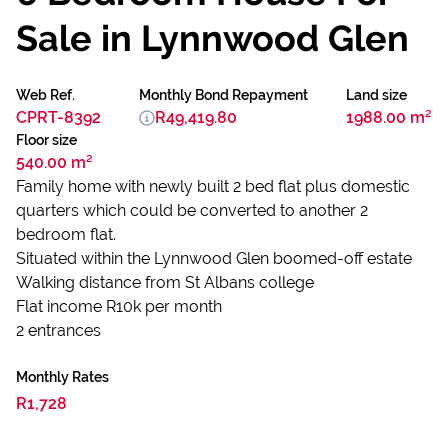
Sale in Lynnwood Glen
Web Ref.
Monthly Bond Repayment
Land size
CPRT-8392
R49,419.80
1988.00 m²
Floor size
540.00 m²
Family home with newly built 2 bed flat plus domestic
quarters which could be converted to another 2
bedroom flat.
Situated within the Lynnwood Glen boomed-off estate
Walking distance from St Albans college
Flat income R10k per month
2 entrances
Monthly Rates
R1,728