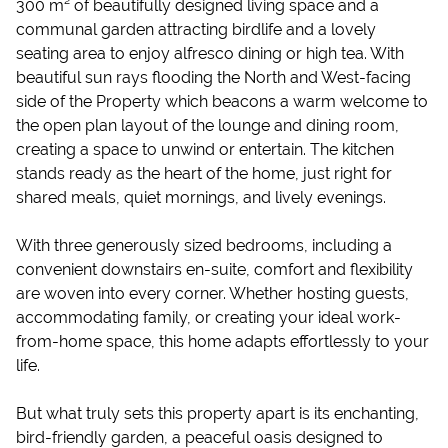
300 m² of beautifully designed living space and a
communal garden attracting birdlife and a lovely
seating area to enjoy alfresco dining or high tea. With
beautiful sun rays flooding the North and West-facing
side of the Property which beacons a warm welcome to
the open plan layout of the lounge and dining room,
creating a space to unwind or entertain. The kitchen
stands ready as the heart of the home, just right for
shared meals, quiet mornings, and lively evenings.
With three generously sized bedrooms, including a
convenient downstairs en-suite, comfort and flexibility
are woven into every corner. Whether hosting guests,
accommodating family, or creating your ideal work-
from-home space, this home adapts effortlessly to your
life.
But what truly sets this property apart is its enchanting,
bird-friendly garden, a peaceful oasis designed to