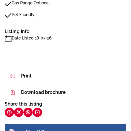
Gas Range Optional
Pet Friendly
Listing Info
Date Listed 18-07-26
Print
Download brochure
Share this listing