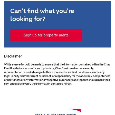
Can't find what you're
looking for?
Sign up for property alerts
Disclaimer
While every effort will be made to ensure that the information contained within the Chas
Everitt website is accurate and up to date, Chas Everitt makes no warranty,
representation or undertaking whether expressed or implied, nor do we assume any
legal liability, whether direct or indirect, or responsibility for the accuracy, completeness,
or usefulness of any information. Prospective purchasers and tenants should make their
own enquiries to verify the information contained herein.