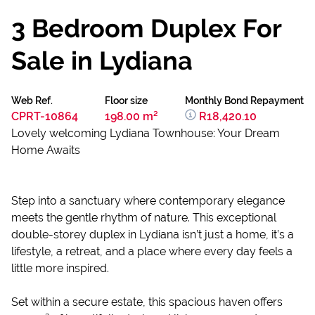
3 Bedroom Duplex For
Sale in Lydiana
Web Ref.
Floor size
Monthly Bond Repayment
CPRT-10864
198.00 m²
R18,420.10
Lovely welcoming Lydiana Townhouse: Your Dream
Home Awaits
Step into a sanctuary where contemporary elegance
meets the gentle rhythm of nature. This exceptional
double-storey duplex in Lydiana isn’t just a home, it’s a
lifestyle, a retreat, and a place where every day feels a
little more inspired.
Set within a secure estate, this spacious haven offers