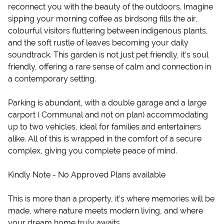
reconnect you with the beauty of the outdoors. Imagine
sipping your morning coffee as birdsong fills the air,
colourful visitors fluttering between indigenous plants,
and the soft rustle of leaves becoming your daily
soundtrack. This garden is not just pet friendly, it’s soul
friendly, offering a rare sense of calm and connection in
a contemporary setting.
Parking is abundant, with a double garage and a large
carport ( Communal and not on plan) accommodating
up to two vehicles, ideal for families and entertainers
alike. All of this is wrapped in the comfort of a secure
complex, giving you complete peace of mind.
Kindly Note - No Approved Plans available
This is more than a property, it’s where memories will be
made, where nature meets modern living, and where
your dream home truly awaits.