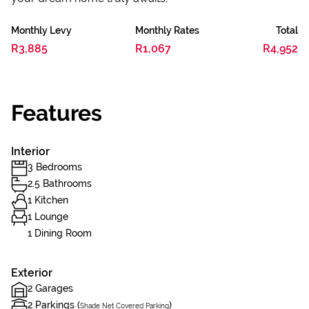
Monthly Levy
Monthly Rates
Total
R3,885
R1,067
R4,952
Features
Interior
3 Bedrooms
2.5 Bathrooms
1 Kitchen
1 Lounge
1 Dining Room
Exterior
2 Garages
2 Parkings (
)
Shade Net Covered Parking