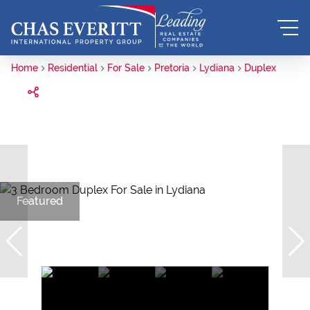
Home
Residential
For Sale
Pretoria
Lydiana
Duplex
Featured