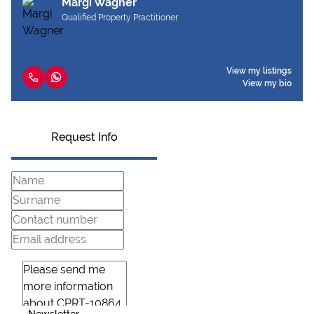
Margi Wagner
Qualified Property Practitioner
View my listings
View my bio
Request Info
Newsletter