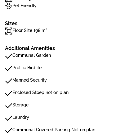
Pet Friendly
Sizes
Floor Size 198 m²
Additional Amenities
Communal Garden
Prolific Birdlife
Manned Security
Enclosed Stoep not on plan
Storage
Laundry
Communal Covered Parking Not on plan