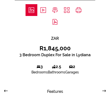
ZAR
R1,845,000
3 Bedroom Duplex For Sale in Lydiana
3
2.5
2
Bedrooms
Bathrooms
Garages
Features