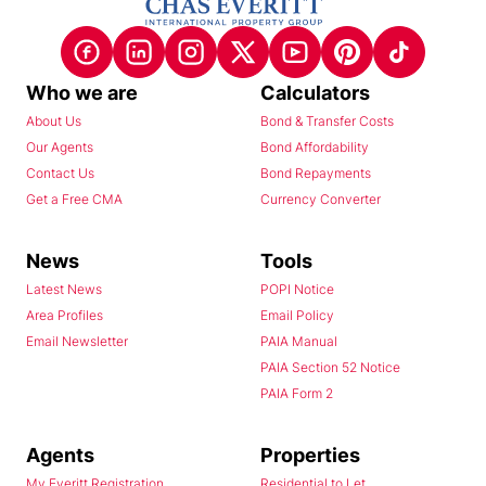
Who we are
Calculators
About Us
Bond & Transfer Costs
Our Agents
Bond Affordability
Contact Us
Bond Repayments
Get a Free CMA
Currency Converter
News
Tools
Latest News
POPI Notice
Area Profiles
Email Policy
Email Newsletter
PAIA Manual
PAIA Section 52 Notice
PAIA Form 2
Agents
Properties
My Everitt Registration
Residential to Let