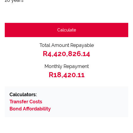
20 years
Calculate
Total Amount Repayable
R4,420,826.14
Monthly Repayment
R18,420.11
Calculators:
Transfer Costs
Bond Affordability