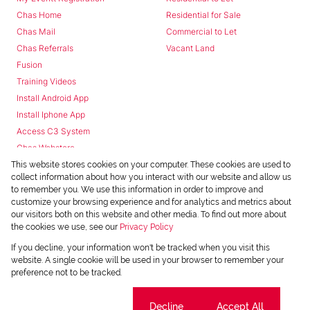
Chas Home
Residential for Sale
Chas Mail
Commercial to Let
Chas Referrals
Vacant Land
Fusion
Training Videos
Install Android App
Install Iphone App
Access C3 System
Chas Webstore
This website stores cookies on your computer. These cookies are used to
collect information about how you interact with our website and allow us
to remember you. We use this information in order to improve and
customize your browsing experience and for analytics and metrics about
our visitors both on this website and other media. To find out more about
the cookies we use, see our
Privacy Policy
Powered by
Prop Data
If you decline, your information won't be tracked when you visit this
Copyright © 2026 Chas Everitt
website. A single cookie will be used in your browser to remember your
preference not to be tracked.
REGISTERED WITH THE PPRA
Sitemap
Privacy Policy
Request Information
Cookies
Cookie settings
Decline
Accept All