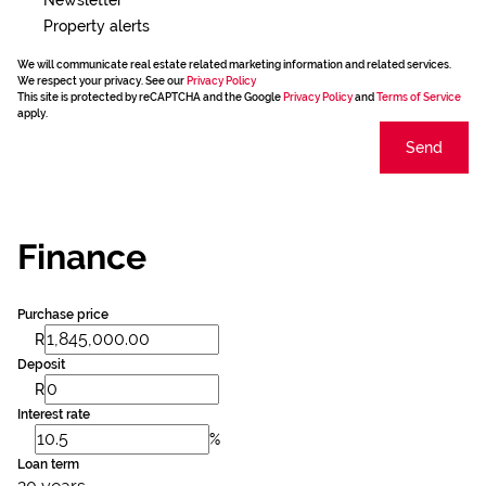
Property alerts
We will communicate real estate related marketing information and related services.
We respect your privacy. See our
Privacy Policy
This site is protected by reCAPTCHA and the Google
Privacy Policy
and
Terms of Service
apply.
Send
Finance
Purchase price
R
Deposit
R
Interest rate
%
Loan term