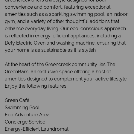
convenience and comfort, featuring exceptional
amenities such as a sparkling swimming pool, an indoor
gym, and a variety of other thoughtful additions that
enhance everyday living. Our eco-conscious approach
is reflected in energy-efficient appliances, including a
Defy Electric Oven and washing machine, ensuring that
your home is as sustainable as it is stylish.
At the heart of the Greencreek community lies The
GreenBarn, an exclusive space offering a host of
amenities designed to complement your active lifestyle.
Enjoy the following features:
Green Café
Swimming Pool
Eco Adventure Area
Concierge Service
Energy-Efficient Laundromat