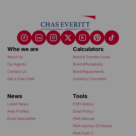
Who we are
Calculators
About Us
Bond & Transfer Costs
Our Agents
Bond Affordability
Contact Us
Bond Repayments
Get a Free CMA
Currency Converter
News
Tools
Latest News
POPI Notice
Area Profiles
Email Policy
Email Newsletter
PAIA Manual
PAIA Section 52 Notice
PAIA Form 2