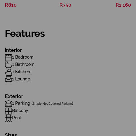
R810
R350
R1,160
Features
Interior
1 Bedroom
1 Bathroom
1 Kitchen
1 Lounge
Exterior
1 Parking (
)
Shade Net Covered Parking
Balcony
Pool
Sizes