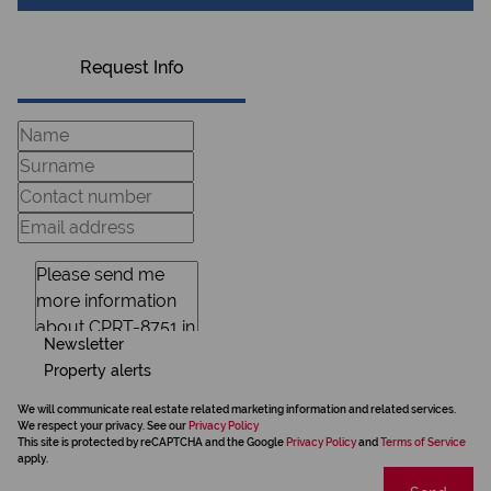
Request Info
Newsletter
Property alerts
We will communicate real estate related marketing information and related services.
We respect your privacy. See our
Privacy Policy
This site is protected by reCAPTCHA and the Google
Privacy Policy
and
Terms of Service
apply.