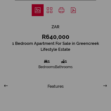
ZAR
R640,000
1 Bedroom Apartment For Sale in Greencreek
Lifestyle Estate
1
1
Bedrooms
Bathrooms
Features