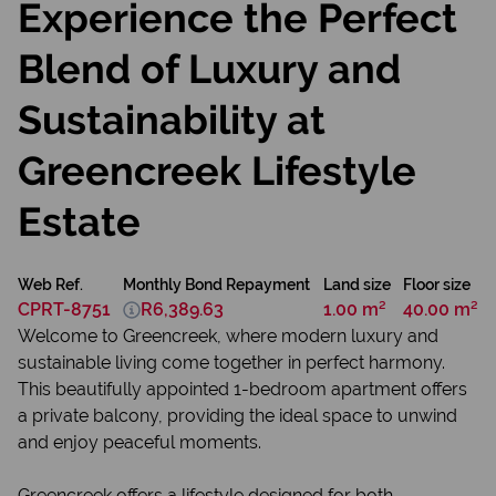
Experience the Perfect
Blend of Luxury and
Sustainability at
Greencreek Lifestyle
Estate
Web Ref.
Monthly Bond Repayment
Land size
Floor size
CPRT-8751
R6,389.63
1.00 m²
40.00 m²
Welcome to Greencreek, where modern luxury and
sustainable living come together in perfect harmony.
This beautifully appointed 1-bedroom apartment offers
a private balcony, providing the ideal space to unwind
and enjoy peaceful moments.
Greencreek offers a lifestyle designed for both