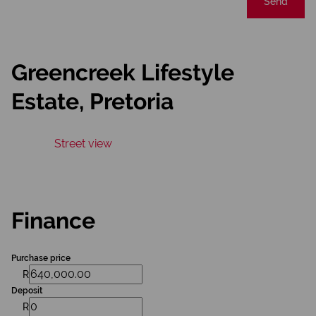
Send
Greencreek Lifestyle
Estate, Pretoria
Street view
Finance
Purchase price
R
Deposit
R