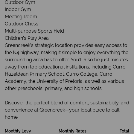
Outdoor Gym
Indoor Gym
Meeting Room
Outdoor Chess
Multi-purpose Sports Field
Children’s Play Area
Greencreek’s strategic location provides easy access to
the N4 highway, making it simple to enjoy everything the
surrounding area has to offer. You’ll also be just minutes
away from top educational institutions, including Curro
Hazeldean Primary School, Curro College, Curro
Academy, the University of Pretoria, as well as various
other preschools, primary, and high schools.
Discover the perfect blend of comfort, sustainability, and
convenience at Greencreek—your ideal place to call
home.
Monthly Levy
Monthly Rates
Total