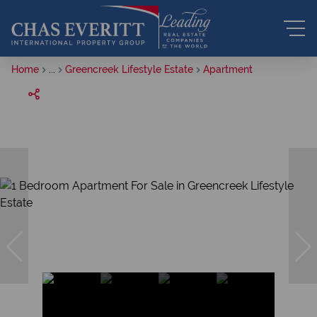
Home
...
Greencreek Lifestyle Estate
Apartment