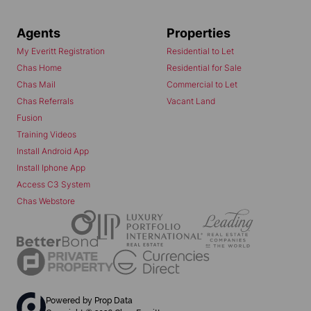
Agents
Properties
My Everitt Registration
Residential to Let
Chas Home
Residential for Sale
Chas Mail
Commercial to Let
Chas Referrals
Vacant Land
Fusion
Training Videos
Install Android App
Install Iphone App
Access C3 System
Chas Webstore
Powered by
Prop Data