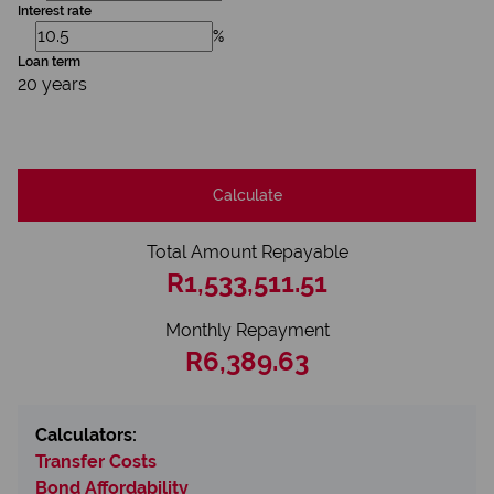
Interest rate
%
Loan term
20 years
Calculate
Total Amount Repayable
R1,533,511.51
Monthly Repayment
R6,389.63
Calculators:
Transfer Costs
Bond Affordability