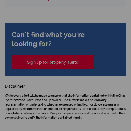
Can't find what you're
looking for?
Sign up for property alerts
Disclaimer
While every effort will be made to ensure that the information contained within the Chas
Everitt website is accurate and up to date, Chas Everitt makes no warranty,
representation or undertaking whether expressed or implied, nor do we assume any
legal liability, whether direct or indirect, or responsibility for the accuracy, completeness,
or usefulness of any information. Prospective purchasers and tenants should make their
own enquiries to verify the information contained herein.