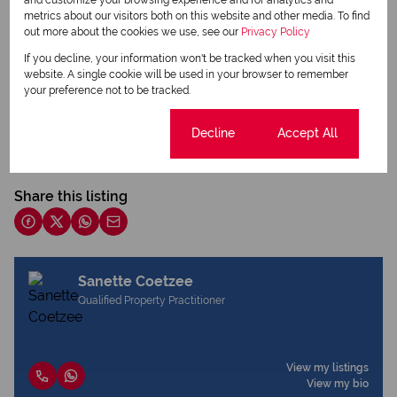
metrics about our visitors both on this website and other media. To find
out more about the cookies we use, see our
Privacy Policy
If you decline, your information won't be tracked when you visit this
website. A single cookie will be used in your browser to remember
your preference not to be tracked.
Print
Cookie settings
Decline
Accept All
Download brochure
Share this listing
Sanette Coetzee
Qualified Property Practitioner
View my listings
View my bio