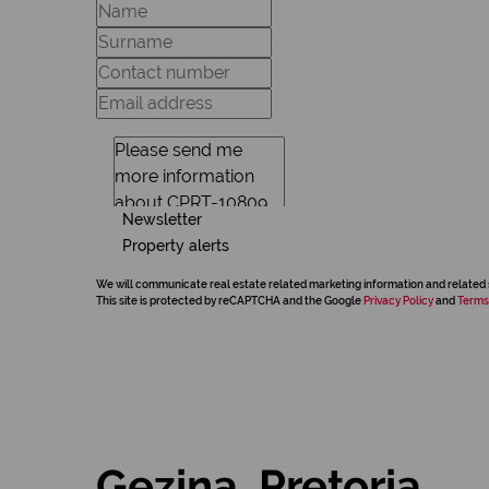
Newsletter
Property alerts
We will communicate real estate related marketing information and related 
This site is protected by reCAPTCHA and the Google
Privacy Policy
and
Terms
Gezina, Pretoria