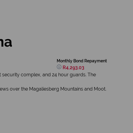
na
Monthly Bond Repayment
R4,293.03
t security complex, and 24 hour guards. The
 views over the Magaliesberg Mountains and Moot.