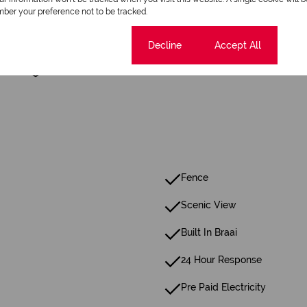
ber your preference not to be tracked.
1 Dining Room
Cookie settings
Decline
Accept All
Security
Fence
Scenic View
Built In Braai
24 Hour Response
Pre Paid Electricity