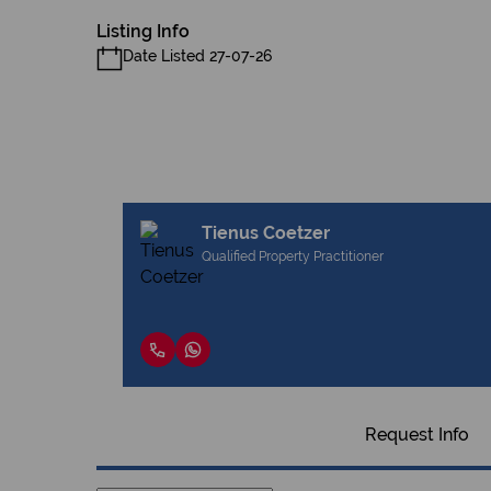
Listing Info
Date Listed 27-07-26
Tienus Coetzer
Qualified Property Practitioner
Request Info