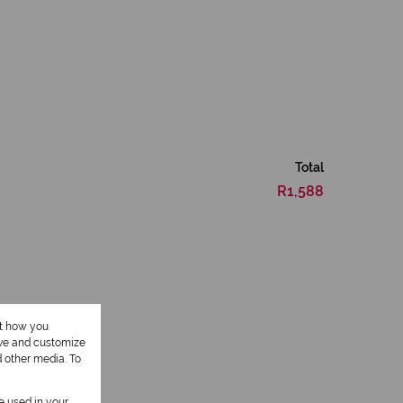
Total
R1,588
ut how you
ove and customize
d other media. To
1 Kitchen
be used in your