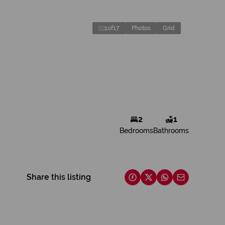
1
of
17
Photos
Grid
2
1
Bedrooms
Bathrooms
Share this listing