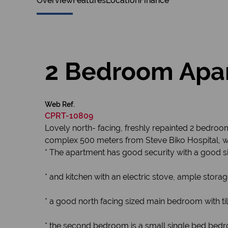
Overview
Features
Location
Finance
2 Bedroom Apar
Web Ref.
CPRT-10809
Lovely north- facing, freshly repainted 2 bedro
complex 500 meters from Steve Biko Hospital, wi
* The apartment has good security with a good si
* and kitchen with an electric stove, ample storag
* a good north facing sized main bedroom with til
* the second bedroom is a small single bed bedr