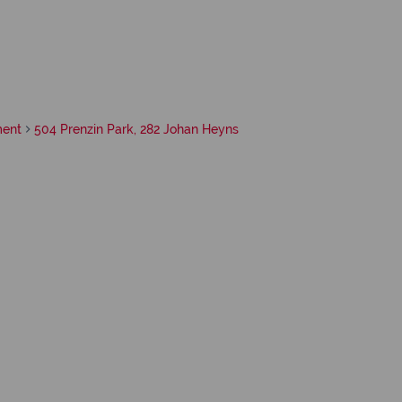
ment
504 Prenzin Park, 282 Johan Heyns