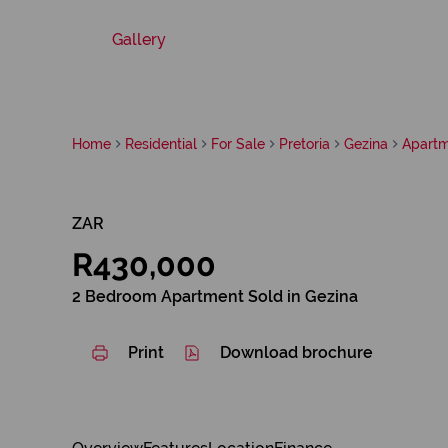
Gallery
Home
Residential
For Sale
Pretoria
Gezina
Apart
ZAR
R430,000
2 Bedroom Apartment Sold in Gezina
Print
Download brochure