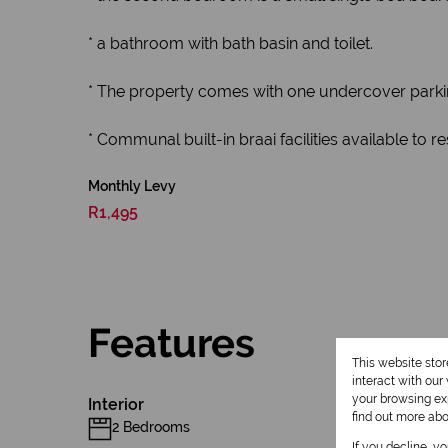
* a bathroom with bath basin and toilet.
* The property comes with one undercover parking.
* Communal built-in braai facilities available to r
Monthly Levy
R1,495
Features
This website sto
interact with ou
your browsing exp
Interior
find out more ab
2 Bedrooms
If you decline, y