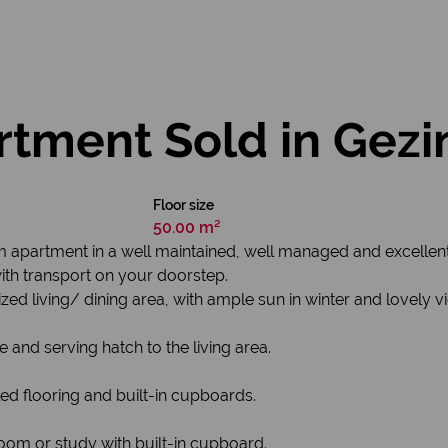
tment Sold in Gezi
Floor size
50.00 m²
om apartment in a well maintained, well managed and excellen
th transport on your doorstep.
zed living/ dining area, with ample sun in winter and lovely
e and serving hatch to the living area.
ed flooring and built-in cupboards.
oom or study with built-in cupboard.