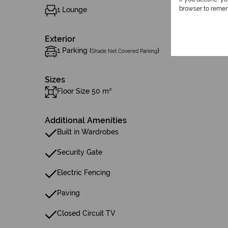
browser to remem
1 Lounge
Exterior
1 Parking (
)
Shade Net Covered Parking
Sizes
Floor Size 50 m²
Additional Amenities
Built in Wardrobes
Security Gate
Electric Fencing
Paving
Closed Circuit TV