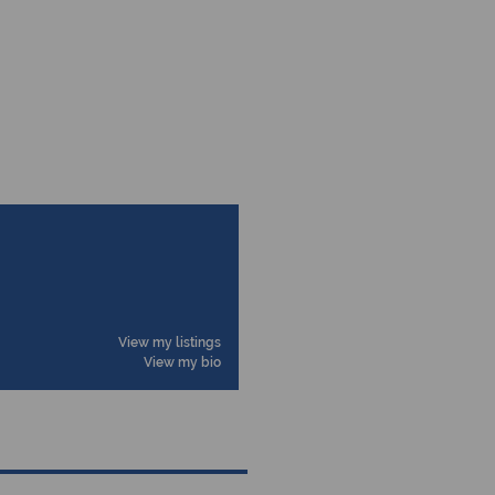
View my listings
View my bio