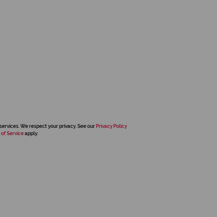
services. We respect your privacy. See our
Privacy Policy
 of Service
apply.