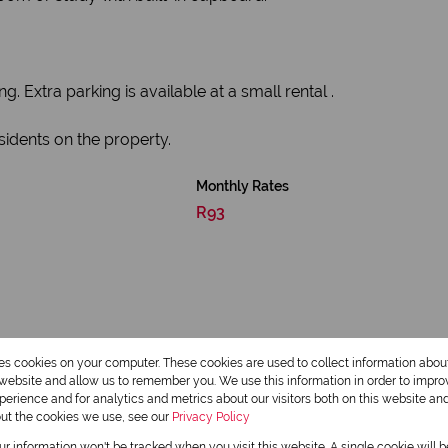
 Extra parking is available at a small rental .
esidents on the property.
Monthly Rates
R93
res cookies on your computer. These cookies are used to collect information abo
r website and allow us to remember you. We use this information in order to impr
erience and for analytics and metrics about our visitors both on this website an
out the cookies we use, see our
Privacy Policy
1 Bathroom
our information won't be tracked when you visit this website. A single cookie will 