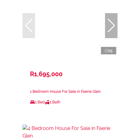
15
R1,695,000
1 Bedroom House For Sale in Faerie Glen
1 Bed
1 Bath