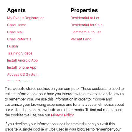
Agents
Properties
My Everitt Registration
Residential to Let
Chas Home
Residential for Sale
Chas Mail
Commercial to Let
Chas Referrals
Vacant Land
Fusion
Training Videos
Install Android App
Install Iphone App
Access C3 System
Chas Webstore
This website stores cookies on your computer. These cookies are used to
collect information about how you interact with our website and allow us
to remember you. We use this information in order to improve and
customize your browsing experience and for analytics and metrics about
our visitors both on this website and other media. To find out more about
the cookies we use, see our
Privacy Policy
Powered by
Prop Data
If you decline, your information won't be tracked when you visit this
Copyright © 2026 Chas Everitt
website. A single cookie will be used in your browser to remember your