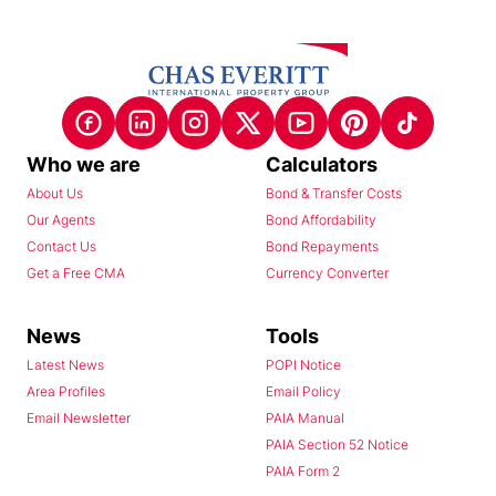
Who we are
Calculators
About Us
Bond & Transfer Costs
Our Agents
Bond Affordability
Contact Us
Bond Repayments
Get a Free CMA
Currency Converter
News
Tools
Latest News
POPI Notice
Area Profiles
Email Policy
Email Newsletter
PAIA Manual
PAIA Section 52 Notice
PAIA Form 2