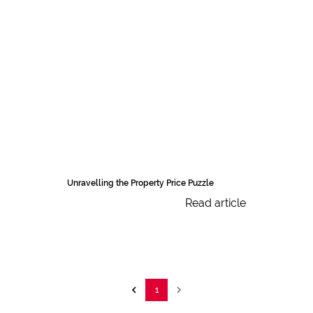
Unravelling the Property Price Puzzle
Read article
1