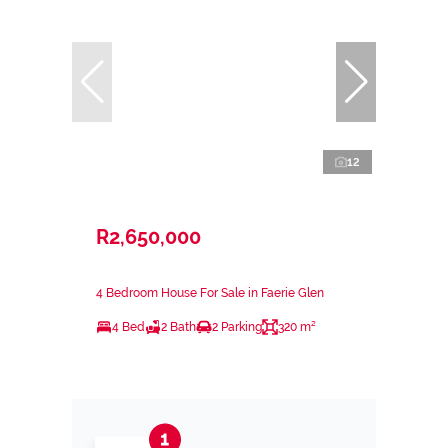
12
R2,650,000
4 Bedroom House For Sale in Faerie Glen
4 Bed
2 Bath
2 Parking
320 m²