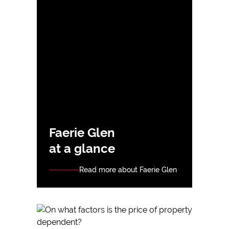
Faerie Glen
at a glance
Read more about Faerie Glen