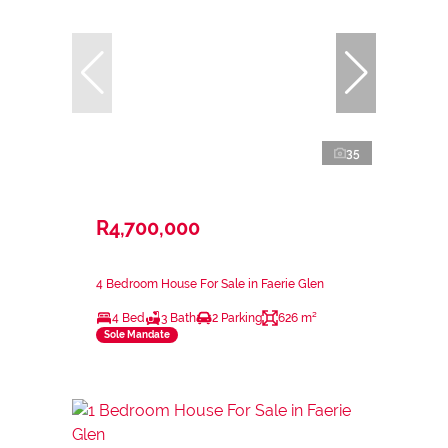
35
R4,700,000
4 Bedroom House For Sale in Faerie Glen
4 Bed
3 Bath
2 Parking
626 m²
Sole Mandate