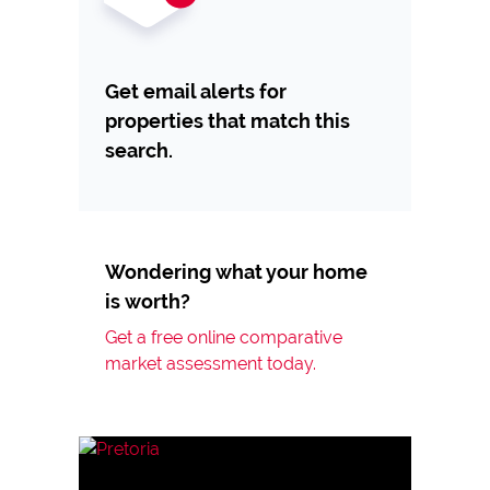
Get email alerts for
properties that match this
search.
Wondering what your home
is worth?
Get a free online comparative
market assessment today.