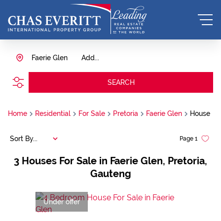
Faerie Glen
Add...
SEARCH
Home
Residential
For Sale
Pretoria
Faerie Glen
House
Sort By...
Page
1
3
Houses For Sale in Faerie Glen, Pretoria,
Gauteng
Under offer