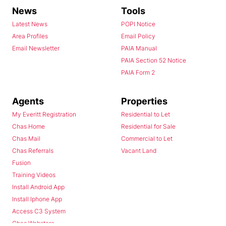
News
Tools
Latest News
POPI Notice
Area Profiles
Email Policy
Email Newsletter
PAIA Manual
PAIA Section 52 Notice
PAIA Form 2
Agents
Properties
My Everitt Registration
Residential to Let
Chas Home
Residential for Sale
Chas Mail
Commercial to Let
Chas Referrals
Vacant Land
Fusion
Training Videos
Install Android App
Install Iphone App
Access C3 System
Chas Webstore