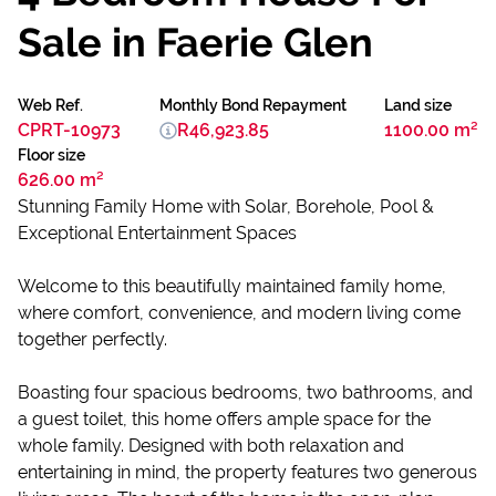
Sale in Faerie Glen
Web Ref.
Monthly Bond Repayment
Land size
CPRT-10973
R46,923.85
1100.00 m²
Floor size
626.00 m²
Stunning Family Home with Solar, Borehole, Pool &
Exceptional Entertainment Spaces
Welcome to this beautifully maintained family home,
where comfort, convenience, and modern living come
together perfectly.
Boasting four spacious bedrooms, two bathrooms, and
a guest toilet, this home offers ample space for the
whole family. Designed with both relaxation and
entertaining in mind, the property features two generous