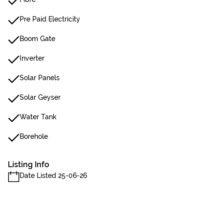
Pre Paid Electricity
Boom Gate
Inverter
Solar Panels
Solar Geyser
Water Tank
Borehole
Listing Info
Date Listed 25-06-26