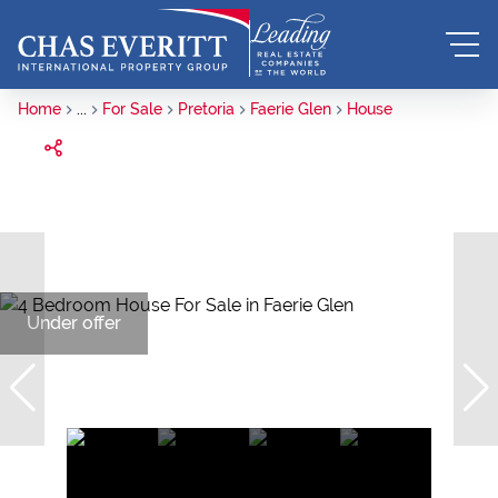
Home
...
For Sale
Pretoria
Faerie Glen
House
Under offer