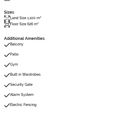
Sizes
Land Size 1,100 m²
Floor Size 626 m²
Additional Amenities
Balcony
Patio
Gym
Built in Wardrobes
Security Gate
Alarm System
Electric Fencing