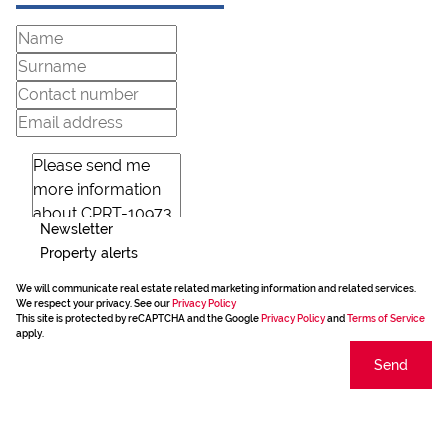
Newsletter
Property alerts
We will communicate real estate related marketing information and related services.
We respect your privacy. See our
Privacy Policy
This site is protected by reCAPTCHA and the Google
Privacy Policy
and
Terms of Service
apply.
Send