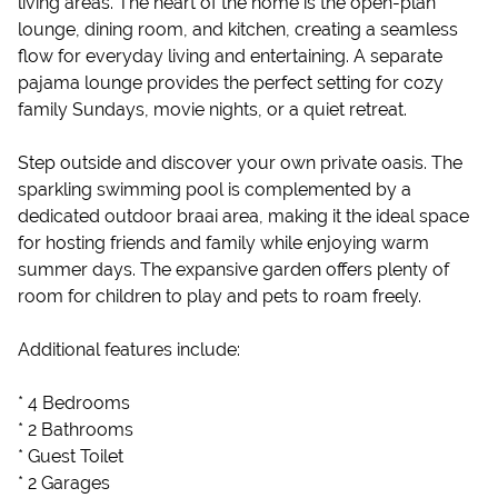
living areas. The heart of the home is the open-plan
lounge, dining room, and kitchen, creating a seamless
flow for everyday living and entertaining. A separate
pajama lounge provides the perfect setting for cozy
family Sundays, movie nights, or a quiet retreat.
Step outside and discover your own private oasis. The
sparkling swimming pool is complemented by a
dedicated outdoor braai area, making it the ideal space
for hosting friends and family while enjoying warm
summer days. The expansive garden offers plenty of
room for children to play and pets to roam freely.
Additional features include:
* 4 Bedrooms
* 2 Bathrooms
* Guest Toilet
* 2 Garages