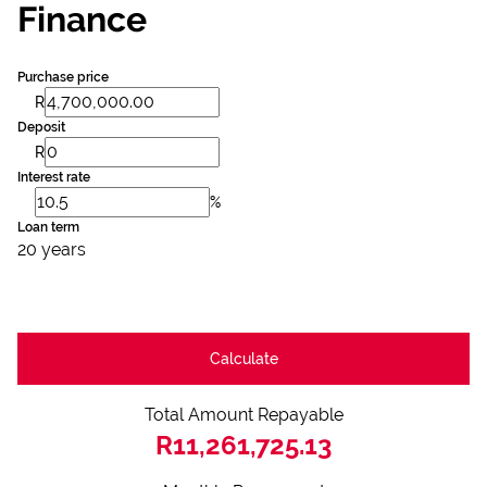
Finance
Purchase price
R
Deposit
R
Interest rate
%
Loan term
20 years
Calculate
Total Amount Repayable
R11,261,725.13