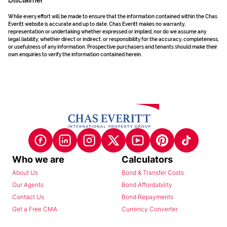
Disclaimer
While every effort will be made to ensure that the information contained within the Chas
Everitt website is accurate and up to date, Chas Everitt makes no warranty,
representation or undertaking whether expressed or implied, nor do we assume any
legal liability, whether direct or indirect, or responsibility for the accuracy, completeness,
or usefulness of any information. Prospective purchasers and tenants should make their
own enquiries to verify the information contained herein.
Who we are
Calculators
About Us
Bond & Transfer Costs
Our Agents
Bond Affordability
Contact Us
Bond Repayments
Get a Free CMA
Currency Converter