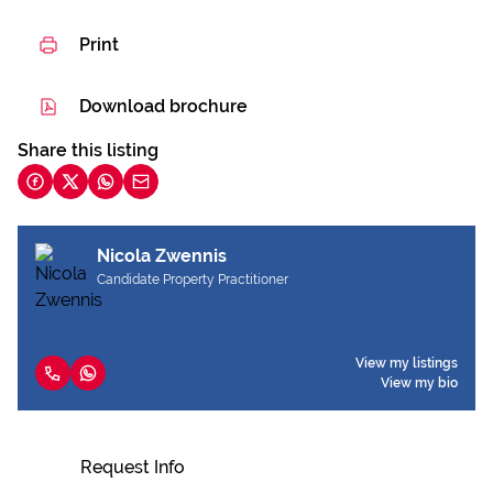
Print
Download brochure
Share this listing
Nicola Zwennis
Candidate Property Practitioner
View my listings
View my bio
Request Info