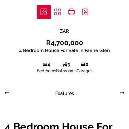
ZAR
R4,700,000
4 Bedroom House For Sale in Faerie Glen
4
3
2
Bedrooms
Bathrooms
Garages
Features
4 Bedroom House For