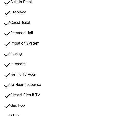
Built In Braai
Fireplace
Guest Toilet
Entrance Hall
Irrigation System
Paving
Intercom
Family Tv Room
24 Hour Response
Closed Circuit TV
Gas Hob
Fibre