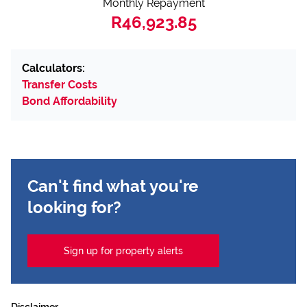
Monthly Repayment
R46,923.85
Calculators:
Transfer Costs
Bond Affordability
Can't find what you're
looking for?
Sign up for property alerts