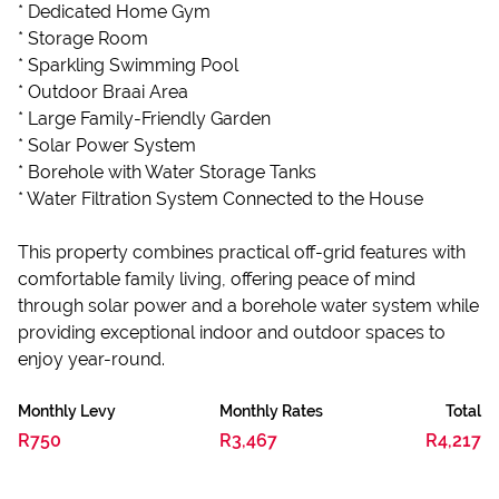
* Dedicated Home Gym
* Storage Room
* Sparkling Swimming Pool
* Outdoor Braai Area
* Large Family-Friendly Garden
* Solar Power System
* Borehole with Water Storage Tanks
* Water Filtration System Connected to the House
This property combines practical off-grid features with
comfortable family living, offering peace of mind
through solar power and a borehole water system while
providing exceptional indoor and outdoor spaces to
enjoy year-round.
Monthly Levy
Monthly Rates
Total
R750
R3,467
R4,217