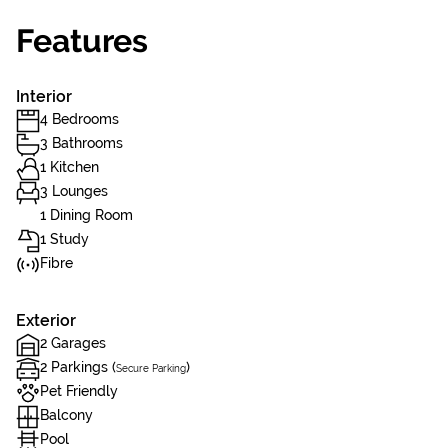
Features
Interior
4 Bedrooms
3 Bathrooms
1 Kitchen
3 Lounges
1 Dining Room
1 Study
Fibre
Exterior
2 Garages
2 Parkings (
)
Secure Parking
Pet Friendly
Balcony
Pool