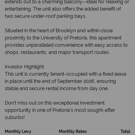
extends out to a charming balcony—ideal for relaxing or
entertaining. The unit also offers the added benefit of
two secure under-roof parking bays.
Situated in the heart of Brooklyn and within close
proximity to the University of Pretoria, this apartment
provides unparalleled convenience with easy access to
shops, restaurants, and major transport routes.
Investor Highlight:
This unit is currently tenant-occupied with a fixed lease
in place until the end of September 2026, ensuring
stable and secure rental income from day one.
Don’t miss out on this exceptional investment
opportunity in one of Pretoria’s most sought-after
suburbs!
Monthly Levy
Monthly Rates
Total