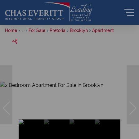
Home
...
For Sale
Pretoria
Brooklyn
Apartment