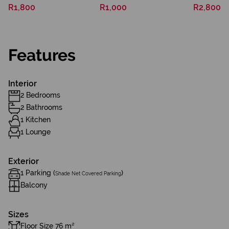
R1,800
R1,000
R2,800
Features
Interior
2 Bedrooms
2 Bathrooms
1 Kitchen
1 Lounge
Exterior
1 Parking (
)
Shade Net Covered Parking
Balcony
Sizes
Floor Size 76 m²