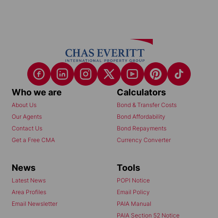
Who we are
Calculators
About Us
Bond & Transfer Costs
Our Agents
Bond Affordability
Contact Us
Bond Repayments
Get a Free CMA
Currency Converter
News
Tools
Latest News
POPI Notice
Area Profiles
Email Policy
Email Newsletter
PAIA Manual
PAIA Section 52 Notice