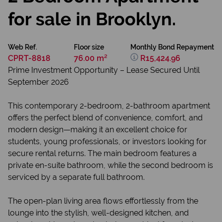
for sale in Brooklyn.
Web Ref.
Floor size
Monthly Bond Repayment
CPRT-8818
76.00 m²
R15,424.96
Prime Investment Opportunity – Lease Secured Until
September 2026
This contemporary 2-bedroom, 2-bathroom apartment
offers the perfect blend of convenience, comfort, and
modern design—making it an excellent choice for
students, young professionals, or investors looking for
secure rental returns. The main bedroom features a
private en-suite bathroom, while the second bedroom is
serviced by a separate full bathroom.
The open-plan living area flows effortlessly from the
lounge into the stylish, well-designed kitchen, and