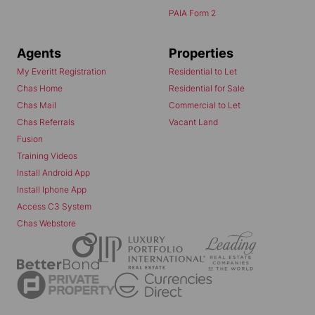
PAIA Form 2
Agents
Properties
My Everitt Registration
Residential to Let
Chas Home
Residential for Sale
Chas Mail
Commercial to Let
Chas Referrals
Vacant Land
Fusion
Training Videos
Install Android App
Install Iphone App
Access C3 System
Chas Webstore