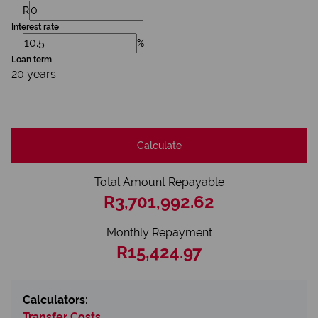
R
Interest rate
%
Loan term
20 years
Calculate
Total Amount Repayable
R3,701,992.62
Monthly Repayment
R15,424.97
Calculators:
Transfer Costs