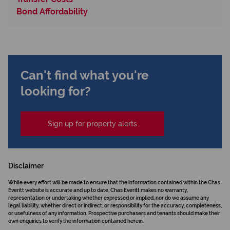
Bond Affordability
Can't find what you're
looking for?
Sign up for property alerts
Disclaimer
While every effort will be made to ensure that the information contained within the Chas
Everitt website is accurate and up to date, Chas Everitt makes no warranty,
representation or undertaking whether expressed or implied, nor do we assume any
legal liability, whether direct or indirect, or responsibility for the accuracy, completeness,
or usefulness of any information. Prospective purchasers and tenants should make their
own enquiries to verify the information contained herein.