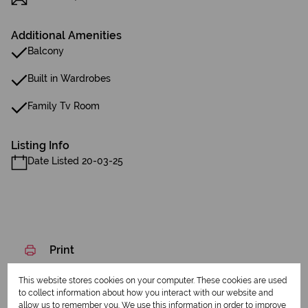
Additional Amenities
Balcony
Built in Wardrobes
Family Tv Room
Listing Info
Date Listed 20-03-25
Print
This website stores cookies on your computer. These cookies are used
Download brochure
to collect information about how you interact with our website and
allow us to remember you. We use this information in order to improve