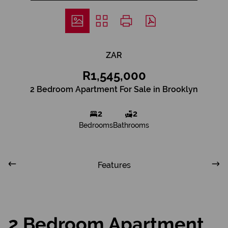
ZAR
R1,545,000
2 Bedroom Apartment For Sale in Brooklyn
2
2
Bedrooms
Bathrooms
Features
2 Bedroom Apartment