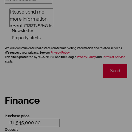
Newsletter
Property alerts
We will communicate real estate related marketing information and related services.
We respect your privacy. See our
Privacy Policy
This site is protected by reCAPTCHA and the Google
Privacy Policy
and
Terms of Service
apply.
Send
Finance
Purchase price
R
Deposit