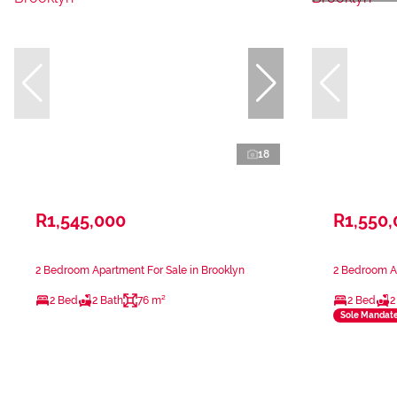
18
R1,545,000
R1,550
2 Bedroom Apartment For Sale in Brooklyn
2 Bedroom Ap
2 Bed
2 Bath
76 m²
2 Bed
2
Sole Mandat