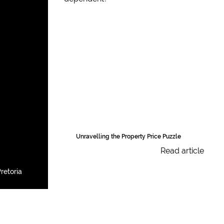
Unravelling the Property Price Puzzle
Read article
retoria