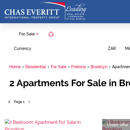
For Sale
Currency
Mi
ZAR
Home
Residential
For Sale
Pretoria
Brooklyn
Apartme
2
Apartments For Sale in Br
Page
1
Under offer