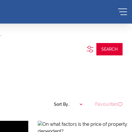
.
SEARCH
Favourites
Sort By...