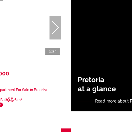
24
,000
Pretoria
at a glance
artment For Sale in Brooklyn
 Bath
76 m²
Read more about P
e