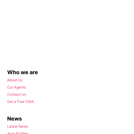
Who we are
About Us
Our Agents
Contact Us
Get a Free CMA
News
Latest News
Area Profiles