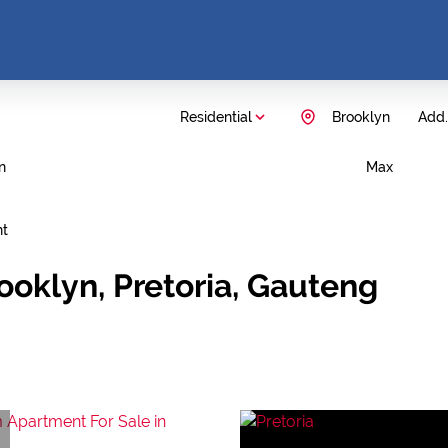
Residential
Brooklyn
Add..
n
Max
nt
ooklyn, Pretoria, Gauteng