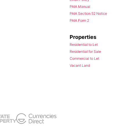
PAIA Manual
PAIA Section 52 Notice
PAIA Form 2
Properties
Residential to Let
Residential for Sale
Commercial to Let
Vacant Land