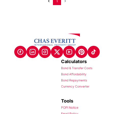
1
Calculators
Bond & Transfer Costs
Bond Affordability
Bond Repayments
Currency Converter
Tools
POPI Notice
Email Policy