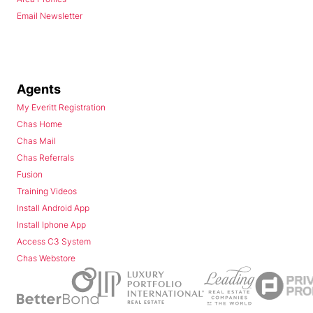
Email Newsletter
Agents
My Everitt Registration
Chas Home
Chas Mail
Chas Referrals
Fusion
Training Videos
Install Android App
Install Iphone App
Access C3 System
Chas Webstore