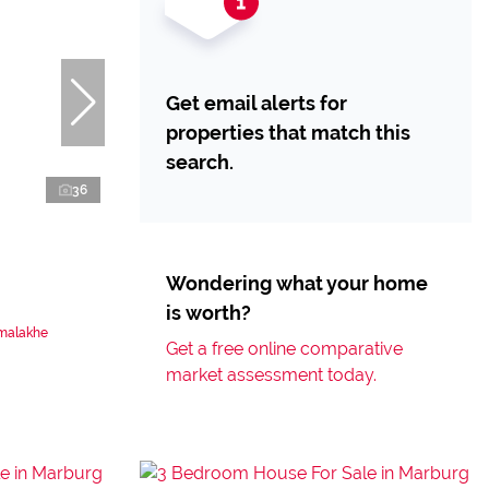
Get email alerts for
properties that match this
search.
36
Wondering what your home
is worth?
amalakhe
Get a free online comparative
market assessment today.