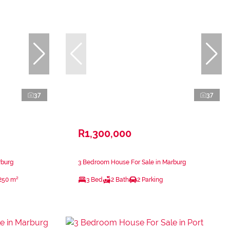
37
37
R1,300,000
rburg
3 Bedroom House For Sale in Marburg
250 m²
3 Bed
2 Bath
2 Parking