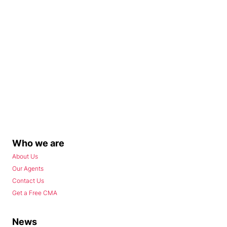
Who we are
About Us
Our Agents
Contact Us
Get a Free CMA
News