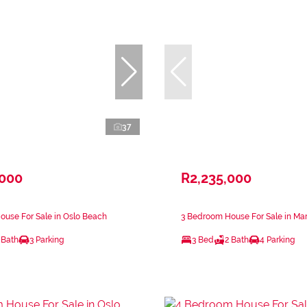
37
,000
R2,235,000
use For Sale in Oslo Beach
3 Bedroom House For Sale in Ma
 Bath
3 Parking
3 Bed
2 Bath
4 Parking