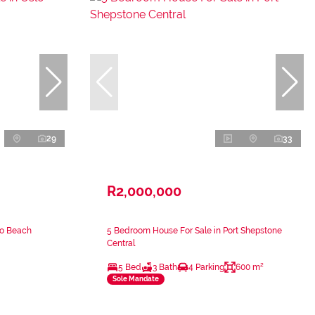
29
33
R2,000,000
lo Beach
5 Bedroom House For Sale in Port Shepstone
Central
5 Bed
3 Bath
4 Parking
600 m²
Sole Mandate