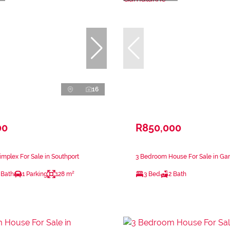
16
00
R850,000
mplex For Sale in Southport
3 Bedroom House For Sale in G
 Bath
1 Parking
128 m²
3 Bed
2 Bath