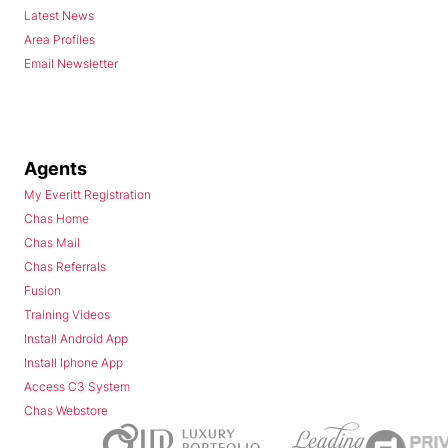
Latest News
Area Profiles
Email Newsletter
Agents
My Everitt Registration
Chas Home
Chas Mail
Chas Referrals
Fusion
Training Videos
Install Android App
Install Iphone App
Access C3 System
Chas Webstore