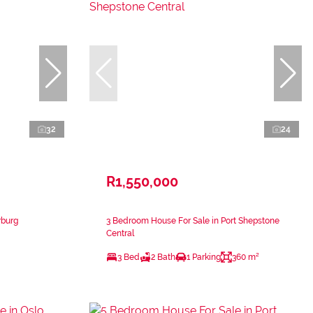
32
24
R1,550,000
rburg
3 Bedroom House For Sale in Port Shepstone
Central
3 Bed
2 Bath
1 Parking
360 m²