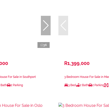
36
,000
R1,399,000
use For Sale in Southport
3 Bedroom House For Sale in Ma
 Bath
2 Parking
3 Bed
2 Bath
2 Parking