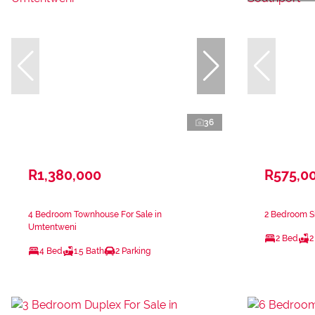
36
R1,380,000
R575,0
4 Bedroom Townhouse For Sale in
2 Bedroom Si
Umtentweni
2 Bed
2
4 Bed
1.5 Bath
2 Parking