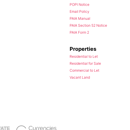
POPI Notice
Email Policy
PAIA Manual
PAIA Section 52 Notice
PAIA Form 2
Properties
Residential to Let
Residential for Sale
Commercial to Let
Vacant Land