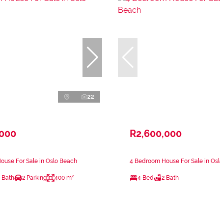
22
,000
R2,600,000
ouse For Sale in Oslo Beach
4 Bedroom House For Sale in Os
 Bath
2 Parking
400 m²
4 Bed
2 Bath