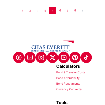
2
3
4
5
6
7
8
Calculators
Bond & Transfer Costs
Bond Affordability
Bond Repayments
Currency Converter
Tools