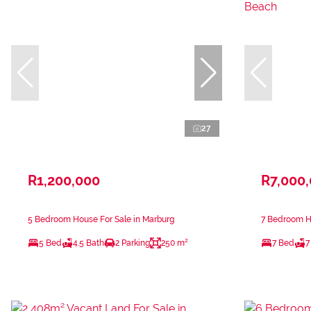
27
R1,200,000
R7,000
5 Bedroom House For Sale in Marburg
7 Bedroom Ho
5 Bed
4.5 Bath
2 Parking
250 m²
7 Bed
7