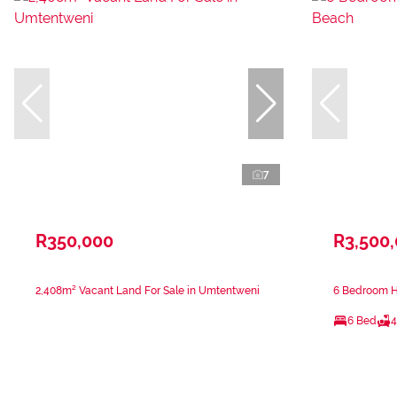
7
R350,000
R3,500
2,408m² Vacant Land For Sale in Umtentweni
6 Bedroom H
6 Bed
4