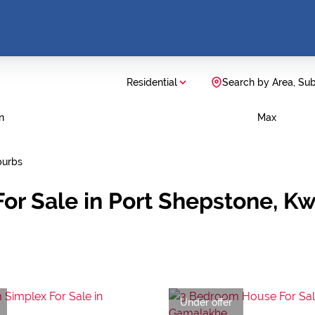
Residential
Search by Area, Su
n
Max
burbs
or Sale in Port Shepstone, K
Under offer