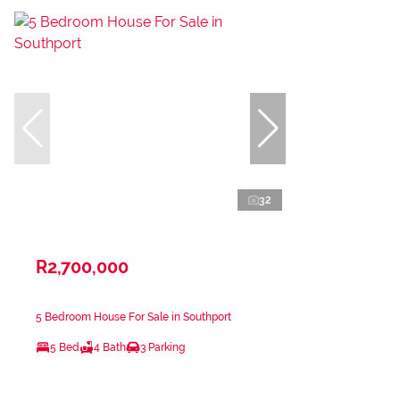
32
R2,700,000
5 Bedroom House For Sale in Southport
5 Bed
4 Bath
3 Parking