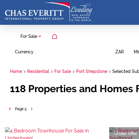
For Sale
Currency
Mi
ZAR
Home
Residential
For Sale
Port Shepstone
Selected Su
118
Properties and Homes F
Page
5
Under offer