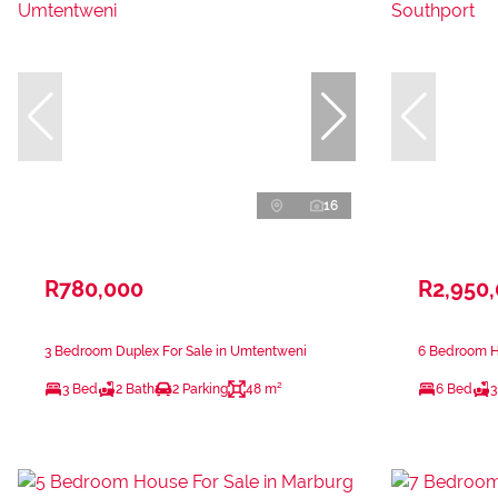
16
R780,000
R2,950
3 Bedroom Duplex For Sale in Umtentweni
6 Bedroom Ho
3 Bed
2 Bath
2 Parking
48 m²
6 Bed
3