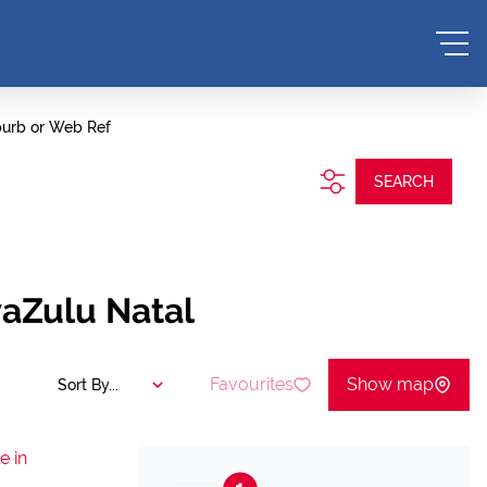
burb or Web Ref
SEARCH
waZulu Natal
Favourites
Show map
Sort By...