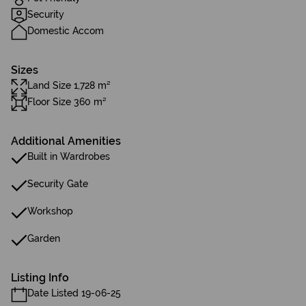
Security
Domestic Accom
Sizes
Land Size 1,728 m²
Floor Size 360 m²
Additional Amenities
Built in Wardrobes
Security Gate
Workshop
Garden
Listing Info
Date Listed 19-06-25