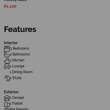
R1,100
Features
Interior
3 Bedrooms
2 Bathrooms
1 Kitchen
1 Lounge
1 Dining Room
1 Study
Exterior
1 Garage
1 Flatlet
Pet Friendly