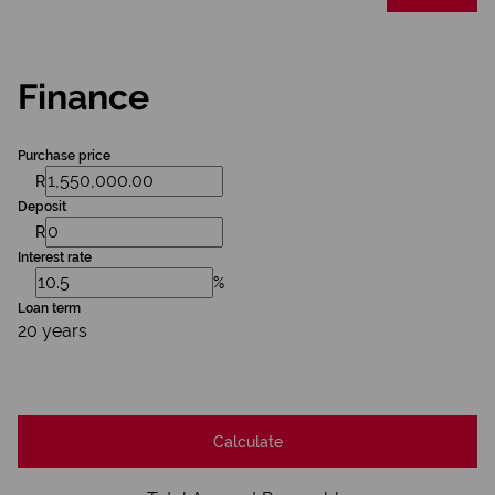
Finance
Purchase price
R
Deposit
R
Interest rate
%
Loan term
20 years
Calculate