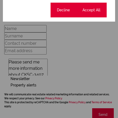
Cookie settings
Decline
Accept All
Request Info
Newsletter
Property alerts
We will communicate real estate related marketing information and related services.
We respect your privacy. See our
Privacy Policy
This site is protected by reCAPTCHA and the Google
Privacy Policy
and
Terms of Service
apply.
Send