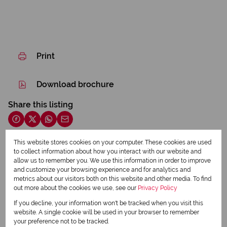
Print
Download brochure
Share this listing
This website stores cookies on your computer. These cookies are used
to collect information about how you interact with our website and
Jennifer Duncan
allow us to remember you. We use this information in order to improve
Principal - Qualified Property Practitioner
and customize your browsing experience and for analytics and
metrics about our visitors both on this website and other media. To find
out more about the cookies we use, see our
Privacy Policy
View my listings
If you decline, your information won't be tracked when you visit this
View my bio
website. A single cookie will be used in your browser to remember
your preference not to be tracked.