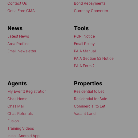
Contact Us
Bond Repayments
Get a Free CMA
Currency Converter
News
Tools
Latest News
POPI Notice
Area Profiles
Email Policy
Email Newsletter
PAIA Manual
PAIA Section 52 Notice
PAIA Form 2
Agents
Properties
My Everitt Registration
Residential to Let
Chas Home
Residential for Sale
Chas Mail
Commercial to Let
Chas Referrals
Vacant Land
Fusion
Training Videos
Install Android App