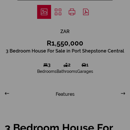
ZAR
R1,550,000
3 Bedroom House For Sale in Port Shepstone Central
3
2
1
Bedrooms
Bathrooms
Garages
Features
3 Bedroom House For