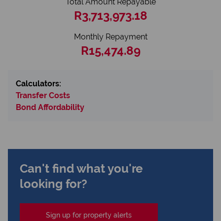
Total Amount Repayable
R3,713,973.18
Monthly Repayment
R15,474.89
Calculators:
Transfer Costs
Bond Affordability
Can't find what you're
looking for?
Sign up for property alerts