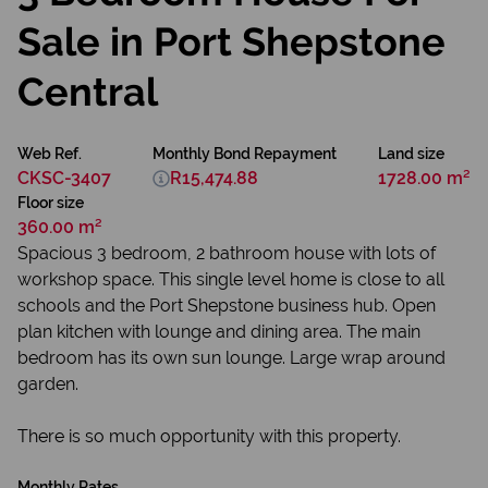
Sale in Port Shepstone
Central
Web Ref.
Monthly Bond Repayment
Land size
CKSC-3407
R15,474.88
1728.00 m²
Floor size
360.00 m²
Spacious 3 bedroom, 2 bathroom house with lots of
workshop space. This single level home is close to all
schools and the Port Shepstone business hub. Open
plan kitchen with lounge and dining area. The main
bedroom has its own sun lounge. Large wrap around
garden.
There is so much opportunity with this property.
Monthly Rates