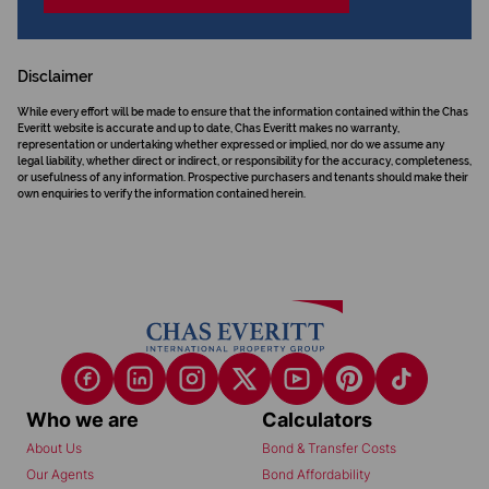
Disclaimer
While every effort will be made to ensure that the information contained within the Chas
Everitt website is accurate and up to date, Chas Everitt makes no warranty,
representation or undertaking whether expressed or implied, nor do we assume any
legal liability, whether direct or indirect, or responsibility for the accuracy, completeness,
or usefulness of any information. Prospective purchasers and tenants should make their
own enquiries to verify the information contained herein.
Who we are
Calculators
About Us
Bond & Transfer Costs
Our Agents
Bond Affordability