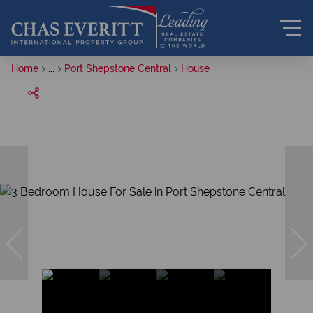
Home
...
Port Shepstone Central
House