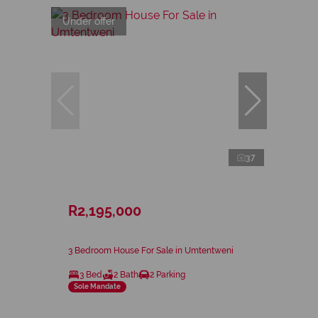
Under offer
37
R2,195,000
3 Bedroom House For Sale in Umtentweni
3 Bed
2 Bath
2 Parking
Sole Mandate