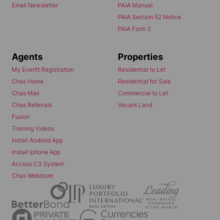
Email Newsletter
PAIA Manual
PAIA Section 52 Notice
PAIA Form 2
Agents
Properties
My Everitt Registration
Residential to Let
Chas Home
Residential for Sale
Chas Mail
Commercial to Let
Chas Referrals
Vacant Land
Fusion
Training Videos
Install Android App
Install Iphone App
Access C3 System
Chas Webstore