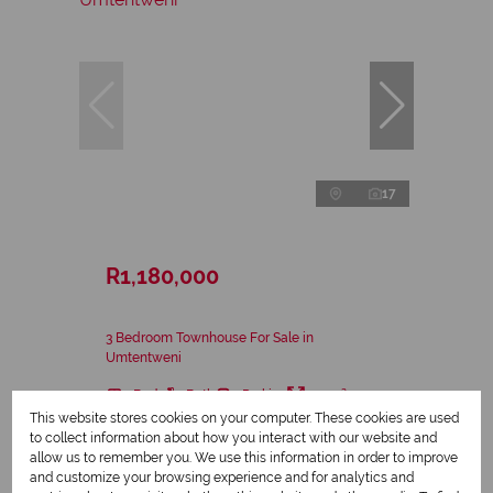
17
R1,180,000
3 Bedroom Townhouse For Sale in
Umtentweni
3 Bed
2 Bath
2 Parking
154 m²
This website stores cookies on your computer. These cookies are used
to collect information about how you interact with our website and
allow us to remember you. We use this information in order to improve
and customize your browsing experience and for analytics and