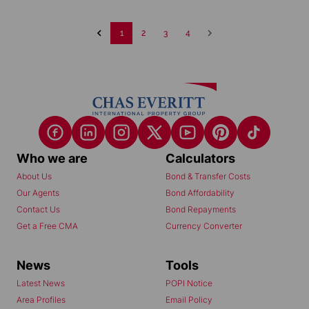
1
2
3
4
Who we are
Calculators
About Us
Bond & Transfer Costs
Our Agents
Bond Affordability
Contact Us
Bond Repayments
Get a Free CMA
Currency Converter
News
Tools
Latest News
POPI Notice
Area Profiles
Email Policy