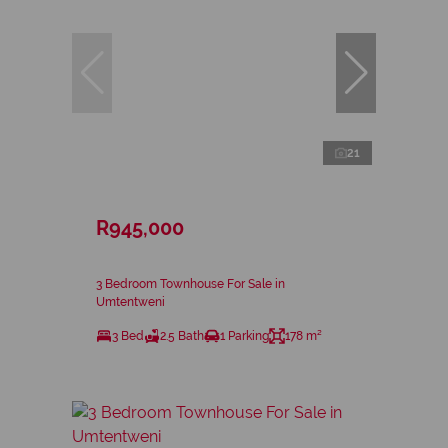
21
R945,000
3 Bedroom Townhouse For Sale in
Umtentweni
3 Bed
2.5 Bath
1 Parking
178 m²