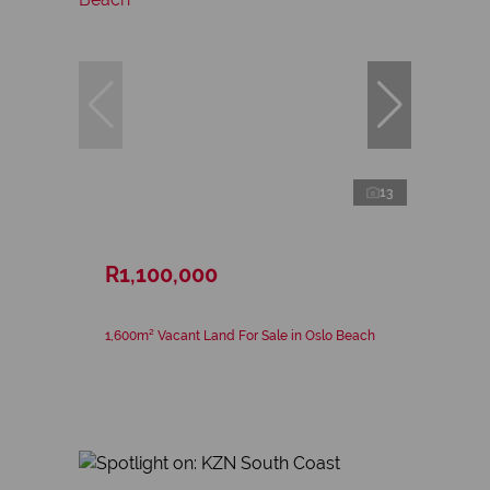
13
R1,100,000
1,600m² Vacant Land For Sale in Oslo Beach