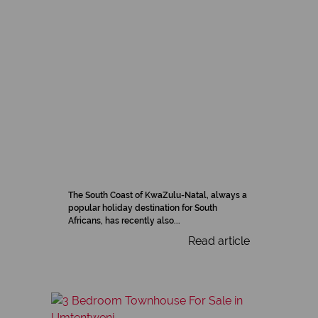
The South Coast of KwaZulu-Natal, always a
popular holiday destination for South
Africans, has recently also...
Read article