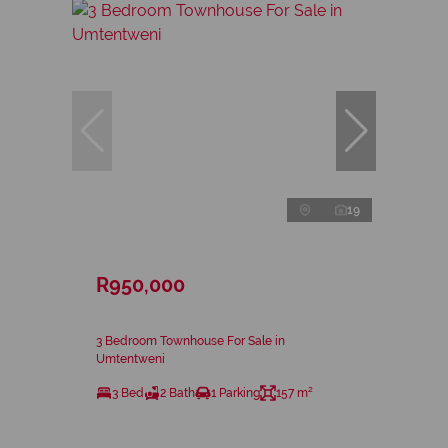
19
R950,000
3 Bedroom Townhouse For Sale in
Umtentweni
3 Bed
2 Bath
1 Parking
157 m²