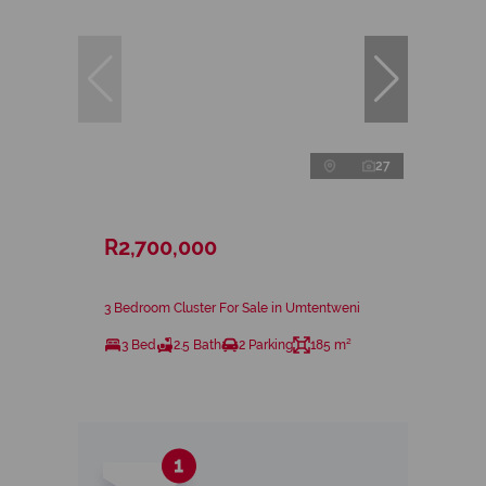
27
R2,700,000
3 Bedroom Cluster For Sale in Umtentweni
3 Bed
2.5 Bath
2 Parking
185 m²