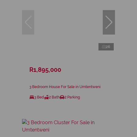
26
R1,895,000
3 Bedroom House For Sale in Umtentweni
3 Bed
2 Bath
2 Parking