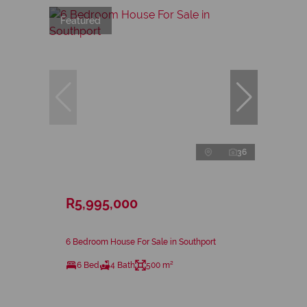
Featured
36
R5,995,000
6 Bedroom House For Sale in Southport
6 Bed
4 Bath
500 m²