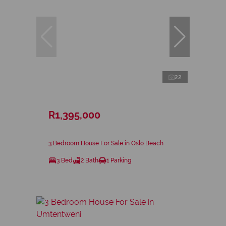
22
R1,395,000
3 Bedroom House For Sale in Oslo Beach
3 Bed
2 Bath
1 Parking