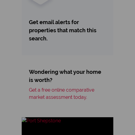
Get email alerts for
properties that match this
search.
Wondering what your home
is worth?
Get a free online comparative
market assessment today.