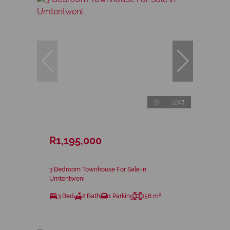
17
R1,195,000
3 Bedroom Townhouse For Sale in
Umtentweni
3 Bed
2 Bath
1 Parking
156 m²