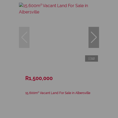
12
R1,500,000
15,600m² Vacant Land For Sale in Albersville