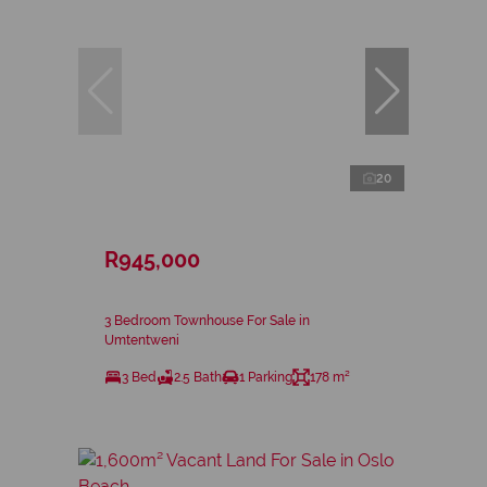
20
R945,000
3 Bedroom Townhouse For Sale in
Umtentweni
3 Bed
2.5 Bath
1 Parking
178 m²