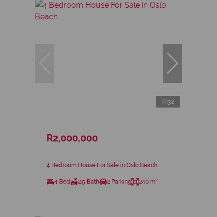
32
R2,000,000
4 Bedroom House For Sale in Oslo Beach
4 Bed
2.5 Bath
2 Parking
240 m²