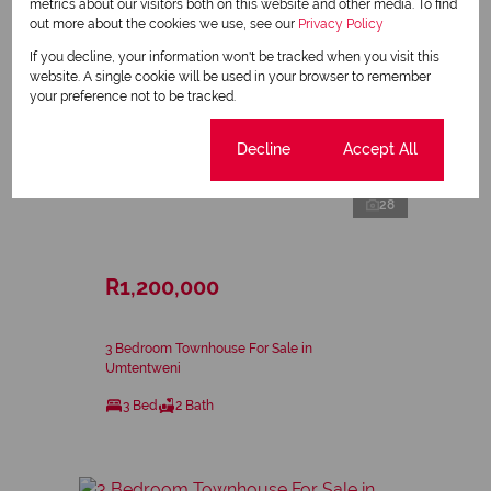
metrics about our visitors both on this website and other media. To find
out more about the cookies we use, see our
Privacy Policy
If you decline, your information won't be tracked when you visit this
website. A single cookie will be used in your browser to remember
your preference not to be tracked.
Cookie settings
Decline
Accept All
28
R1,200,000
3 Bedroom Townhouse For Sale in
Umtentweni
3 Bed
2 Bath