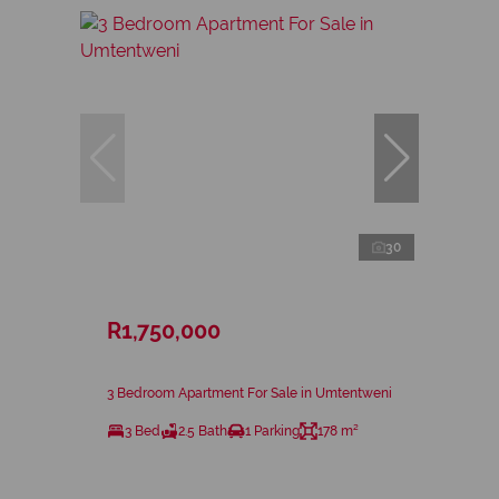
30
R1,750,000
3 Bedroom Apartment For Sale in Umtentweni
3 Bed
2.5 Bath
1 Parking
178 m²