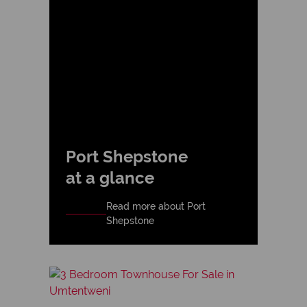
Port Shepstone
at a glance
Read more about Port
Shepstone