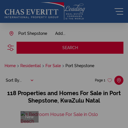
Port Shepstone
Add...
SEARCH
Home
Residential
For Sale
Port Shepstone
Sort By...
Page
1
118
Properties and Homes For Sale in Port
Shepstone, KwaZulu Natal
New