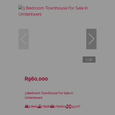
30
R960,000
3 Bedroom Townhouse For Sale in
Umtentweni
3 Bed
2 Bath
1 Parking
153 m²