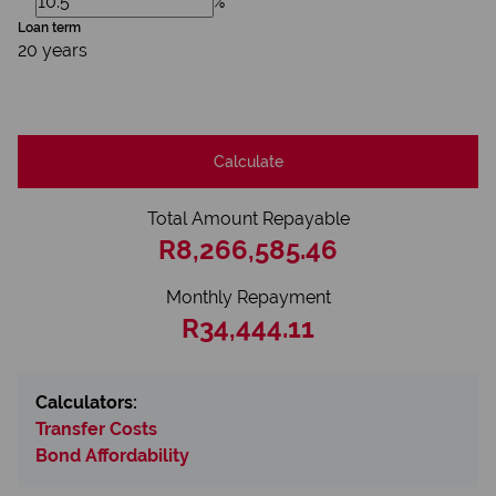
%
Loan term
20 years
Calculate
Total Amount Repayable
R8,266,585.46
Monthly Repayment
R34,444.11
Calculators:
Transfer Costs
Bond Affordability