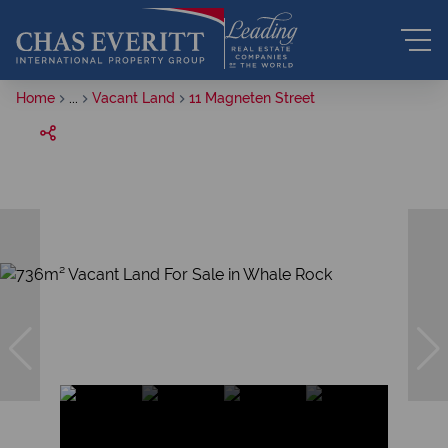
Home
...
Vacant Land
11 Magneten Street