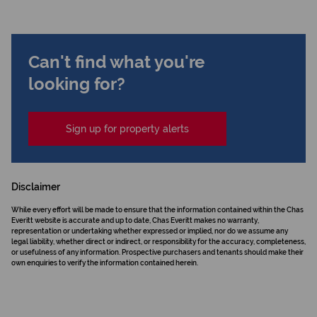
Can't find what you're
looking for?
Sign up for property alerts
Disclaimer
While every effort will be made to ensure that the information contained within the Chas
Everitt website is accurate and up to date, Chas Everitt makes no warranty,
representation or undertaking whether expressed or implied, nor do we assume any
legal liability, whether direct or indirect, or responsibility for the accuracy, completeness,
or usefulness of any information. Prospective purchasers and tenants should make their
own enquiries to verify the information contained herein.