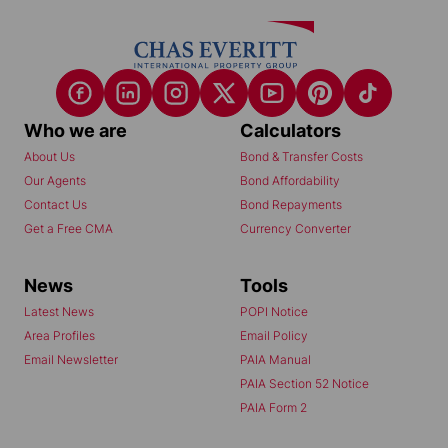
Who we are
Calculators
About Us
Bond & Transfer Costs
Our Agents
Bond Affordability
Contact Us
Bond Repayments
Get a Free CMA
Currency Converter
News
Tools
Latest News
POPI Notice
Area Profiles
Email Policy
Email Newsletter
PAIA Manual
PAIA Section 52 Notice
PAIA Form 2