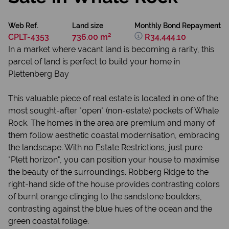
Web Ref.
Land size
Monthly Bond Repayment
CPLT-4353
736.00 m²
R34,444.10
In a market where vacant land is becoming a rarity, this
parcel of land is perfect to build your home in
Plettenberg Bay
This valuable piece of real estate is located in one of the
most sought-after "open" (non-estate) pockets of Whale
Rock. The homes in the area are premium and many of
them follow aesthetic coastal modernisation, embracing
the landscape. With no Estate Restrictions, just pure
"Plett horizon", you can position your house to maximise
the beauty of the surroundings. Robberg Ridge to the
right-hand side of the house provides contrasting colors
of burnt orange clinging to the sandstone boulders,
contrasting against the blue hues of the ocean and the
green coastal foliage.