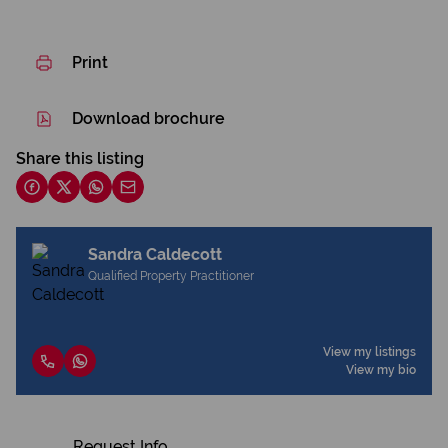
Print
Download brochure
Share this listing
Sandra Caldecott
Qualified Property Practitioner
View my listings
View my bio
Request Info