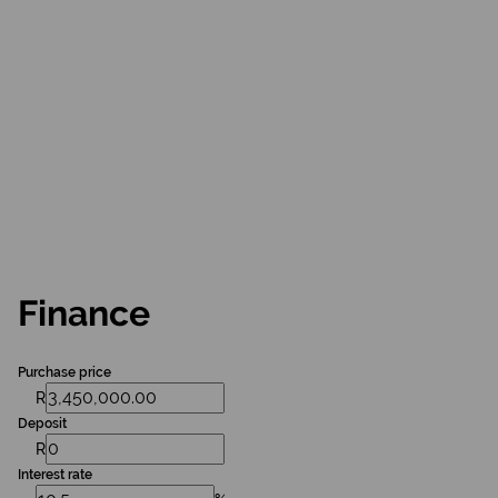
Finance
Purchase price
R
Deposit
R
Interest rate