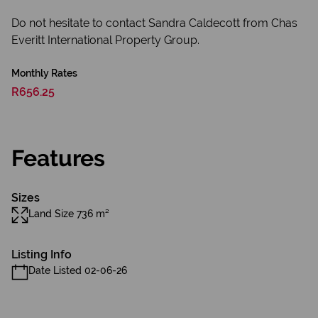
Do not hesitate to contact Sandra Caldecott from Chas
Everitt International Property Group.
Monthly Rates
R656.25
Features
Sizes
Land Size 736 m²
Listing Info
Date Listed 02-06-26