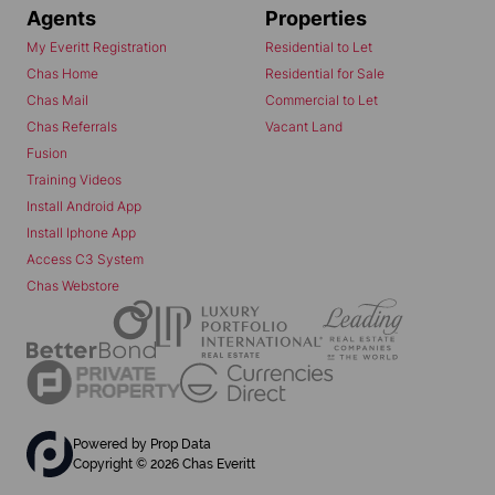
Agents
Properties
My Everitt Registration
Residential to Let
Chas Home
Residential for Sale
Chas Mail
Commercial to Let
Chas Referrals
Vacant Land
Fusion
Training Videos
Install Android App
Install Iphone App
Access C3 System
Chas Webstore
Powered by
Prop Data
Copyright © 2026 Chas Everitt