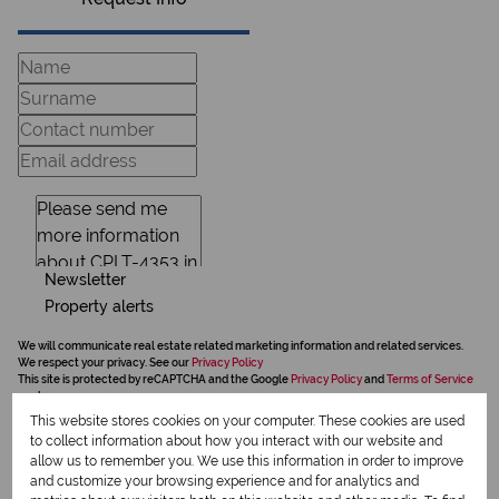
Newsletter
Property alerts
We will communicate real estate related marketing information and related services.
We respect your privacy. See our
Privacy Policy
This site is protected by reCAPTCHA and the Google
Privacy Policy
and
Terms of Service
apply.
This website stores cookies on your computer. These cookies are used
Send
to collect information about how you interact with our website and
allow us to remember you. We use this information in order to improve
and customize your browsing experience and for analytics and