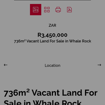
ZAR
R3,450,000
736m² Vacant Land For Sale in Whale Rock
Location
736m² Vacant Land For
Sale in Whale Rock