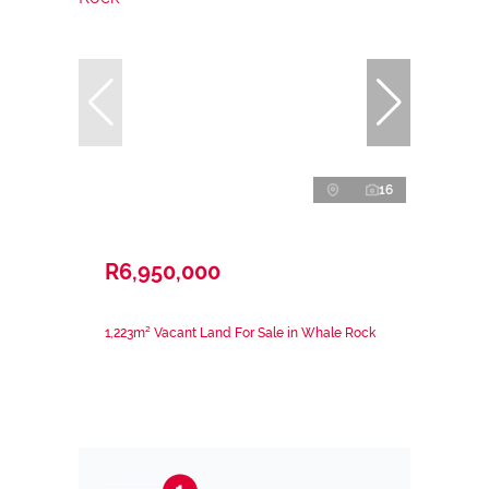
16
R6,950,000
1,223m² Vacant Land For Sale in Whale Rock