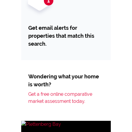
Get email alerts for
properties that match this
search.
Wondering what your home
is worth?
Get a free online comparative
market assessment today.