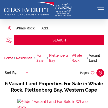
Whale Rock
Add...
SEARCH
For
Plettenberg
Whale
Vacant
Home
Residential
Sale
Bay
Rock
Land
Sort By...
Page
1
6
Vacant Land Properties For Sale in Whale
Rock, Plettenberg Bay, Western Cape