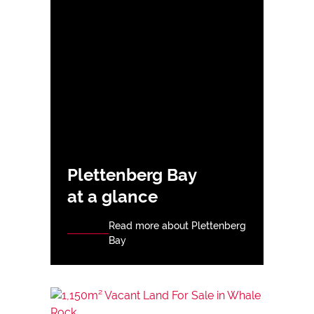
Plettenberg Bay
at a glance
Read more about Plettenberg
Bay