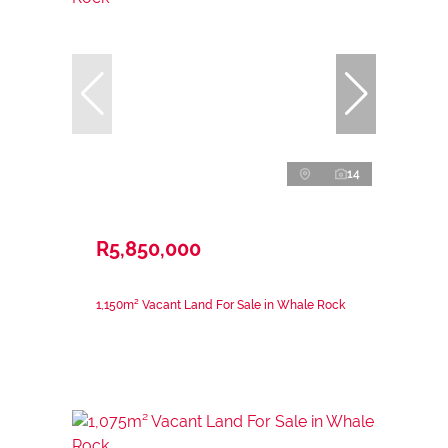
14
R5,850,000
1,150m² Vacant Land For Sale in Whale Rock