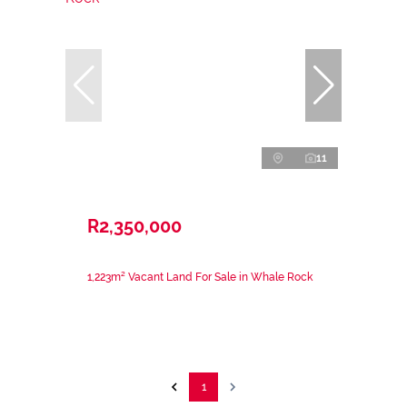
11
R2,350,000
1,223m² Vacant Land For Sale in Whale Rock
1