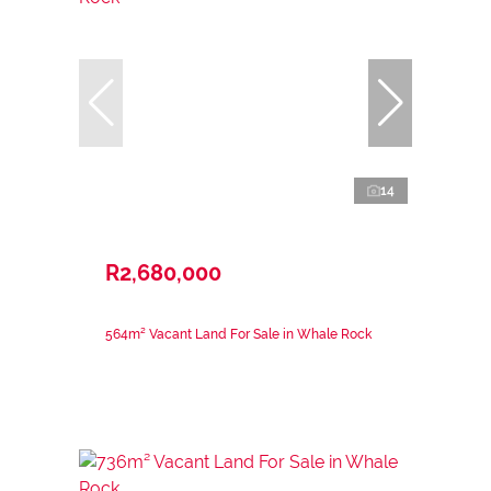
14
R2,680,000
564m² Vacant Land For Sale in Whale Rock