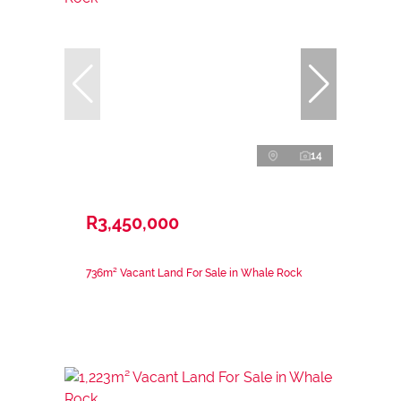
14
R3,450,000
736m² Vacant Land For Sale in Whale Rock