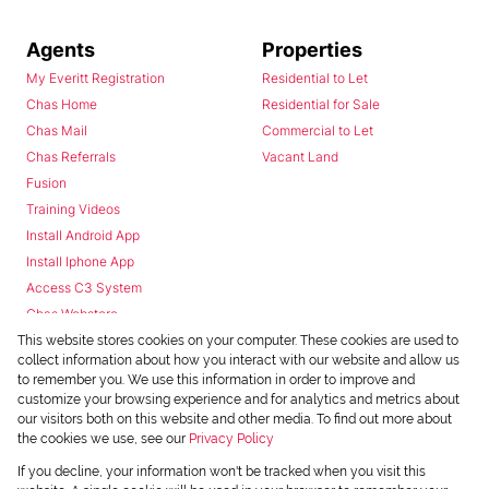
Agents
Properties
My Everitt Registration
Residential to Let
Chas Home
Residential for Sale
Chas Mail
Commercial to Let
Chas Referrals
Vacant Land
Fusion
Training Videos
Install Android App
Install Iphone App
Access C3 System
Chas Webstore
This website stores cookies on your computer. These cookies are used to
collect information about how you interact with our website and allow us
to remember you. We use this information in order to improve and
customize your browsing experience and for analytics and metrics about
our visitors both on this website and other media. To find out more about
the cookies we use, see our
Privacy Policy
Powered by
Prop Data
If you decline, your information won't be tracked when you visit this