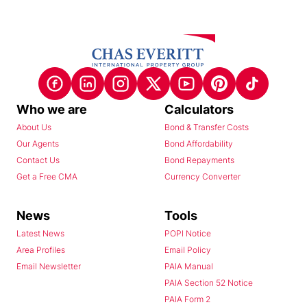
Who we are
Calculators
About Us
Bond & Transfer Costs
Our Agents
Bond Affordability
Contact Us
Bond Repayments
Get a Free CMA
Currency Converter
News
Tools
Latest News
POPI Notice
Area Profiles
Email Policy
Email Newsletter
PAIA Manual
PAIA Section 52 Notice
PAIA Form 2