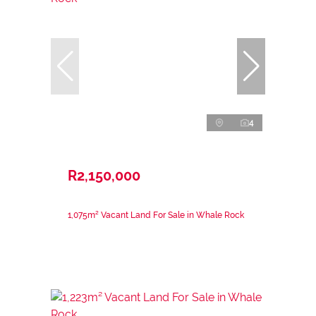
4
R2,150,000
1,075m² Vacant Land For Sale in Whale Rock