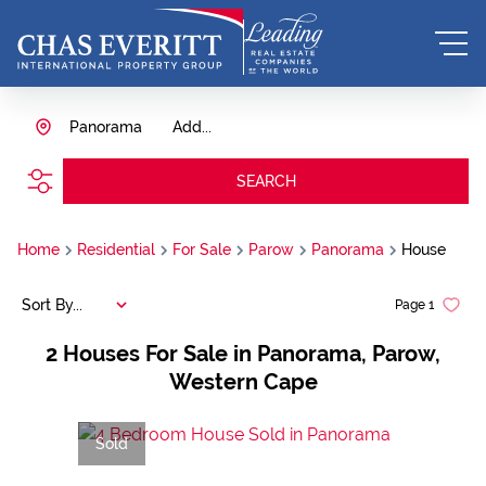
Panorama
Add...
SEARCH
Home
Residential
For Sale
Parow
Panorama
House
Sort By...
Page
1
2
Houses For Sale in Panorama, Parow,
Western Cape
Sold