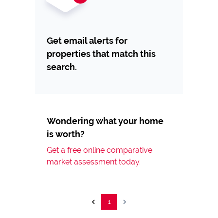
Get email alerts for
properties that match this
search.
Wondering what your home
is worth?
Get a free online comparative
market assessment today.
1