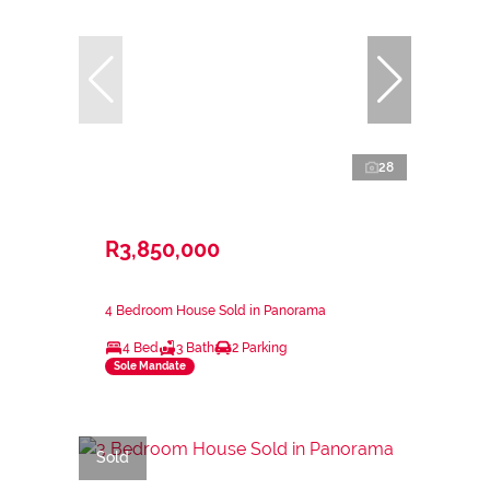
28
R3,850,000
4 Bedroom House Sold in Panorama
4 Bed
3 Bath
2 Parking
Sole Mandate
Sold