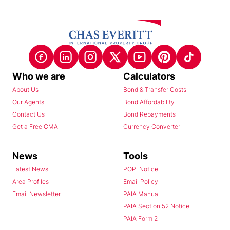
Who we are
Calculators
About Us
Bond & Transfer Costs
Our Agents
Bond Affordability
Contact Us
Bond Repayments
Get a Free CMA
Currency Converter
News
Tools
Latest News
POPI Notice
Area Profiles
Email Policy
Email Newsletter
PAIA Manual
PAIA Section 52 Notice
PAIA Form 2