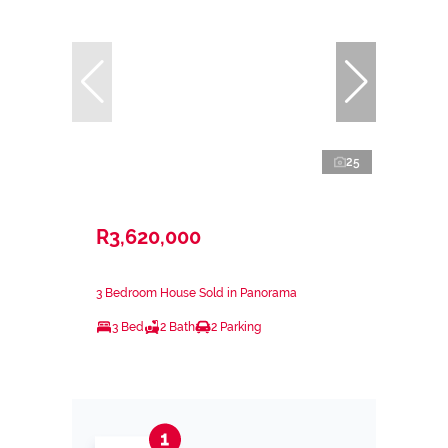
25
R3,620,000
3 Bedroom House Sold in Panorama
3 Bed
2 Bath
2 Parking