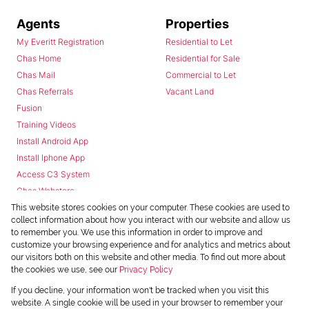
Agents
Properties
My Everitt Registration
Residential to Let
Chas Home
Residential for Sale
Chas Mail
Commercial to Let
Chas Referrals
Vacant Land
Fusion
Training Videos
Install Android App
Install Iphone App
Access C3 System
Chas Webstore
This website stores cookies on your computer. These cookies are used to
collect information about how you interact with our website and allow us
to remember you. We use this information in order to improve and
customize your browsing experience and for analytics and metrics about
our visitors both on this website and other media. To find out more about
the cookies we use, see our
Privacy Policy
Powered by
Prop Data
If you decline, your information won't be tracked when you visit this
Copyright © 2026 Chas Everitt
website. A single cookie will be used in your browser to remember your