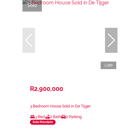
Sold
20
R2,900,000
3 Bedroom House Sold in De Tijger
3 Bed
2 Bath
2 Parking
Sole Mandate