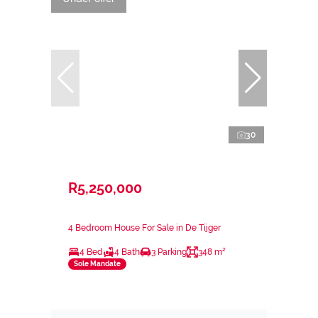
30
R5,250,000
4 Bedroom House For Sale in De Tijger
4 Bed
4 Bath
3 Parking
348 m²
Sole Mandate