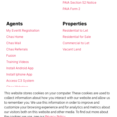
PAIA Section 52 Notice
PAIA Form 2
Agents
Properties
My Everitt Registration
Residential to Let
Chas Home
Residential for Sale
Chas Mail
Commercial to Let
Chas Referrals
Vacant Land
Fusion
Training Videos
Install Android App
Install Iphone App
Access C3 System
Chas Webstore
This website stores cookies on your computer. These cookies are used to
collect information about how you interact with our website and allow us
to remember you. We use this information in order to improve and
customize your browsing experience and for analytics and metrics about
our visitors both on this website and other media. To find out more about
the cookies we use, see our
Privacy Policy