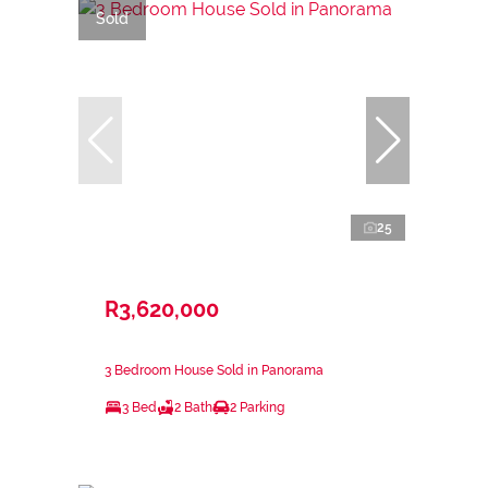
Sold
25
R3,620,000
3 Bedroom House Sold in Panorama
3 Bed
2 Bath
2 Parking