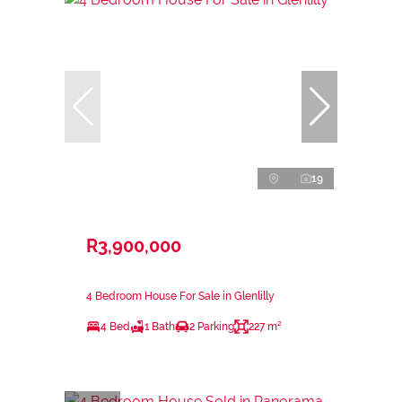
19
R3,900,000
4 Bedroom House For Sale in Glenlilly
4 Bed
1 Bath
2 Parking
227 m²