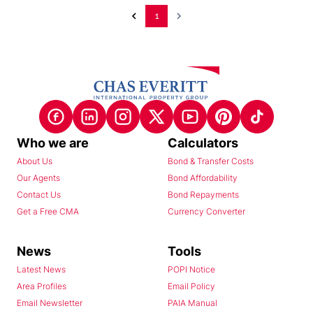
1
Who we are
Calculators
About Us
Bond & Transfer Costs
Our Agents
Bond Affordability
Contact Us
Bond Repayments
Get a Free CMA
Currency Converter
News
Tools
Latest News
POPI Notice
Area Profiles
Email Policy
Email Newsletter
PAIA Manual