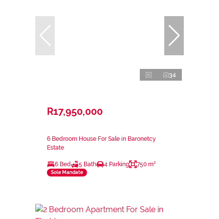
34
R17,950,000
6 Bedroom House For Sale in Baronetcy
Estate
6 Bed
5 Bath
4 Parking
750 m²
Sole Mandate