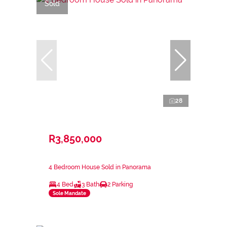
Sold
28
R3,850,000
4 Bedroom House Sold in Panorama
4 Bed
3 Bath
2 Parking
Sole Mandate