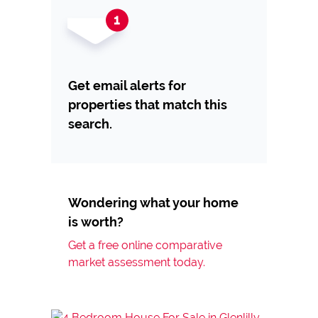
Get email alerts for
properties that match this
search.
Wondering what your home
is worth?
Get a free online comparative
market assessment today.