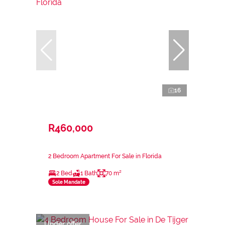
16
R460,000
2 Bedroom Apartment For Sale in Florida
2 Bed
1 Bath
70 m²
Sole Mandate
Under offer