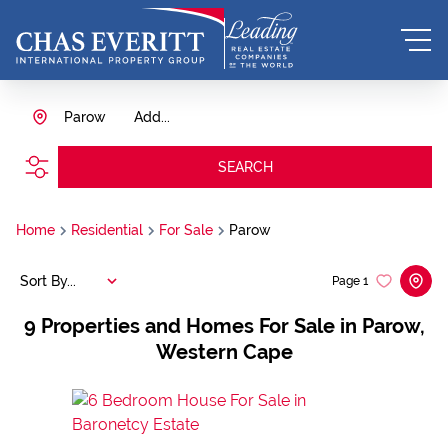
Parow
Add...
SEARCH
Home
Residential
For Sale
Parow
Sort By...
Page
1
9
Properties and Homes For Sale in Parow,
Western Cape