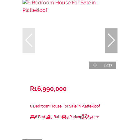
37
R16,990,000
6 Bedroom House For Sale in Plattekloof
6 Bed
5 Bath
3 Parking
834 m²