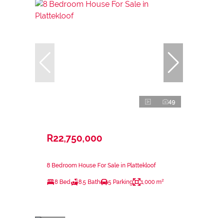
49
R22,750,000
8 Bedroom House For Sale in Plattekloof
8 Bed
8.5 Bath
5 Parking
1,000 m²