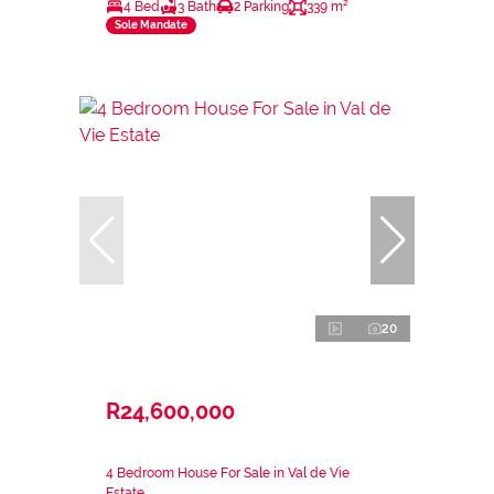
4 Bed
3 Bath
2 Parking
339 m²
Sole Mandate
20
R24,600,000
4 Bedroom House For Sale in Val de Vie
Estate