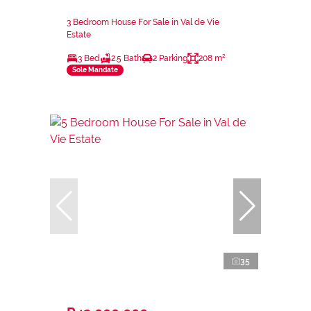
3 Bedroom House For Sale in Val de Vie
Estate
3 Bed
2.5 Bath
2 Parking
208 m²
Sole Mandate
35