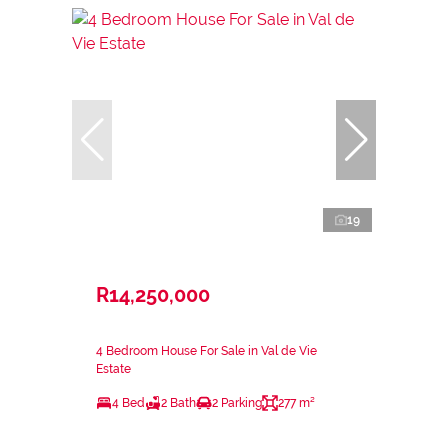
19
R14,250,000
4 Bedroom House For Sale in Val de Vie
Estate
4 Bed
2 Bath
2 Parking
277 m²