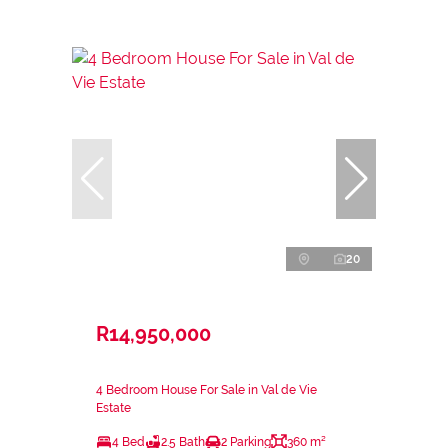
20
R14,950,000
4 Bedroom House For Sale in Val de Vie
Estate
4 Bed
2.5 Bath
2 Parking
360 m²