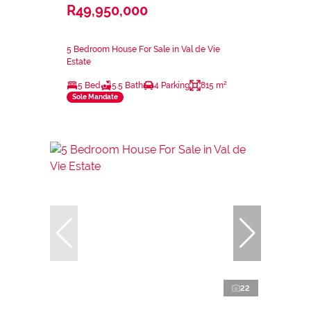
R49,950,000
5 Bedroom House For Sale in Val de Vie
Estate
5 Bed
5.5 Bath
4 Parking
815 m²
Sole Mandate
22