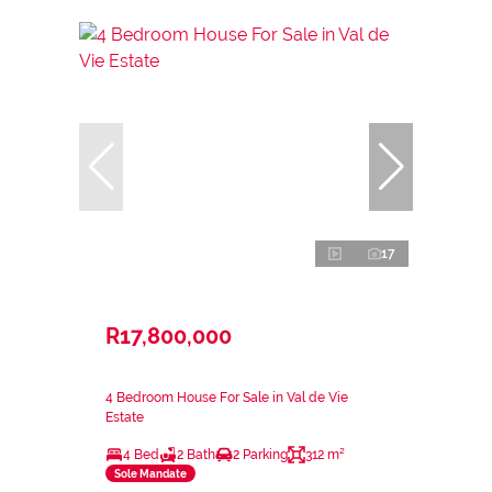
17
R17,800,000
4 Bedroom House For Sale in Val de Vie
Estate
4 Bed
2 Bath
2 Parking
312 m²
Sole Mandate