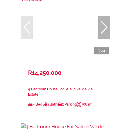
24
R14,250,000
4 Bedroom House For Sale in Val de Vie
Estate
4 Bed
3 Bath
2 Parking
306 m²