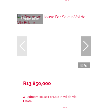
Under offer
25
R13,850,000
4 Bedroom House For Sale in Val de Vie
Estate