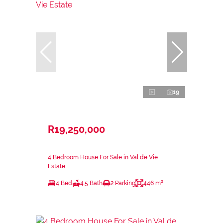
19
R19,250,000
4 Bedroom House For Sale in Val de Vie
Estate
4 Bed
4.5 Bath
2 Parking
446 m²