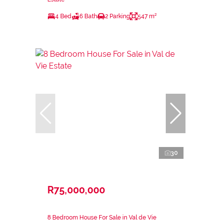
4 Bed
6 Bath
2 Parking
547 m²
30
R75,000,000
8 Bedroom House For Sale in Val de Vie