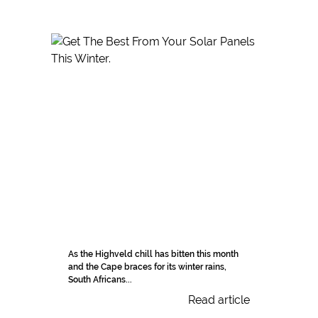
As the Highveld chill has bitten this month
and the Cape braces for its winter rains,
South Africans...
Read article