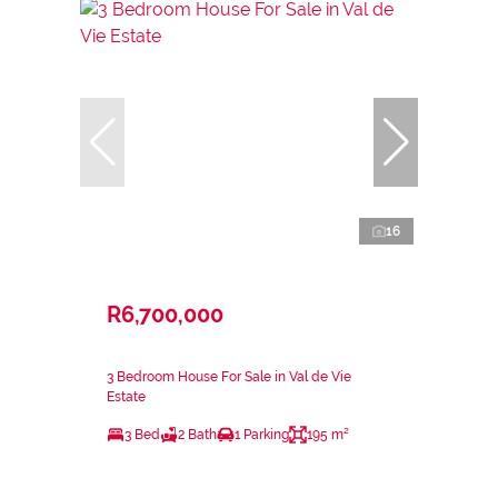
16
R6,700,000
3 Bedroom House For Sale in Val de Vie
Estate
3 Bed
2 Bath
1 Parking
195 m²