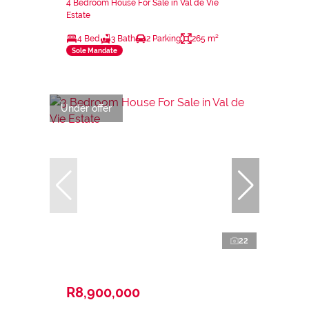
4 Bedroom House For Sale in Val de Vie
Estate
4 Bed
3 Bath
2 Parking
265 m²
Sole Mandate
Under offer
22
R8,900,000