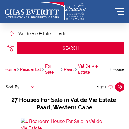
Val de Vie Estate
Add...
SEARCH
For
Val De Vie
Home
Residential
Paarl
House
Sale
Estate
Sort By...
Page
1
27
Houses For Sale in Val de Vie Estate,
Paarl, Western Cape