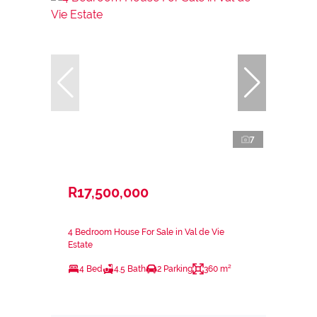
7
R17,500,000
4 Bedroom House For Sale in Val de Vie
Estate
4 Bed
4.5 Bath
2 Parking
360 m²