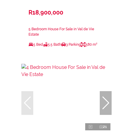
R18,900,000
5 Bedroom House For Sale in Val de Vie
Estate
5 Bed
5.5 Bath
3 Parking
580 m²
21