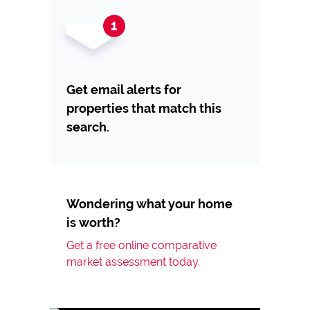
Get email alerts for
properties that match this
search.
Wondering what your home
is worth?
Get a free online comparative
market assessment today.