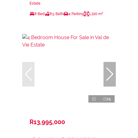
Estate
8 Bed
8.5 Bath
4 Parking
1,220 m²
15
R13,995,000