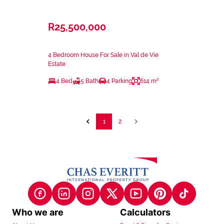
R25,500,000
4 Bedroom House For Sale in Val de Vie
Estate
4 Bed
5 Bath
4 Parking
614 m²
1
2
Who we are
Calculators