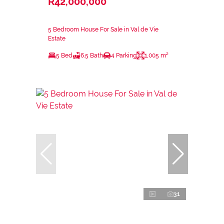
R42,000,000
5 Bedroom House For Sale in Val de Vie
Estate
5 Bed
6.5 Bath
4 Parking
1,005 m²
31