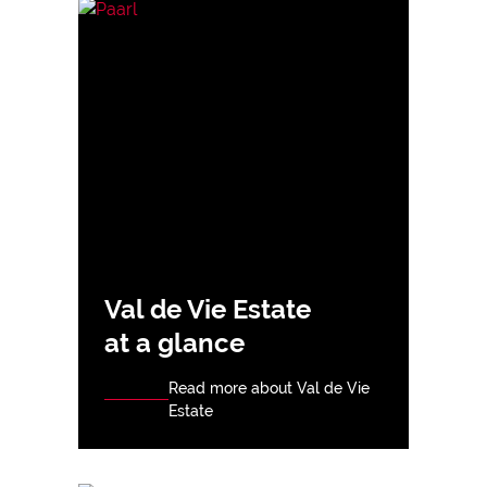
Val de Vie Estate
at a glance
Read more about Val de Vie
Estate