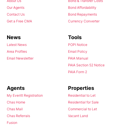
About Us
Bond & Transfer Costs
Our Agents
Bond Affordability
Contact Us
Bond Repayments
Get a Free CMA
Currency Converter
News
Tools
Latest News
POPI Notice
Area Profiles
Email Policy
Email Newsletter
PAIA Manual
PAIA Section 52 Notice
PAIA Form 2
Agents
Properties
My Everitt Registration
Residential to Let
Chas Home
Residential for Sale
Chas Mail
Commercial to Let
Chas Referrals
Vacant Land
Fusion