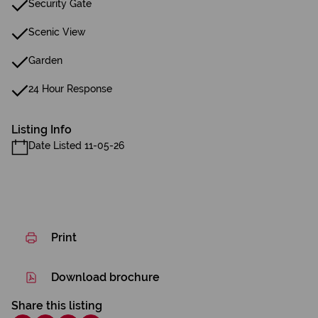
Security Gate
Scenic View
Garden
24 Hour Response
Listing Info
Date Listed 11-05-26
Print
Download brochure
Share this listing