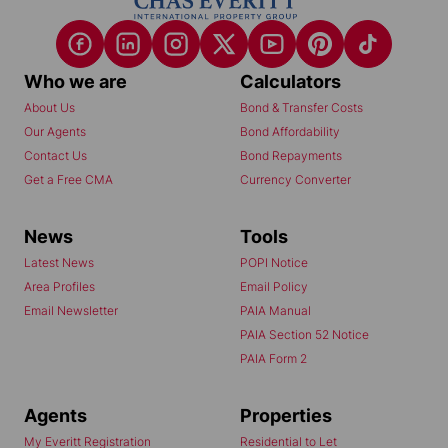
Who we are
Calculators
About Us
Bond & Transfer Costs
Our Agents
Bond Affordability
Contact Us
Bond Repayments
Get a Free CMA
Currency Converter
News
Tools
Latest News
POPI Notice
Area Profiles
Email Policy
Email Newsletter
PAIA Manual
PAIA Section 52 Notice
PAIA Form 2
Agents
Properties
My Everitt Registration
Residential to Let