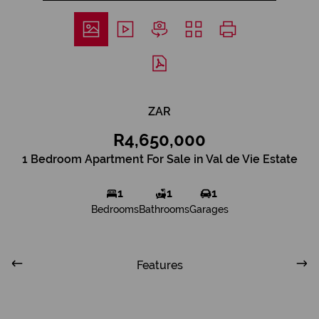
ZAR
R4,650,000
1 Bedroom Apartment For Sale in Val de Vie Estate
1
1
1
Bedrooms
Bathrooms
Garages
Features