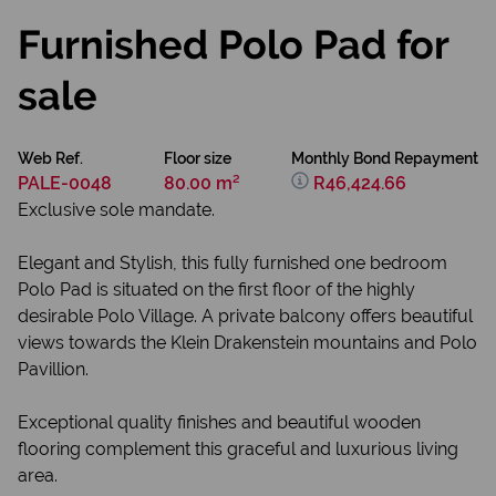
Furnished Polo Pad for
sale
Web Ref.
Floor size
Monthly Bond Repayment
PALE-0048
80.00 m²
R46,424.66
Exclusive sole mandate.
Elegant and Stylish, this fully furnished one bedroom
Polo Pad is situated on the first floor of the highly
desirable Polo Village. A private balcony offers beautiful
views towards the Klein Drakenstein mountains and Polo
Pavillion.
Exceptional quality finishes and beautiful wooden
flooring complement this graceful and luxurious living
area.