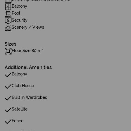
Balcony
Pool
Security
Scenery / Views
Sizes
Floor Size 80 m²
Additional Amenities
Balcony
Club House
Built in Wardrobes
Satellite
Fence