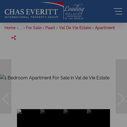
Home
...
For Sale
Paarl
Val De Vie Estate
Apartment