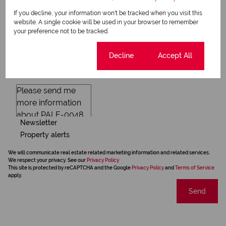
If you decline, your information won't be tracked when you visit this
website. A single cookie will be used in your browser to remember
your preference not to be tracked.
Cookie settings
Decline
Accept All
Newsletter
Property alerts
We will communicate real estate related marketing information and related services.
We respect your privacy. See our
Privacy Policy
This site is protected by reCAPTCHA and the Google
Privacy Policy
and
Terms of Service
apply.
Send