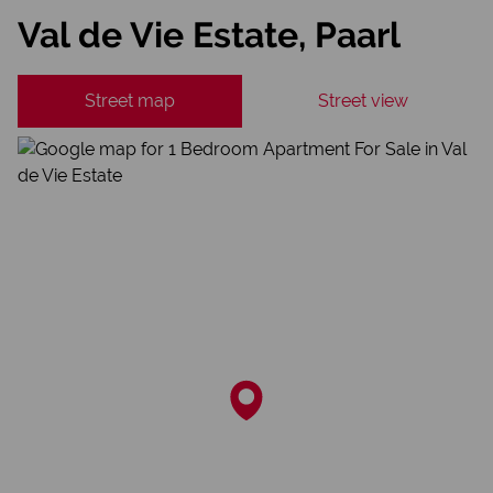
Val de Vie Estate, Paarl
Street map
Street view