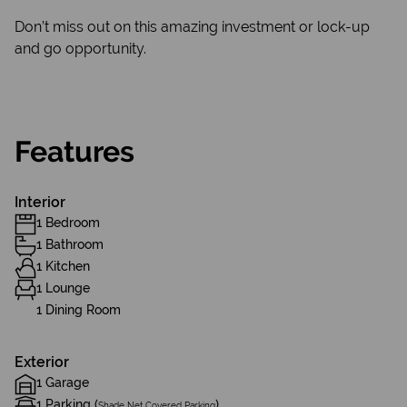
Don’t miss out on this amazing investment or lock-up
and go opportunity.
Features
Interior
1 Bedroom
1 Bathroom
1 Kitchen
1 Lounge
1 Dining Room
Exterior
1 Garage
1 Parking (
)
Shade Net Covered Parking