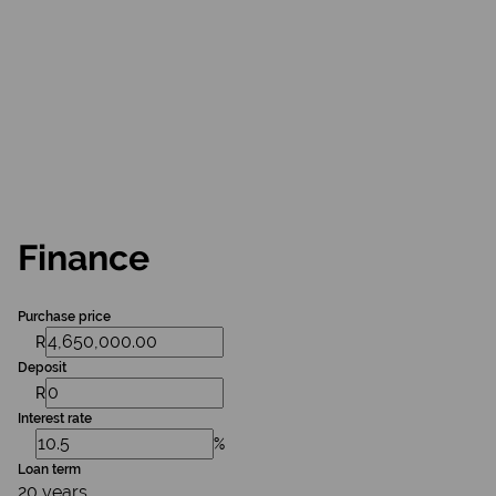
Finance
Purchase price
R
Deposit
R
Interest rate
%
Loan term
20 years