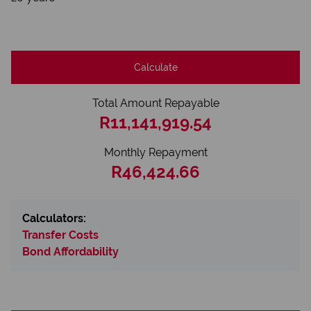
Calculate
Total Amount Repayable
R11,141,919.54
Monthly Repayment
R46,424.66
Calculators:
Transfer Costs
Bond Affordability