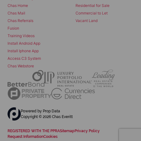
Chas Home
Residential for Sale
Chas Mail
Commercial to Let
Chas Referrals
Vacant Land
Fusion
Training Videos
Install Android App
Install Iphone App
Access C3 System
Chas Webstore
Powered by
Prop Data
Copyright © 2026 Chas Everitt
REGISTERED WITH THE PPRA
Sitemap
Privacy Policy
Request Information
Cookies