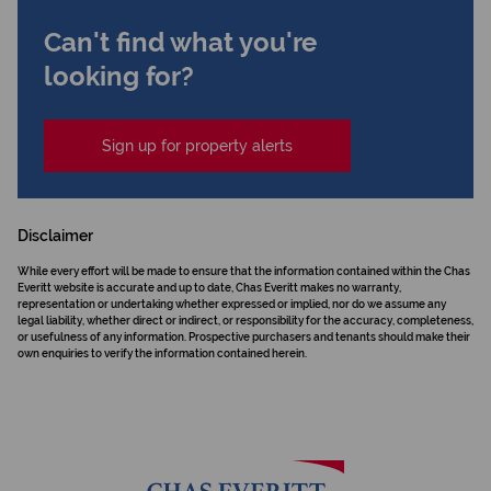
Can't find what you're
looking for?
Sign up for property alerts
Disclaimer
While every effort will be made to ensure that the information contained within the Chas
Everitt website is accurate and up to date, Chas Everitt makes no warranty,
representation or undertaking whether expressed or implied, nor do we assume any
legal liability, whether direct or indirect, or responsibility for the accuracy, completeness,
or usefulness of any information. Prospective purchasers and tenants should make their
own enquiries to verify the information contained herein.