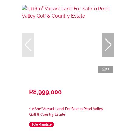
11
R8,999,000
1,116m² Vacant Land For Sale in Pearl Valley
Golf & Country Estate
Sole Mandate