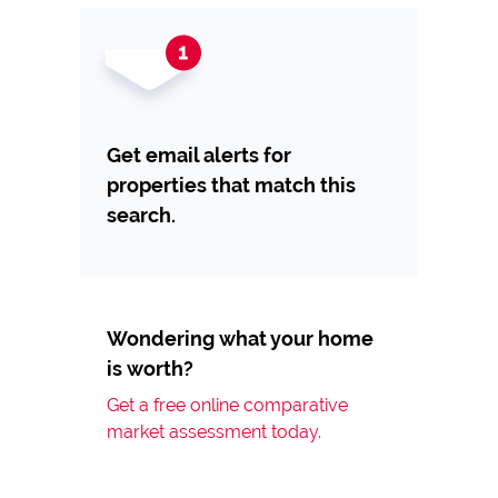
Get email alerts for
properties that match this
search.
Wondering what your home
is worth?
Get a free online comparative
market assessment today.