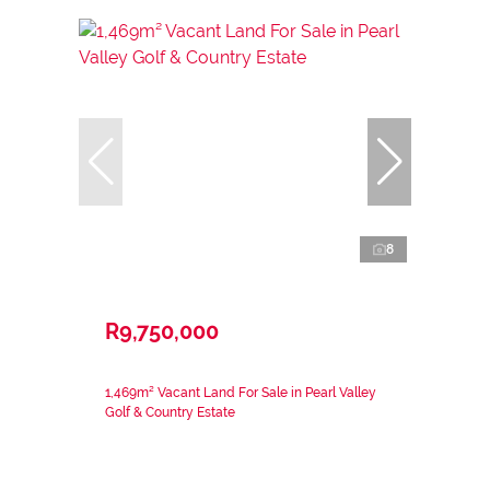
8
R9,750,000
1,469m² Vacant Land For Sale in Pearl Valley
Golf & Country Estate