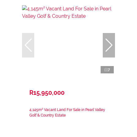
7
R15,950,000
4,145m² Vacant Land For Sale in Pearl Valley
Golf & Country Estate