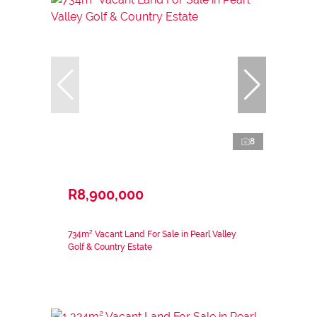
8
R8,900,000
734m² Vacant Land For Sale in Pearl Valley
Golf & Country Estate