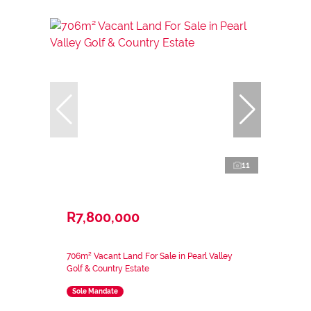
11
R7,800,000
706m² Vacant Land For Sale in Pearl Valley
Golf & Country Estate
Sole Mandate