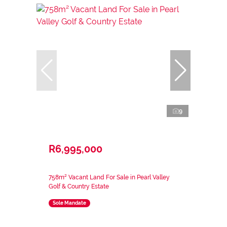
9
R6,995,000
758m² Vacant Land For Sale in Pearl Valley
Golf & Country Estate
Sole Mandate