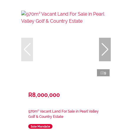
9
R8,000,000
970m² Vacant Land For Sale in Pearl Valley
Golf & Country Estate
Sole Mandate