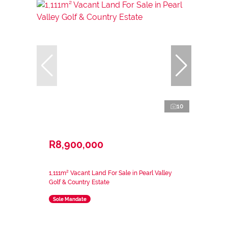
10
R8,900,000
1,111m² Vacant Land For Sale in Pearl Valley
Golf & Country Estate
Sole Mandate