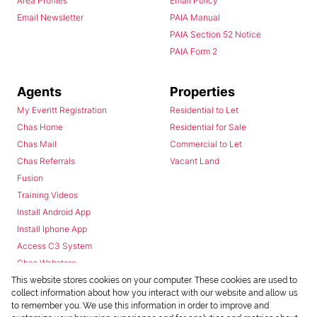
Area Profiles
Email Policy
Email Newsletter
PAIA Manual
PAIA Section 52 Notice
PAIA Form 2
Agents
Properties
My Everitt Registration
Residential to Let
Chas Home
Residential for Sale
Chas Mail
Commercial to Let
Chas Referrals
Vacant Land
Fusion
Training Videos
Install Android App
Install Iphone App
Access C3 System
Chas Webstore
This website stores cookies on your computer. These cookies are used to
collect information about how you interact with our website and allow us
to remember you. We use this information in order to improve and