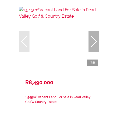
8
R8,490,000
1,545m² Vacant Land For Sale in Pearl Valley
Golf & Country Estate