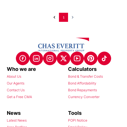
1
Who we are
Calculators
About Us
Bond & Transfer Costs
Our Agents
Bond Affordability
Contact Us
Bond Repayments
Get a Free CMA
Currency Converter
News
Tools
Latest News
POPI Notice