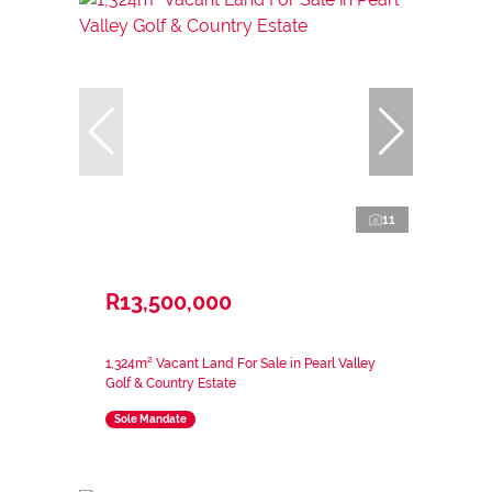
11
R13,500,000
1,324m² Vacant Land For Sale in Pearl Valley
Golf & Country Estate
Sole Mandate