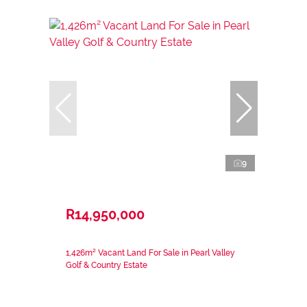
9
R14,950,000
1,426m² Vacant Land For Sale in Pearl Valley
Golf & Country Estate