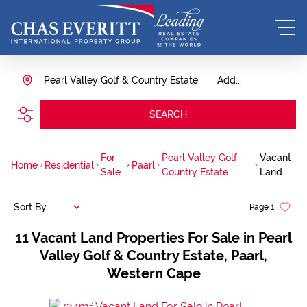
Pearl Valley Golf & Country Estate
Add...
SEARCH
For
Pearl Valley Golf
Vacant
Home
Residential
Paarl
Sale
Country Estate
Land
Sort By...
Page
1
11
Vacant Land Properties For Sale in Pearl
Valley Golf & Country Estate, Paarl,
Western Cape