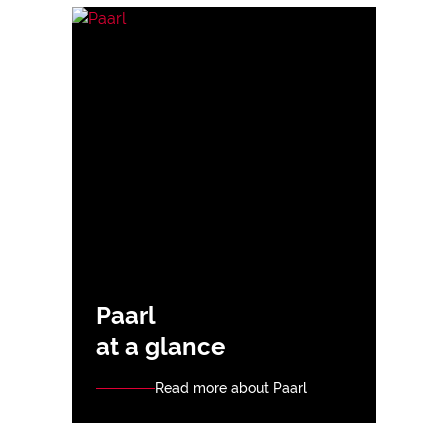
Paarl
at a glance
Read more about Paarl