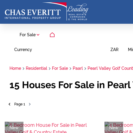
For Sale
Currency
Mi
ZAR
Home
Residential
For Sale
Paarl
Pearl Valley Golf Count
15
Houses For Sale in Pearl
Page
1
New
New