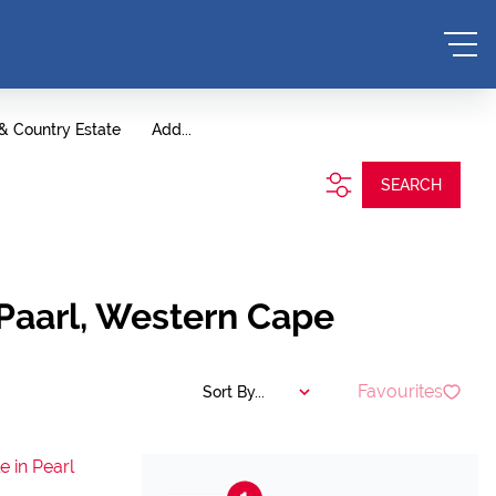
 & Country Estate
Add...
SEARCH
 Paarl, Western Cape
Favourites
Sort By...