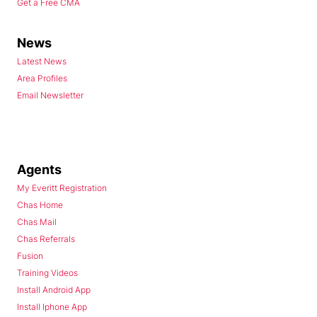
Get a Free CMA
News
Latest News
Area Profiles
Email Newsletter
Agents
My Everitt Registration
Chas Home
Chas Mail
Chas Referrals
Fusion
Training Videos
Install Android App
Install Iphone App