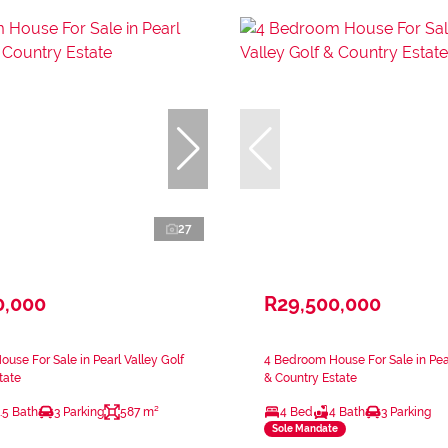
27
0,000
R29,500,000
use For Sale in Pearl Valley Golf
4 Bedroom House For Sale in Pear
tate
& Country Estate
.5 Bath
3 Parking
587 m²
4 Bed
4 Bath
3 Parking
Sole Mandate