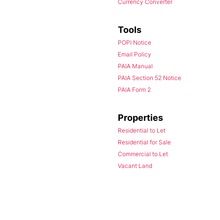
Currency Converter
Tools
POPI Notice
Email Policy
PAIA Manual
PAIA Section 52 Notice
PAIA Form 2
Properties
Residential to Let
Residential for Sale
Commercial to Let
Vacant Land