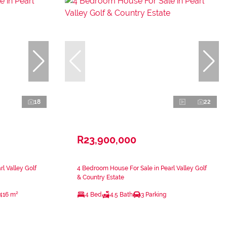
18
22
R23,900,000
l Valley Golf
4 Bedroom House For Sale in Pearl Valley Golf
& Country Estate
416 m²
4 Bed
4.5 Bath
3 Parking