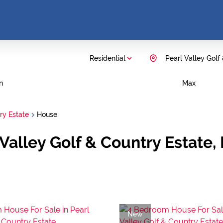
Residential
Pearl Valley Golf
n
Max
ry Estate
House
 Valley Golf & Country Estate,
New