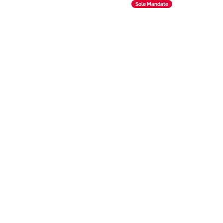
Sole Mandate