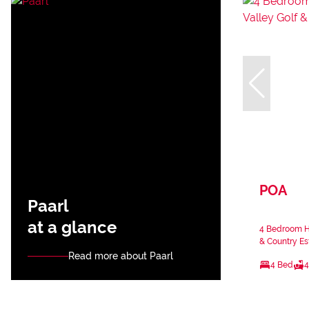
POA
Paarl
at a glance
4 Bedroom Ho
& Country Es
Read more about Paarl
4 Bed
4