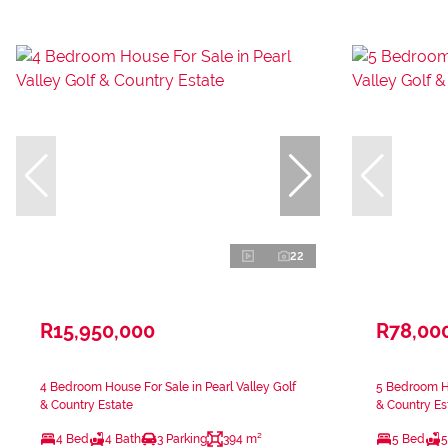
22
R15,950,000
R78,00
4 Bedroom House For Sale in Pearl Valley Golf
5 Bedroom Ho
& Country Estate
& Country Es
4 Bed
4 Bath
3 Parking
394 m²
5 Bed
5