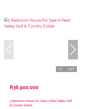
27
R36,900,000
5 Bedroom House For Sale in Pearl Valley Golf
& Country Estate