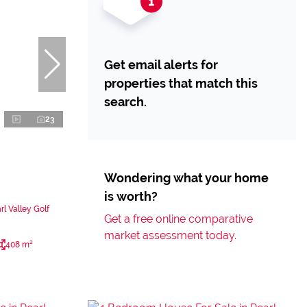
Get email alerts for
properties that match this
search.
23
Wondering what your home
is worth?
l Valley Golf
Get a free online comparative
market assessment today.
408 m²