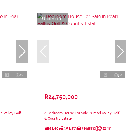
Under offer
20
30
R24,750,000
l Valley Golf
4 Bedroom House For Sale in Pearl Valley Golf
& Country Estate
4 Bed
4.5 Bath
3 Parking
512 m²