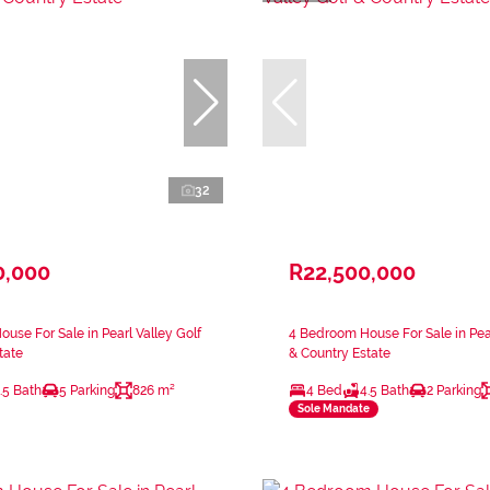
32
0,000
R22,500,000
use For Sale in Pearl Valley Golf
4 Bedroom House For Sale in Pear
tate
& Country Estate
.5 Bath
5 Parking
826 m²
4 Bed
4.5 Bath
2 Parking
Sole Mandate