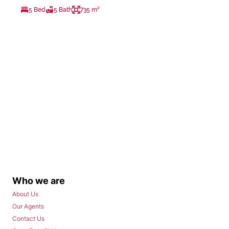
5 Bed
5 Bath
735 m²
Who we are
About Us
Our Agents
Contact Us