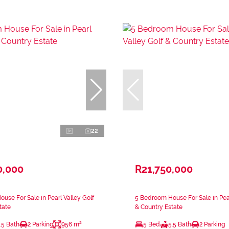
22
0,000
R21,750,000
use For Sale in Pearl Valley Golf
5 Bedroom House For Sale in Pear
tate
& Country Estate
.5 Bath
2 Parking
956 m²
5 Bed
5.5 Bath
2 Parking