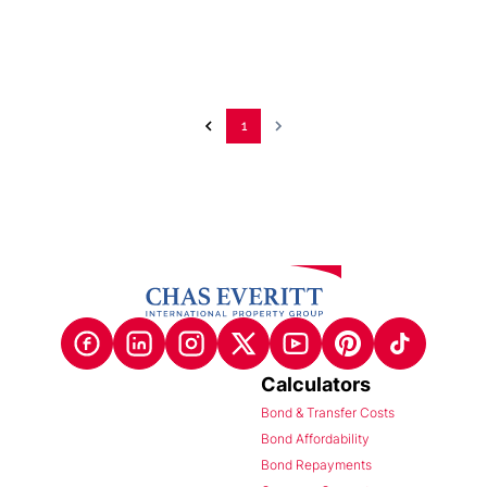
1
Calculators
Bond & Transfer Costs
Bond Affordability
Bond Repayments