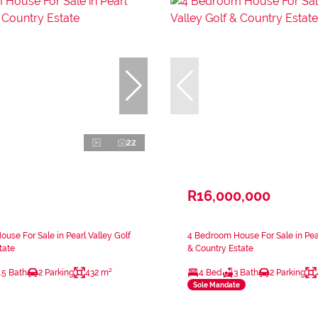
22
R16,000,000
use For Sale in Pearl Valley Golf
4 Bedroom House For Sale in Pear
tate
& Country Estate
.5 Bath
2 Parking
432 m²
4 Bed
3 Bath
2 Parking
Sole Mandate