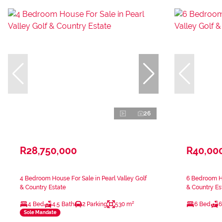
26
R28,750,000
R40,00
4 Bedroom House For Sale in Pearl Valley Golf
6 Bedroom Ho
& Country Estate
& Country Es
4 Bed
4.5 Bath
2 Parking
530 m²
6 Bed
6
Sole Mandate