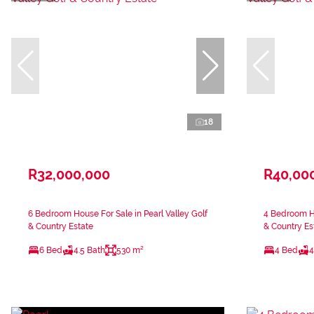
18
R32,000,000
R40,00
6 Bedroom House For Sale in Pearl Valley Golf
4 Bedroom Ho
& Country Estate
& Country Es
6 Bed
4.5 Bath
530 m²
4 Bed
4