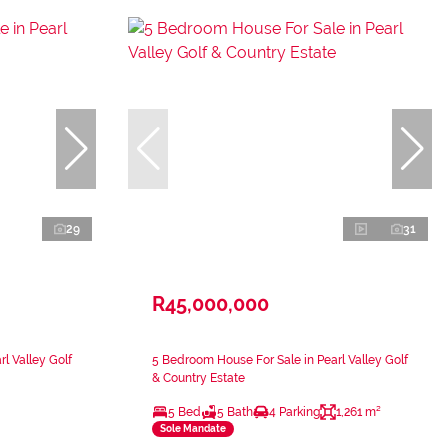
29
31
R45,000,000
l Valley Golf
5 Bedroom House For Sale in Pearl Valley Golf
& Country Estate
5 Bed
5 Bath
4 Parking
1,261 m²
Sole Mandate