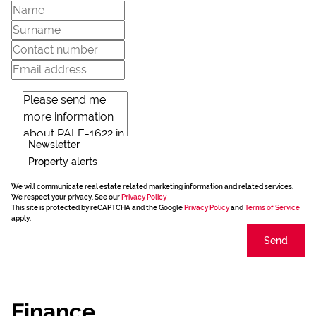
Newsletter
Property alerts
We will communicate real estate related marketing information and related services.
We respect your privacy. See our
Privacy Policy
This site is protected by reCAPTCHA and the Google
Privacy Policy
and
Terms of Service
apply.
Send
Finance