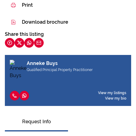
Print
Download brochure
Share this listing
Anneke Buys
Qualified Principal Property Practitioner
View my listings
View my bio
Request Info