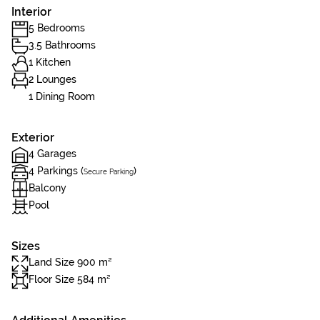
Interior
5 Bedrooms
3.5 Bathrooms
1 Kitchen
2 Lounges
1 Dining Room
Exterior
4 Garages
4 Parkings (
)
Secure Parking
Balcony
Pool
Sizes
Land Size 900 m²
Floor Size 584 m²