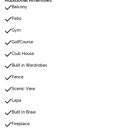
Additional Amenities
Balcony
Patio
Gym
GolfCourse
Club House
Built in Wardrobes
Fence
Scenic View
Lapa
Built In Braai
Fireplace