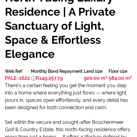
Residence | A Private
Sanctuary of Light,
Space & Effortless
Elegance
Web Ref.
Monthly Bond Repayment
Land size
Floor size
PALE-1622
R149,257.79
900.00 m²
584.00 m²
There’s a certain feeling you get the moment you step
into a home where everything just flows — where light
pours in, spaces open effortlessly, and every detail has
been designed for both connection and calm.
Set within the secure and sought-after Boschenmeer
Golf & Country Estate, this north-facing residence offers
more than just a home — it offers a lifestyle defined by