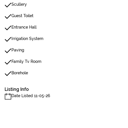
Scullery
Guest Toilet
Entrance Hall
Irrigation System
Paving
Family Tv Room
Borehole
Listing Info
Date Listed 11-05-26