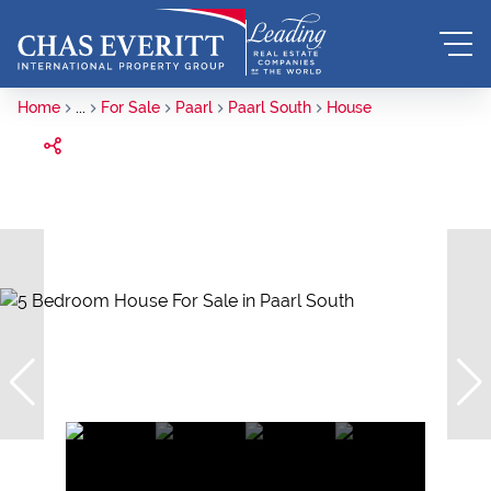
Home
...
For Sale
Paarl
Paarl South
House