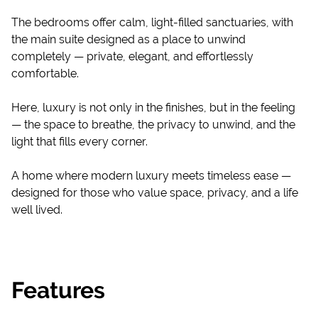
The bedrooms offer calm, light-filled sanctuaries, with
the main suite designed as a place to unwind
completely — private, elegant, and effortlessly
comfortable.
Here, luxury is not only in the finishes, but in the feeling
— the space to breathe, the privacy to unwind, and the
light that fills every corner.
A home where modern luxury meets timeless ease —
designed for those who value space, privacy, and a life
well lived.
Features