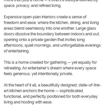
space, privacy, and refined living.
Expansive open-plan interiors create a sense of
freedom and ease, where the kitchen, dining, and living
areas blend seamlessly into one another. Large glass
doors dissolve the boundary between indoors and out,
opening onto a private garden that invites long
afternoons, quiet mornings, and unforgettable evenings
of entertaining.
This is a home created for gathering — yet equally for
retreating. An entertainer’s dream where every space
feels generous, yet intentionally private.
At the heart of it all, a beautifully designed, state-of-the-
art kitchen anchors the home — sophisticated,
functional, and perfectly positioned for both everyday
living and hosting with ease.