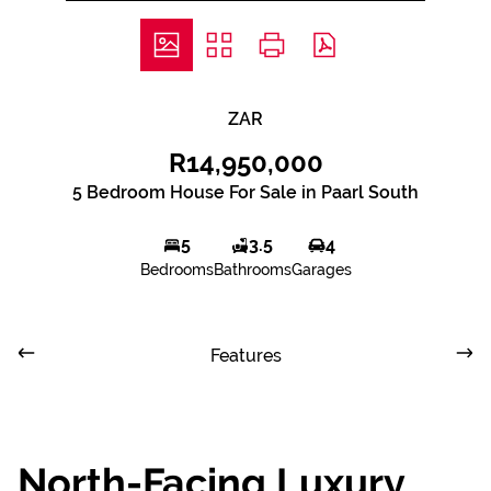
ZAR
R14,950,000
5 Bedroom House For Sale in Paarl South
5
3.5
4
Bedrooms
Bathrooms
Garages
Features
North-Facing Luxury