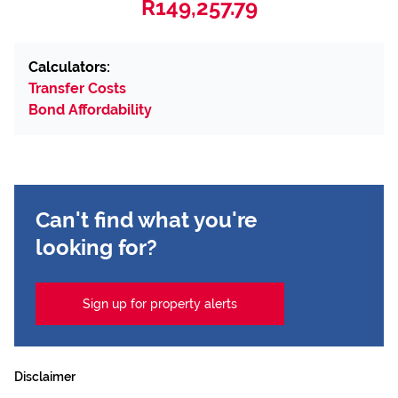
R149,257.79
Calculators:
Transfer Costs
Bond Affordability
Can't find what you're
looking for?
Sign up for property alerts
Disclaimer