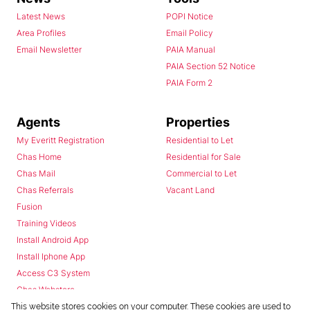
Latest News
POPI Notice
Area Profiles
Email Policy
Email Newsletter
PAIA Manual
PAIA Section 52 Notice
PAIA Form 2
Agents
Properties
My Everitt Registration
Residential to Let
Chas Home
Residential for Sale
Chas Mail
Commercial to Let
Chas Referrals
Vacant Land
Fusion
Training Videos
Install Android App
Install Iphone App
Access C3 System
Chas Webstore
This website stores cookies on your computer. These cookies are used to