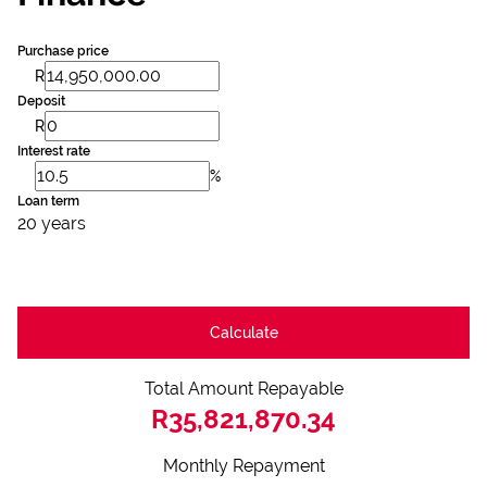
Purchase price
R
Deposit
R
Interest rate
%
Loan term
20 years
Calculate
Total Amount Repayable
R35,821,870.34
Monthly Repayment