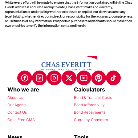
While every effort will be made to ensure that the information contained within the Chas
Everitt website is accurate and up to date, Chas Everitt makes no warranty,
representation or undertaking whether expressed or implied, nor do we assume any
legal liability, whether direct or indirect, or responsibility for the accuracy, completeness,
or usefulness of any information. Prospective purchasers and tenants should make their
own enquiries to verify the information contained herein.
Who we are
Calculators
About Us
Bond & Transfer Costs
Our Agents
Bond Affordability
Contact Us
Bond Repayments
Get a Free CMA
Currency Converter
News
Tools