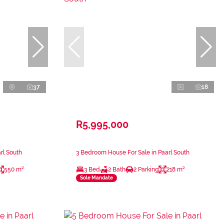
37
18
R5,995,000
rl South
3 Bedroom House For Sale in Paarl South
550 m²
3 Bed
2 Bath
2 Parking
218 m²
Sole Mandate