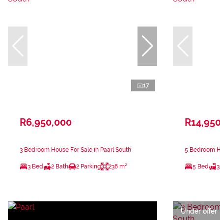
17
R6,950,000
R14,95
3 Bedroom House For Sale in Paarl South
5 Bedroom Ho
3 Bed
2 Bath
2 Parking
238 m²
5 Bed
3
Under offer