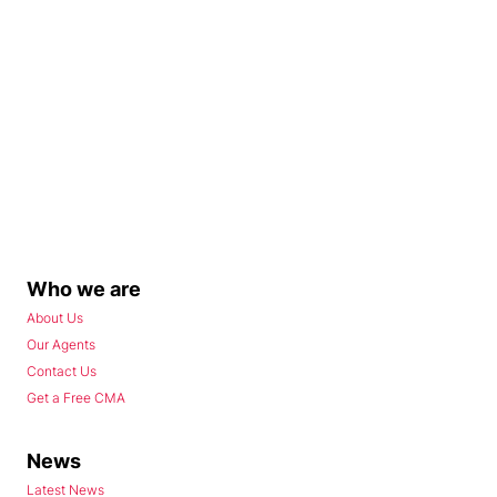
Who we are
About Us
Our Agents
Contact Us
Get a Free CMA
News
Latest News