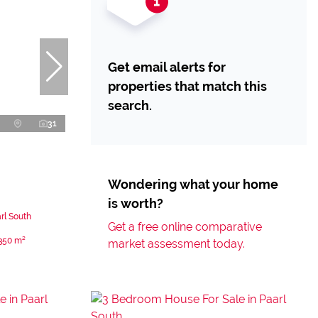
Get email alerts for
properties that match this
search.
31
Wondering what your home
is worth?
rl South
Get a free online comparative
350 m²
market assessment today.