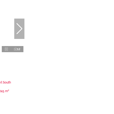
12
rl South
245 m²