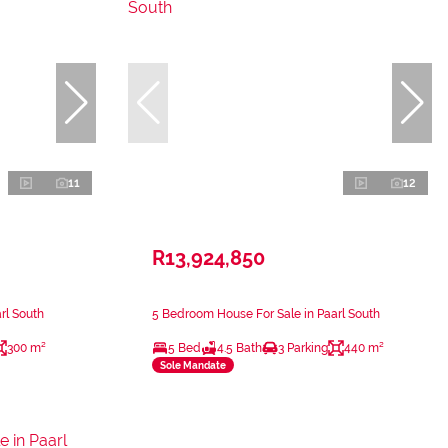
11
12
R13,924,850
rl South
5 Bedroom House For Sale in Paarl South
300 m²
5 Bed
4.5 Bath
3 Parking
440 m²
Sole Mandate