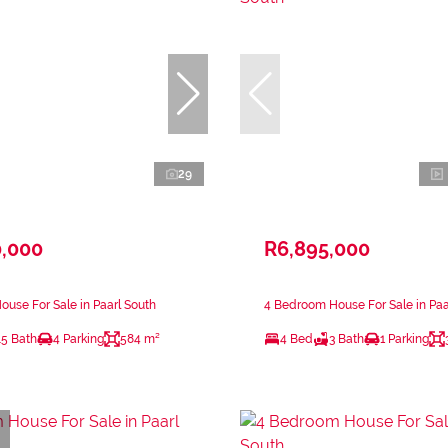
29
0,000
R6,895,000
use For Sale in Paarl South
4 Bedroom House For Sale in Paa
.5 Bath
4 Parking
584 m²
4 Bed
3 Bath
1 Parking