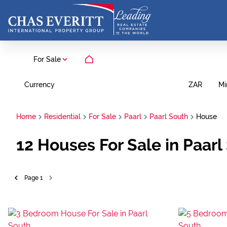
For Sale
Currency
Mi
ZAR
Home
Residential
For Sale
Paarl
Paarl South
House
12
Houses For Sale in Paarl
Page
1