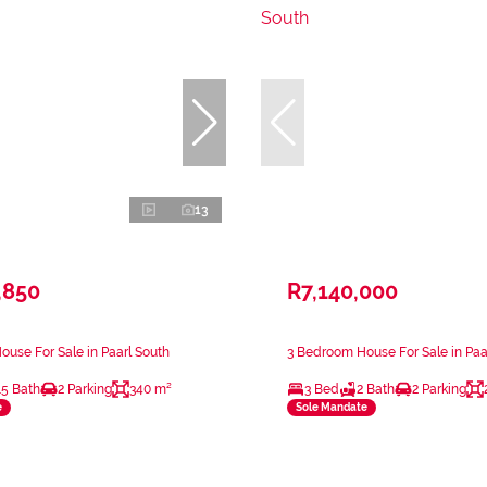
13
,850
R7,140,000
use For Sale in Paarl South
3 Bedroom House For Sale in Paa
.5 Bath
2 Parking
340 m²
3 Bed
2 Bath
2 Parking
e
Sole Mandate