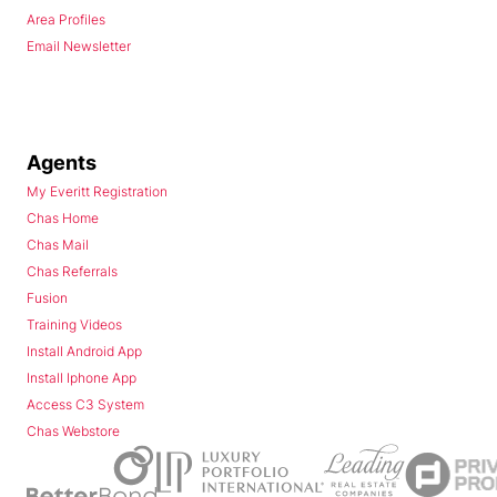
Area Profiles
Email Newsletter
Agents
My Everitt Registration
Chas Home
Chas Mail
Chas Referrals
Fusion
Training Videos
Install Android App
Install Iphone App
Access C3 System
Chas Webstore