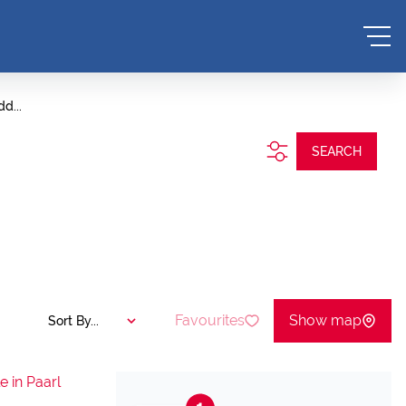
d...
SEARCH
Favourites
Show map
Sort By...