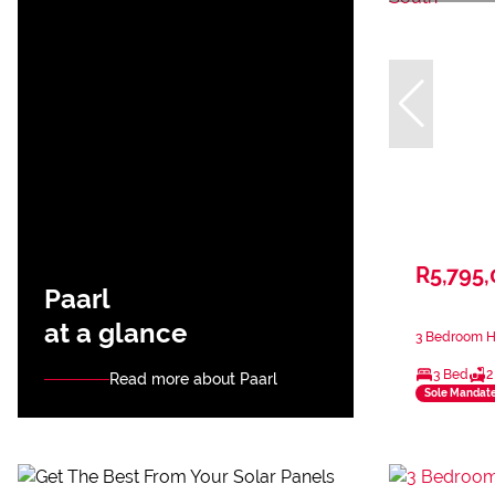
R5,795
Paarl
at a glance
3 Bedroom Ho
3 Bed
2
Read more about Paarl
Sole Mandat