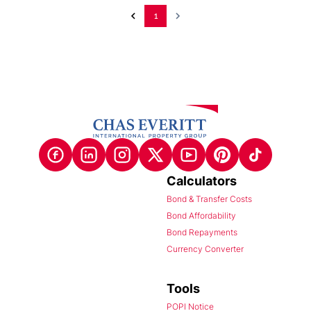
1
Calculators
Bond & Transfer Costs
Bond Affordability
Bond Repayments
Currency Converter
Tools
POPI Notice