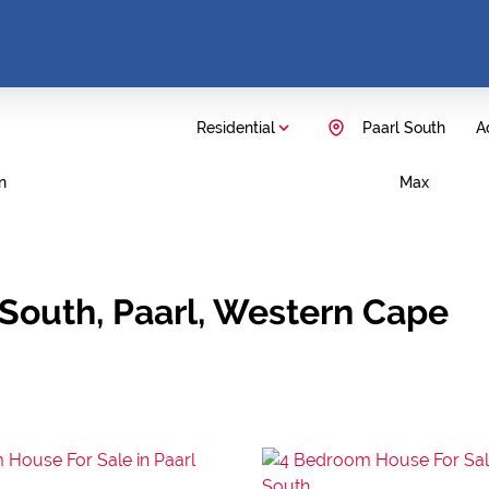
Residential
Paarl South
Ad
n
Max
 South, Paarl, Western Cape