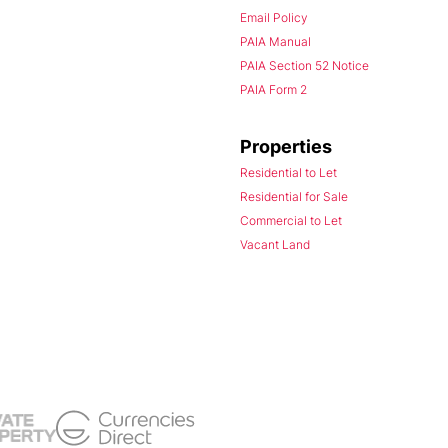
Email Policy
PAIA Manual
PAIA Section 52 Notice
PAIA Form 2
Properties
Residential to Let
Residential for Sale
Commercial to Let
Vacant Land