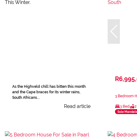
R6,995
As the Highveld chill has bitten this month
and the Cape braces for its winter rains,
3 Bedroom Ho
South Africans...
Read article
3 Bed
2
Sole Mandat