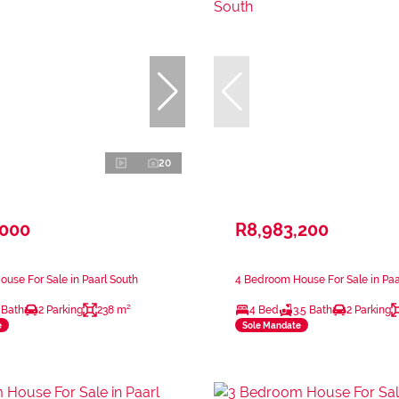
20
,000
R8,983,200
use For Sale in Paarl South
4 Bedroom House For Sale in Paa
 Bath
2 Parking
238 m²
4 Bed
3.5 Bath
2 Parking
e
Sole Mandate