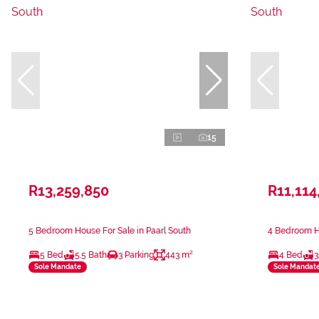
15
R13,259,850
R11,114
5 Bedroom House For Sale in Paarl South
4 Bedroom Ho
5 Bed
5.5 Bath
3 Parking
443 m²
4 Bed
3
Sole Mandate
Sole Mandat