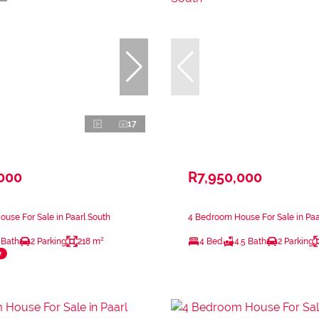
17
,000
R7,950,000
use For Sale in Paarl South
4 Bedroom House For Sale in Paa
 Bath
2 Parking
218 m²
4 Bed
4.5 Bath
2 Parking
e