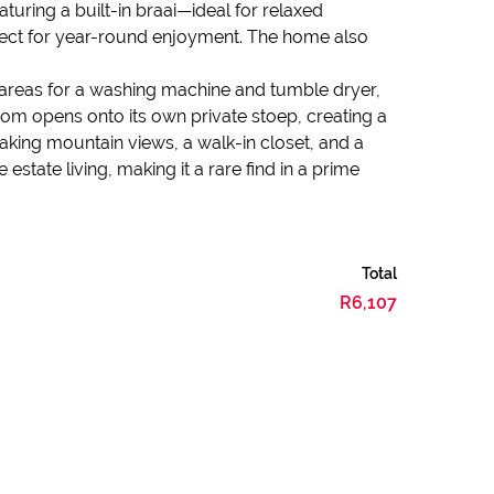
uring a built-in braai—ideal for relaxed
erfect for year-round enjoyment. The home also
 areas for a washing machine and tumble dryer,
oom opens onto its own private stoep, creating a
aking mountain views, a walk-in closet, and a
tate living, making it a rare find in a prime
Total
R6,107