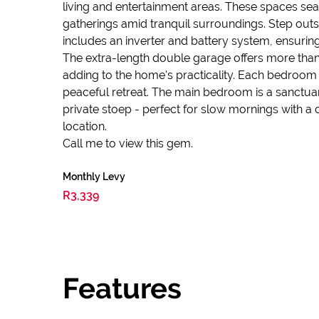
living and entertainment areas. These spaces sea
gatherings amid tranquil surroundings. Step outs
includes an inverter and battery system, ensurin
The extra-length double garage offers more than
adding to the home's practicality. Each bedroom 
peaceful retreat. The main bedroom is a sanctuar
private stoep - perfect for slow mornings with a 
location.
Call me to view this gem.
Monthly Levy
R3,339
Features