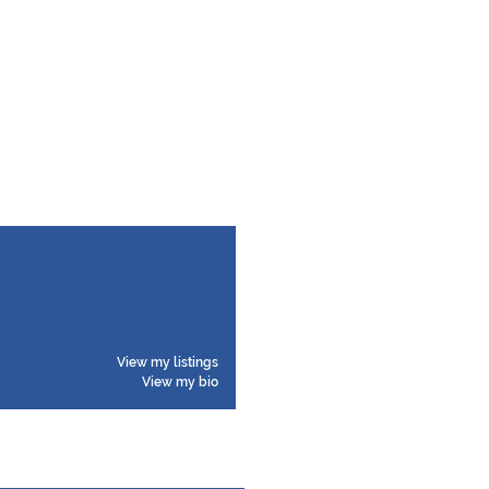
View my listings
View my bio