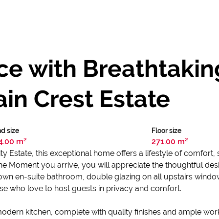
e with Breathtakin
in Crest Estate
d size
Floor size
4.00 m²
271.00 m²
 Estate, this exceptional home offers a lifestyle of comfort, st
he Moment you arrive, you will appreciate the thoughtful des
own en-suite bathroom, double glazing on all upstairs window
hose who love to host guests in privacy and comfort.
modern kitchen, complete with quality finishes and ample wor