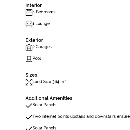
Interior
4 Bedrooms
1 Lounge
Exterior
2 Garages
Pool
Sizes
Land Size 364 m²
Additional Amenities
Solar Panels
Two internet points upstairs and downstairs ensure
Solar Panels