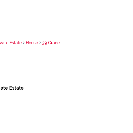
vate Estate
House
39 Grace
ate Estate