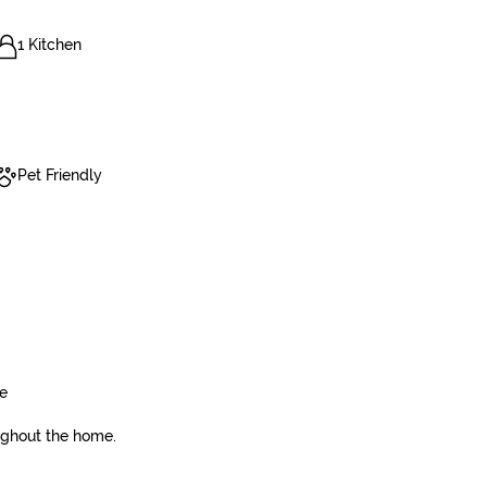
1 Kitchen
Pet Friendly
ge
ughout the home.