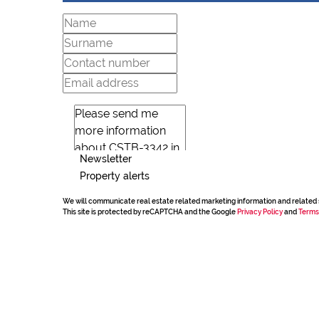
Newsletter
Property alerts
We will communicate real estate related marketing information and related 
This site is protected by reCAPTCHA and the Google
Privacy Policy
and
Terms