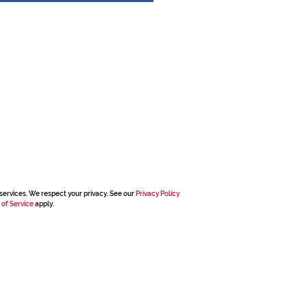
services. We respect your privacy. See our
Privacy Policy
 of Service
apply.