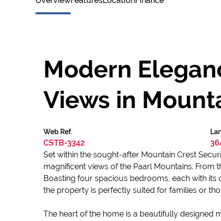
Overview
Features
Location
Finance
Modern Eleganc
Views in Mounta
Web Ref.
Lan
CSTB-3342
36
Set within the sought-after Mountain Crest Security
magnificent views of the Paarl Mountains. From t
Boasting four spacious bedrooms, each with its 
the property is perfectly suited for families or t
The heart of the home is a beautifully designed 