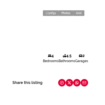
1
of
34
Photos
Grid
4
4.5
2
Bedrooms
Bathrooms
Garages
Share this listing