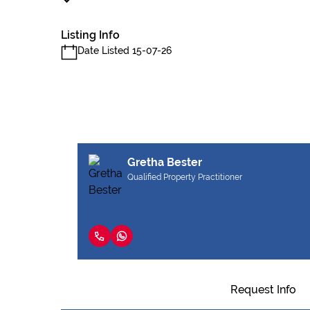
Listing Info
Date Listed 15-07-26
Gretha Bester
Qualified Property Practitioner
Request Info