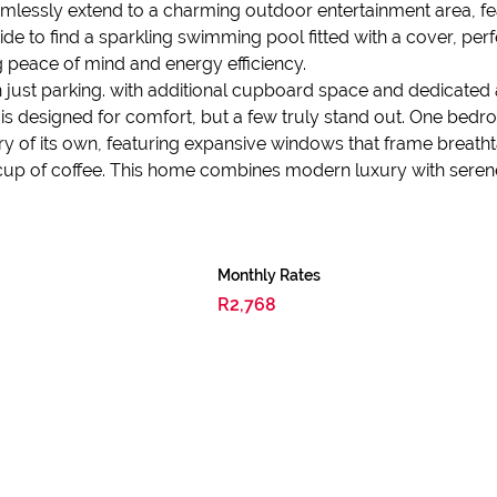
mlessly extend to a charming outdoor entertainment area, feat
ide to find a sparkling swimming pool fitted with a cover, p
g peace of mind and energy efficiency.
 just parking. with additional cupboard space and dedicated
is designed for comfort, but a few truly stand out. One bedr
y of its own, featuring expansive windows that frame breatht
cup of coffee. This home combines modern luxury with serene es
Monthly Rates
R2,768