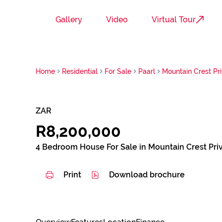
Gallery
Video
Virtual Tour
Home
Residential
For Sale
Paarl
Mountain Crest Pri
ZAR
R8,200,000
4 Bedroom House For Sale in Mountain Crest Priv
Print
Download brochure