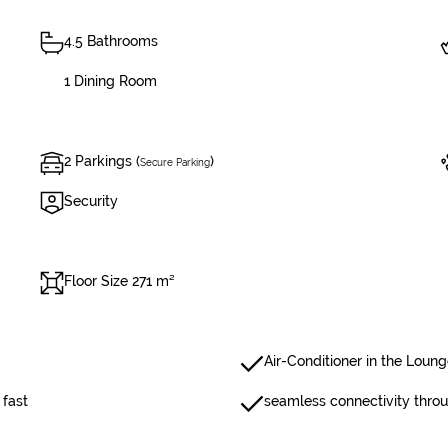
4.5 Bathrooms
1 Dining Room
2 Parkings (
)
Secure Parking
Security
Floor Size 271 m²
Air-Conditioner in the Loun
 fast
seamless connectivity thro