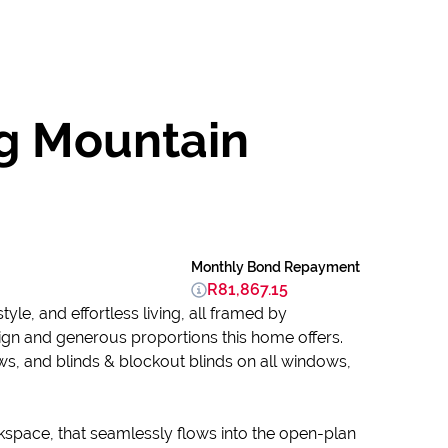
g Mountain
Monthly Bond Repayment
R81,867.15
yle, and effortless living, all framed by
ign and generous proportions this home offers.
s, and blinds & blockout blinds on all windows,
kspace, that seamlessly flows into the open-plan