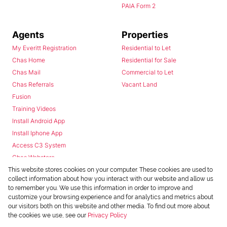
PAIA Form 2
Agents
Properties
My Everitt Registration
Residential to Let
Chas Home
Residential for Sale
Chas Mail
Commercial to Let
Chas Referrals
Vacant Land
Fusion
Training Videos
Install Android App
Install Iphone App
Access C3 System
Chas Webstore
This website stores cookies on your computer. These cookies are used to
collect information about how you interact with our website and allow us
to remember you. We use this information in order to improve and
customize your browsing experience and for analytics and metrics about
our visitors both on this website and other media. To find out more about
the cookies we use, see our
Privacy Policy