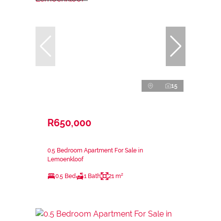
15
R650,000
0.5 Bedroom Apartment For Sale in
Lemoenkloof
0.5 Bed
1 Bath
21 m²