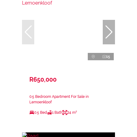
15
R650,000
0.5 Bedroom Apartment For Sale in
Lemoenkloof
0.5 Bed
1 Bath
24 m²