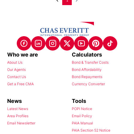
1
Who we are
Calculators
About Us
Bond & Transfer Costs
Our Agents
Bond Affordability
Contact Us
Bond Repayments
Get a Free CMA
Currency Converter
News
Tools
Latest News
POPI Notice
Area Profiles
Email Policy
Email Newsletter
PAIA Manual
PAIA Section 52 Notice