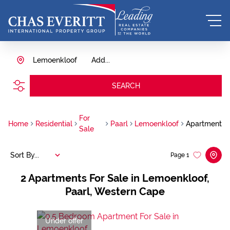
Lemoenkloof
Add...
SEARCH
For
Home
Residential
Paarl
Lemoenkloof
Apartment
Sale
Sort By...
Page
1
2
Apartments For Sale in Lemoenkloof,
Paarl, Western Cape
Under offer