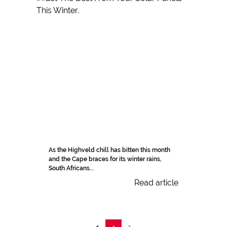
As the Highveld chill has bitten this month
and the Cape braces for its winter rains,
South Africans...
Read article