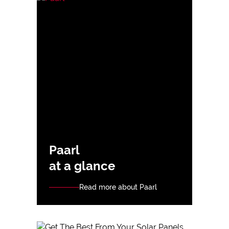
Paarl
at a glance
Read more about Paarl