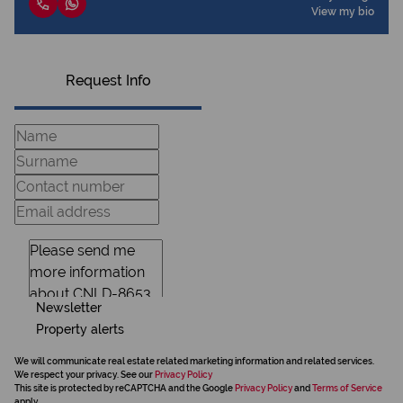
View my bio
Request Info
Newsletter
Property alerts
We will communicate real estate related marketing information and related services.
We respect your privacy. See our
Privacy Policy
This site is protected by reCAPTCHA and the Google
Privacy Policy
and
Terms of Service
apply.