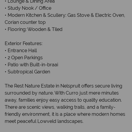
• Lounge & Dining Area
• Study Nook / Office
• Modern Kitchen & Scullery: Gas Stove & Electric Oven,
Corian counter top
• Flooring: Wooden & Tiled
Exterior Features:
• Entrance Hall
• 2 Open Parkings
• Patio with Built-in-braai
• Subtropical Garden
The Rest Nature Estate in Nelspruit offers secure living
surrounded by nature. With Curro just mere minutes
away, families enjoy easy access to quality education.
There are scenic views, walking trails, and a family-
friendly environment, it is a place where modern homes
meet peaceful Lowveld landscapes.