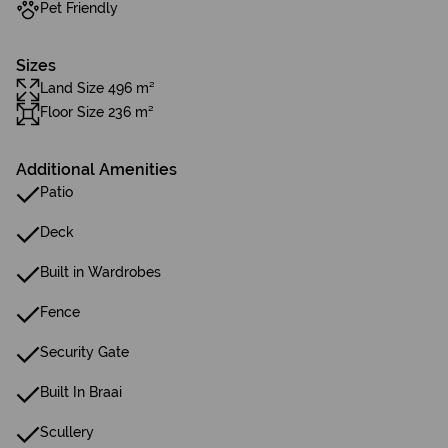
Pet Friendly
Sizes
Land Size 496 m²
Floor Size 236 m²
Additional Amenities
Patio
Deck
Built in Wardrobes
Fence
Security Gate
Built In Braai
Scullery