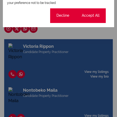
your preference not to be tracked.
Download brochure
Cookie settings
Decline
Accept All
Share this listing
Victoria Rippon
Candidate Property Practitioner
View my listings
View my bio
Nontobeko Maila
Candidate Property Practitioner
View my listings