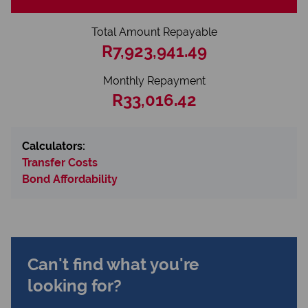
Total Amount Repayable
R7,923,941.49
Monthly Repayment
R33,016.42
Calculators:
Transfer Costs
Bond Affordability
Can't find what you're
looking for?