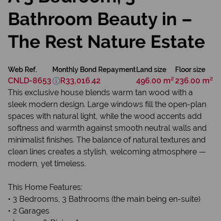
Bathroom Beauty in –
The Rest Nature Estate
Web Ref.
Monthly Bond Repayment
Land size
Floor size
CNLD-8653
R33,016.42
496.00 m²
236.00 m²
This exclusive house blends warm tan wood with a
sleek modern design. Large windows fill the open-plan
spaces with natural light, while the wood accents add
softness and warmth against smooth neutral walls and
minimalist finishes. The balance of natural textures and
clean lines creates a stylish, welcoming atmosphere —
modern, yet timeless.
This Home Features:
• 3 Bedrooms, 3 Bathrooms (the main being en-suite)
• 2 Garages