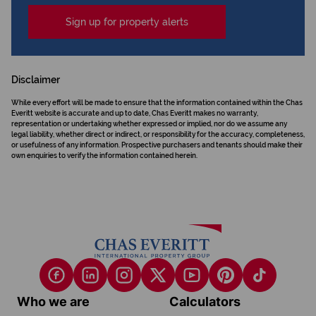
Sign up for property alerts
Disclaimer
While every effort will be made to ensure that the information contained within the Chas
Everitt website is accurate and up to date, Chas Everitt makes no warranty,
representation or undertaking whether expressed or implied, nor do we assume any
legal liability, whether direct or indirect, or responsibility for the accuracy, completeness,
or usefulness of any information. Prospective purchasers and tenants should make their
own enquiries to verify the information contained herein.
Who we are
Calculators