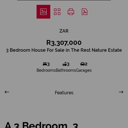
ZAR
R3,307,000
3 Bedroom House For Sale in The Rest Nature Estate
3
3
2
Bedrooms
Bathrooms
Garages
Features
A 3 Bedroom, 3