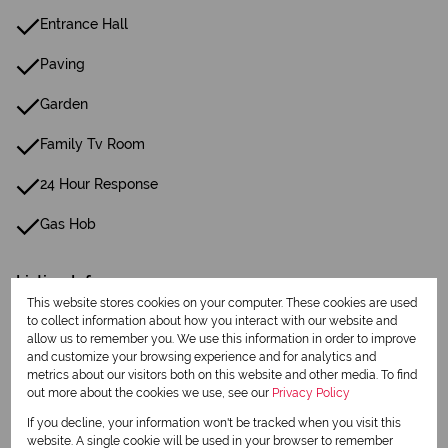
Entrance Hall
Paving
Garden
Family Tv Room
24 Hour Response
Gas Hob
Listing Info
This website stores cookies on your computer. These cookies are used
Date Listed 20-04-26
to collect information about how you interact with our website and
allow us to remember you. We use this information in order to improve
and customize your browsing experience and for analytics and
metrics about our visitors both on this website and other media. To find
out more about the cookies we use, see our
Privacy Policy
If you decline, your information won't be tracked when you visit this
Print
website. A single cookie will be used in your browser to remember