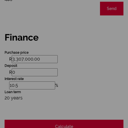
Send
Finance
Purchase price
R
Deposit
R
Interest rate
%
Loan term
20 years
Calculate