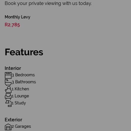
Book your private viewing with us today.
Monthly Levy
R2,785
Features
Interior
3 Bedrooms
3 Bathrooms
1 Kitchen
1 Lounge
1 Study
Exterior
2 Garages