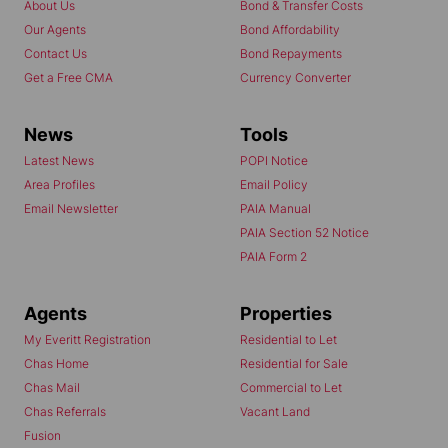
About Us
Bond & Transfer Costs
Our Agents
Bond Affordability
Contact Us
Bond Repayments
Get a Free CMA
Currency Converter
News
Tools
Latest News
POPI Notice
Area Profiles
Email Policy
Email Newsletter
PAIA Manual
PAIA Section 52 Notice
PAIA Form 2
Agents
Properties
My Everitt Registration
Residential to Let
Chas Home
Residential for Sale
Chas Mail
Commercial to Let
Chas Referrals
Vacant Land
Fusion