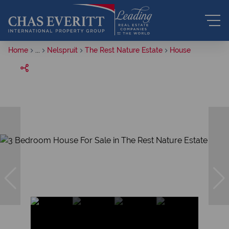
Home
...
Nelspruit
The Rest Nature Estate
House