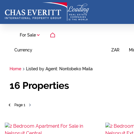
For Sale
Currency
Mi
ZAR
Home
Listed by Agent: Nontobeko Maila
16
Properties
Page
1