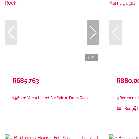
9
R685,763
R880,0
1,560m² Vacant Land For Sale in Drum Rock
3 Bedroom H
3 Bed
1