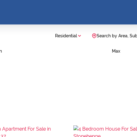
Residential
Search by Area, Su
n
Max