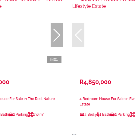
21
,000
R4,850,000
use For Sale in The Rest Nature
4 Bedroom House For Sale in Elaw
Estate
 Bath
2 Parking
236 m²
4 Bed
4 Bath
2 Parking