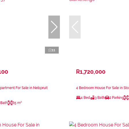
11
100
R1,720,000
artment For Sale in Nelspruit
4 Bedroom House For Sale in St
4 Bed
3 Bath
2 Parking
 Bath
65 m²