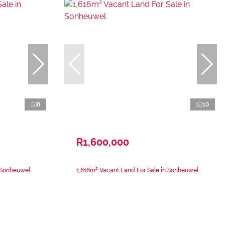
8
10
R1,600,000
n Sonheuwel
1,616m² Vacant Land For Sale in Sonheuwel