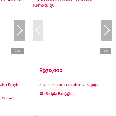
22
8
R970,000
ini Lifestyle
2 Bedroom House For Sale in Kamagugu
2 Bed
1 Bath
60 m²
326.16 m²