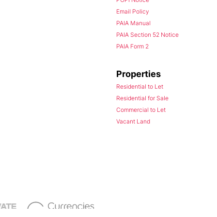
Email Policy
PAIA Manual
PAIA Section 52 Notice
PAIA Form 2
Properties
Residential to Let
Residential for Sale
Commercial to Let
Vacant Land