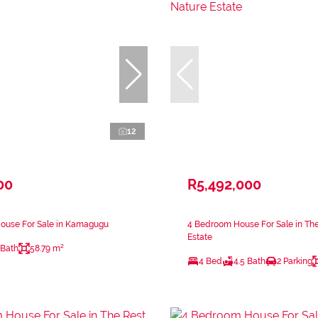
12
00
R5,492,000
ouse For Sale in Kamagugu
4 Bedroom House For Sale in The
Estate
 Bath
58.79 m²
4 Bed
4.5 Bath
2 Parking