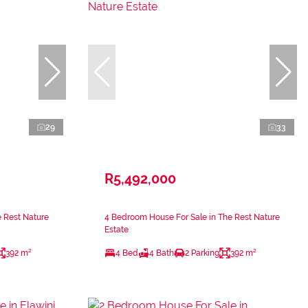
29
33
R5,492,000
 Rest Nature
4 Bedroom House For Sale in The Rest Nature
Estate
392 m²
4 Bed
4 Bath
2 Parking
392 m²