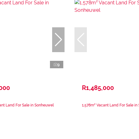
9
,000
R1,485,000
nt Land For Sale in Sonheuwel
1,578m² Vacant Land For Sale i