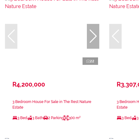
22
R4,200,000
R3,307
3 Bedroom House For Sale in The Rest Nature
3 Bedroom Ho
Estate
Estate
3 Bed
3 Bath
2 Parking
300 m²
3 Bed
3