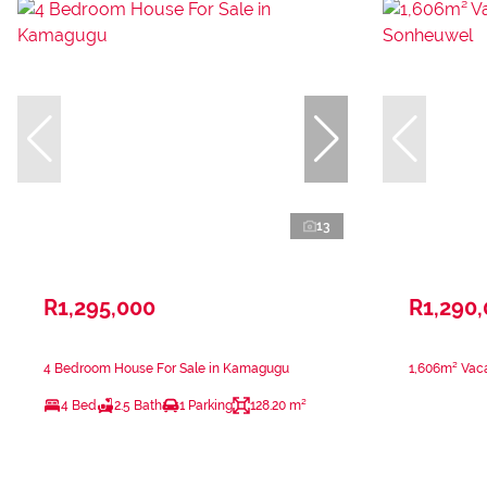
13
R1,295,000
R1,290
4 Bedroom House For Sale in Kamagugu
1,606m² Vaca
4 Bed
2.5 Bath
1 Parking
128.20 m²