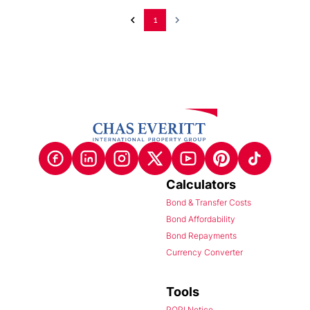
1
Calculators
Bond & Transfer Costs
Bond Affordability
Bond Repayments
Currency Converter
Tools
POPI Notice