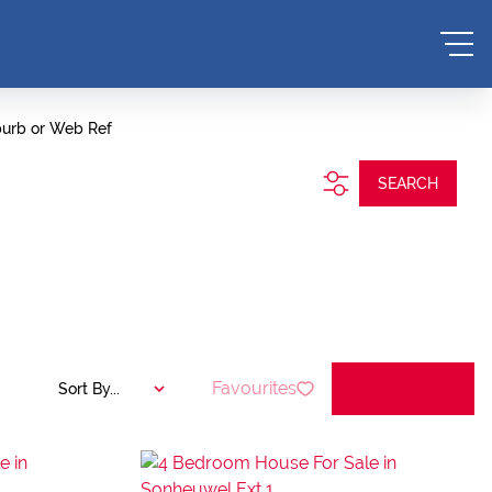
burb or Web Ref
SEARCH
Favourites
Sort By...