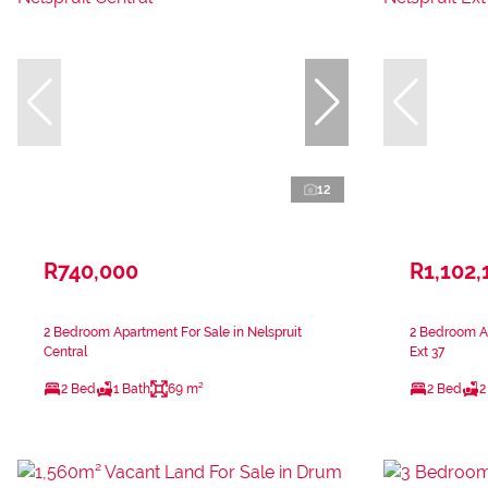
12
R740,000
R1,102,
2 Bedroom Apartment For Sale in Nelspruit
2 Bedroom Ap
Central
Ext 37
2 Bed
1 Bath
69 m²
2 Bed
2