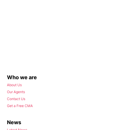
Who we are
About Us
Our Agents
Contact Us
Get a Free CMA
News
Latest News