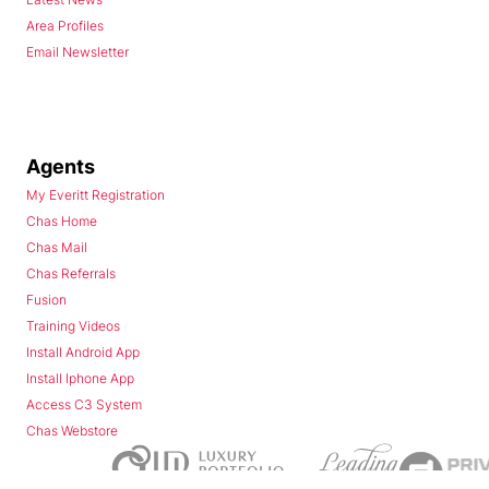
Area Profiles
Email Newsletter
Agents
My Everitt Registration
Chas Home
Chas Mail
Chas Referrals
Fusion
Training Videos
Install Android App
Install Iphone App
Access C3 System
Chas Webstore