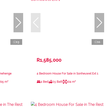
13
11
R1,585,000
onehenge
4 Bedroom House For Sale in Sonheuwel Ext 1
215 m²
4 Bed
2.5 Bath
104 m²