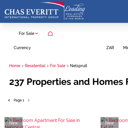
For Sale
Currency
Mi
ZAR
Home
Residential
For Sale
Nelspruit
237
Properties and Homes F
Page
1
New
New