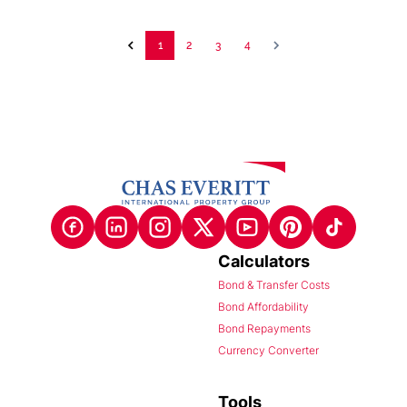
1
2
3
4
Calculators
Bond & Transfer Costs
Bond Affordability
Bond Repayments
Currency Converter
Tools