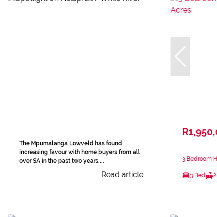
R1,950
The Mpumalanga Lowveld has found
increasing favour with home buyers from all
3 Bedroom Ho
over SA in the past two years,...
Read article
3 Bed
2