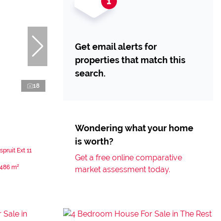
Get email alerts for
properties that match this
search.
18
Wondering what your home
is worth?
pruit Ext 11
Get a free online comparative
486 m²
market assessment today.