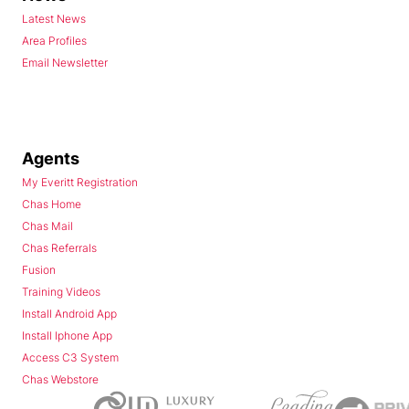
Latest News
Area Profiles
Email Newsletter
Agents
My Everitt Registration
Chas Home
Chas Mail
Chas Referrals
Fusion
Training Videos
Install Android App
Install Iphone App
Access C3 System
Chas Webstore