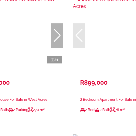
21
,000
R899,000
use For Sale in West Acres
2 Bedroom Apartment For Sale i
 Bath
2 Parking
270 m²
2 Bed
2 Bath
76 m²