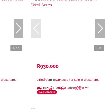
15
7
R930,000
n West Acres
2 Bedroom Townhouse For Sale in West Acres
2 Bed
1 Bath
1 Parking
88 m²
Sole Mandate