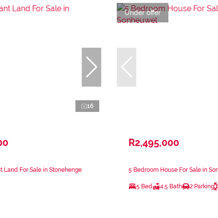
Under offer
16
00
R2,495,000
 Land For Sale in Stonehenge
5 Bedroom House For Sale in S
5 Bed
4.5 Bath
2 Parking