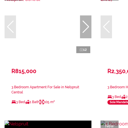
12
R815,000
R2,350
3 Bedroom Apartment For Sale in Nelspruit
3 Bedroom Ho
Central
3 Bed
2
3 Bed
1 Bath
105 m²
Sole Mandat
New