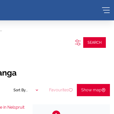
..
SEARCH
langa
Favourites
Show map
Sort By...