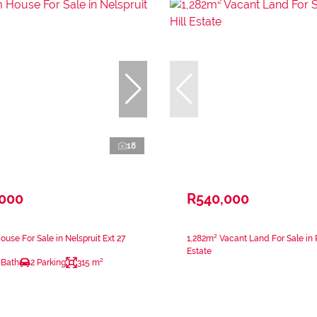
18
,000
R540,000
use For Sale in Nelspruit Ext 27
1,282m² Vacant Land For Sale in 
Estate
 Bath
2 Parking
315 m²