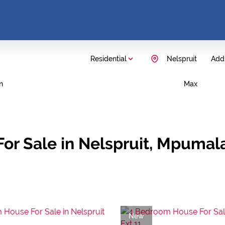
Residential
Nelspruit
Add.
n
Max
or Sale in Nelspruit, Mpuma
New