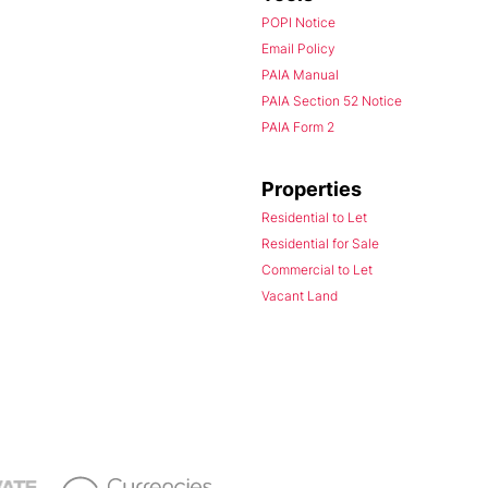
POPI Notice
Email Policy
PAIA Manual
PAIA Section 52 Notice
PAIA Form 2
Properties
Residential to Let
Residential for Sale
Commercial to Let
Vacant Land