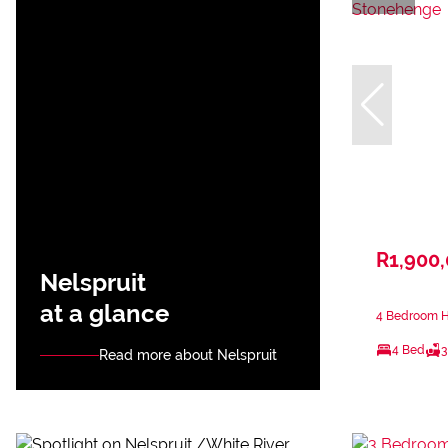
R1,900
Nelspruit
at a glance
4 Bedroom H
4 Bed
3
Read more about Nelspruit