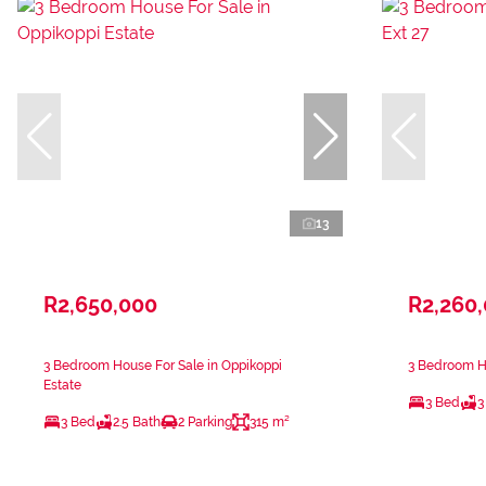
13
R2,650,000
R2,260
3 Bedroom House For Sale in Oppikoppi
3 Bedroom Ho
Estate
3 Bed
3
3 Bed
2.5 Bath
2 Parking
315 m²