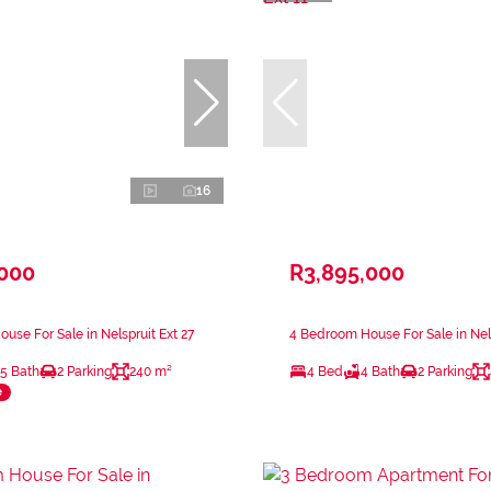
16
,000
R3,895,000
use For Sale in Nelspruit Ext 27
4 Bedroom House For Sale in Nels
.5 Bath
2 Parking
240 m²
4 Bed
4 Bath
2 Parking
e