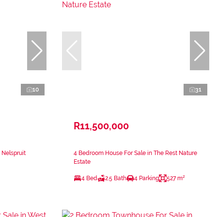
10
31
R11,500,000
 Nelspruit
4 Bedroom House For Sale in The Rest Nature
Estate
4 Bed
2.5 Bath
4 Parking
527 m²