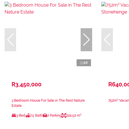
28
R3,450,000
R640,0
3 Bedroom House For Sale in The Rest Nature
752m² Vacant
Estate
3 Bed
2.5 Bath
2 Parking
224.52 m²