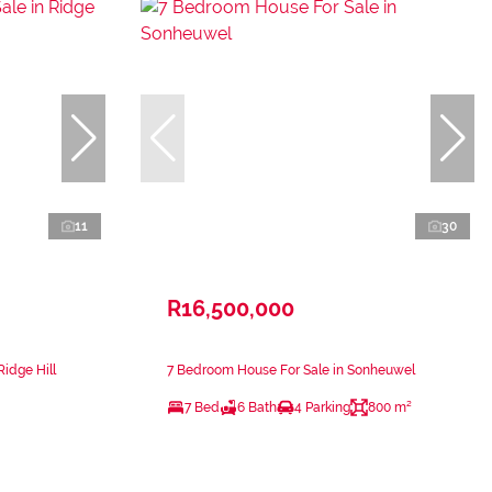
11
30
R16,500,000
Ridge Hill
7 Bedroom House For Sale in Sonheuwel
7 Bed
6 Bath
4 Parking
800 m²