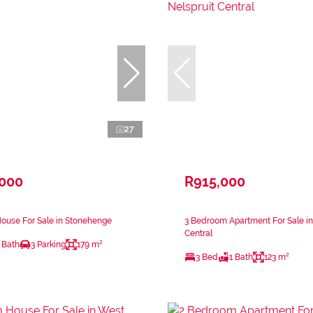
27
,000
R915,000
ouse For Sale in Stonehenge
3 Bedroom Apartment For Sale in
Central
 Bath
3 Parking
179 m²
3 Bed
1 Bath
123 m²