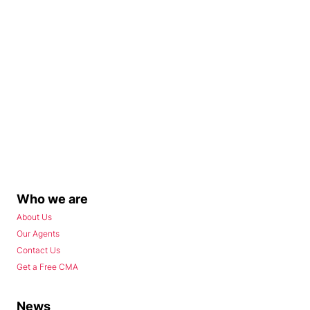
Who we are
About Us
Our Agents
Contact Us
Get a Free CMA
News