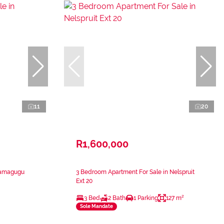
11
20
R1,600,000
Kamagugu
3 Bedroom Apartment For Sale in Nelspruit
Ext 20
3 Bed
2 Bath
1 Parking
127 m²
Sole Mandate