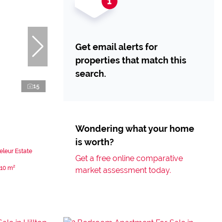
Get email alerts for
properties that match this
search.
15
Wondering what your home
is worth?
eleur Estate
Get a free online comparative
110 m²
market assessment today.