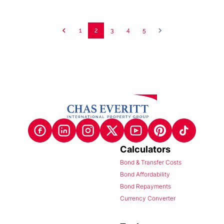
1
2
3
4
5
Calculators
Bond & Transfer Costs
Bond Affordability
Bond Repayments
Currency Converter