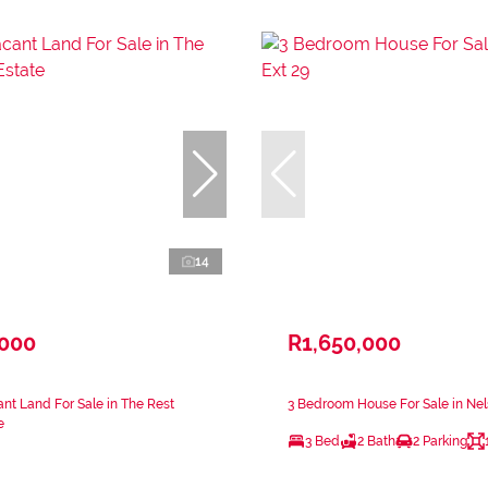
14
,000
R1,650,000
nt Land For Sale in The Rest
3 Bedroom House For Sale in Nels
e
3 Bed
2 Bath
2 Parking