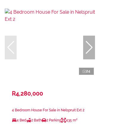
24
R4,280,000
4 Bedroom House For Sale in Nelspruit Ext 2
4 Bed
2 Bath
2 Parking
435 m²