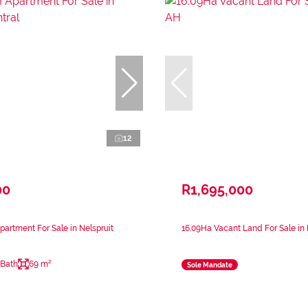
12
00
R1,695,000
artment For Sale in Nelspruit
16.09Ha Vacant Land For Sale in 
 Bath
69 m²
Sole Mandate