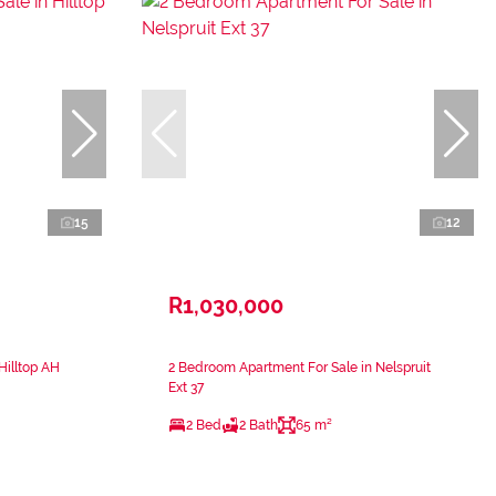
15
12
R1,030,000
Hilltop AH
2 Bedroom Apartment For Sale in Nelspruit
Ext 37
2 Bed
2 Bath
65 m²