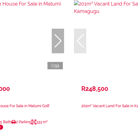
33
,000
R248,500
use For Sale in Matumi Golf
201m² Vacant Land For Sale in 
.5 Bath
2 Parking
333 m²
e