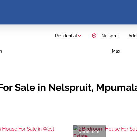
Residential
Nelspruit
Add.
n
Max
For Sale in Nelspruit, Mpuma
Under offer