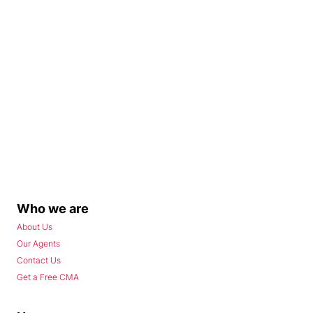
Who we are
About Us
Our Agents
Contact Us
Get a Free CMA