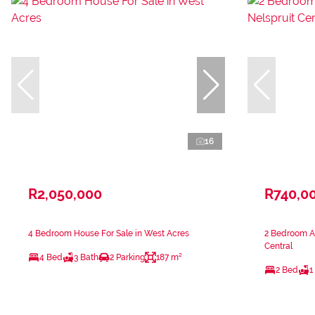
16
R2,050,000
R740,0
4 Bedroom House For Sale in West Acres
2 Bedroom Ap
Central
4 Bed
3 Bath
2 Parking
187 m²
2 Bed
1