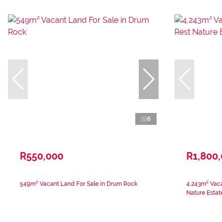
6
R550,000
R1,800
549m² Vacant Land For Sale in Drum Rock
4,243m² Vaca
Nature Estat