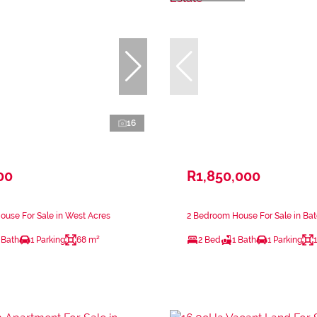
16
00
R1,850,000
use For Sale in West Acres
2 Bedroom House For Sale in Bat
 Bath
1 Parking
68 m²
2 Bed
1 Bath
1 Parking