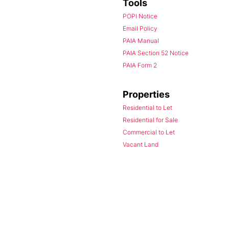
Tools
POPI Notice
Email Policy
PAIA Manual
PAIA Section 52 Notice
PAIA Form 2
Properties
Residential to Let
Residential for Sale
Commercial to Let
Vacant Land