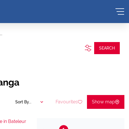
..
SEARCH
langa
Favourites
Show map
Sort By...