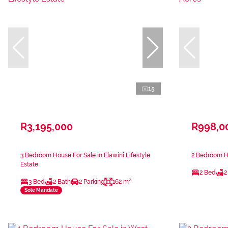
15
R3,195,000
R998,0
3 Bedroom House For Sale in Elawini Lifestyle
2 Bedroom Ho
Estate
2 Bed
2
3 Bed
2 Bath
2 Parking
162 m²
Sole Mandate