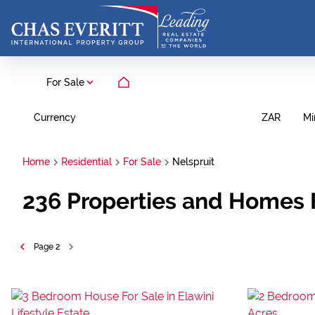
For Sale
Currency
Mi
ZAR
Home
Residential
For Sale
Nelspruit
236
Properties and Homes 
Page
2