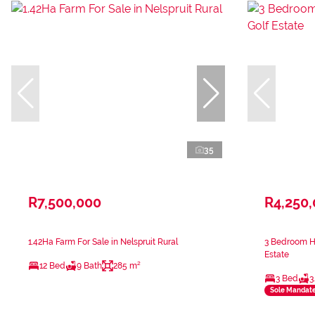
35
R7,500,000
R4,250
1.42Ha Farm For Sale in Nelspruit Rural
3 Bedroom Ho
Estate
12 Bed
9 Bath
285 m²
3 Bed
3
Sole Mandat