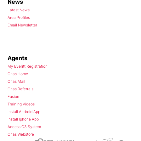
News
Latest News
Area Profiles
Email Newsletter
Agents
My Everitt Registration
Chas Home
Chas Mail
Chas Referrals
Fusion
Training Videos
Install Android App
Install Iphone App
Access C3 System
Chas Webstore