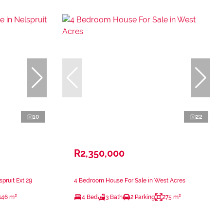
10
22
R2,350,000
pruit Ext 29
4 Bedroom House For Sale in West Acres
146 m²
4 Bed
3 Bath
2 Parking
275 m²