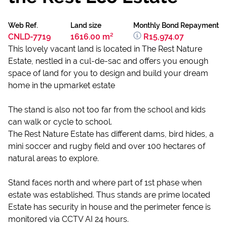
Web Ref.
Land size
Monthly Bond Repayment
CNLD-7719
1616.00 m²
R15,974.07
This lovely vacant land is located in The Rest Nature
Estate, nestled in a cul-de-sac and offers you enough
space of land for you to design and build your dream
home in the upmarket estate
The stand is also not too far from the school and kids
can walk or cycle to school.
The Rest Nature Estate has different dams, bird hides, a
mini soccer and rugby field and over 100 hectares of
natural areas to explore.
Stand faces north and where part of 1st phase when
estate was established. Thus stands are prime located
Estate has security in house and the perimeter fence is
monitored via CCTV AI 24 hours.