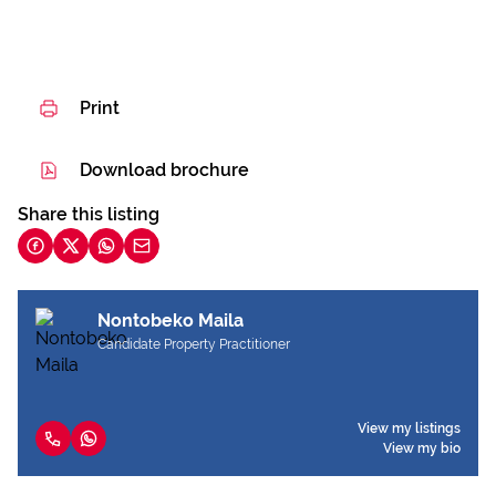
Print
Download brochure
Share this listing
Nontobeko Maila
Candidate Property Practitioner
View my listings
View my bio