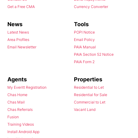
Get a Free CMA
Currency Converter
News
Tools
Latest News
POPI Notice
Area Profiles
Email Policy
Email Newsletter
PAIA Manual
PAIA Section 52 Notice
PAIA Form 2
Agents
Properties
My Everitt Registration
Residential to Let
Chas Home
Residential for Sale
Chas Mail
Commercial to Let
Chas Referrals
Vacant Land
Fusion
Training Videos
Install Android App