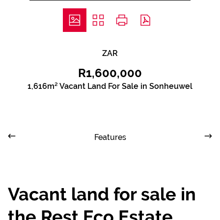
ZAR
R1,600,000
1,616m² Vacant Land For Sale in Sonheuwel
Features
Vacant land for sale in
the Rest Eco Estate