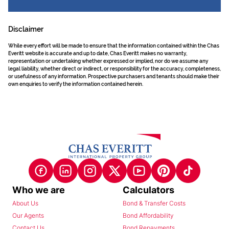
Disclaimer
While every effort will be made to ensure that the information contained within the Chas
Everitt website is accurate and up to date, Chas Everitt makes no warranty,
representation or undertaking whether expressed or implied, nor do we assume any
legal liability, whether direct or indirect, or responsibility for the accuracy, completeness,
or usefulness of any information. Prospective purchasers and tenants should make their
own enquiries to verify the information contained herein.
Who we are
Calculators
About Us
Bond & Transfer Costs
Our Agents
Bond Affordability
Contact Us
Bond Repayments