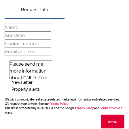
Request Info
Newsletter
Property alerts
We will communicate real estate related marketing information and related services.
We respect your privacy. See our
Privacy Policy
This site is protected by reCAPTCHA and the Google
Privacy Policy
and
Terms of Service
apply.
Send