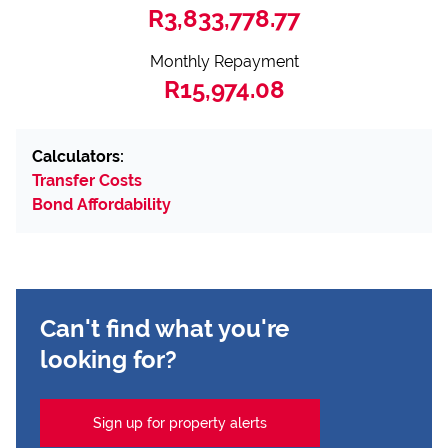
R3,833,778.77
Monthly Repayment
R15,974.08
Calculators:
Transfer Costs
Bond Affordability
Can't find what you're
looking for?
Sign up for property alerts