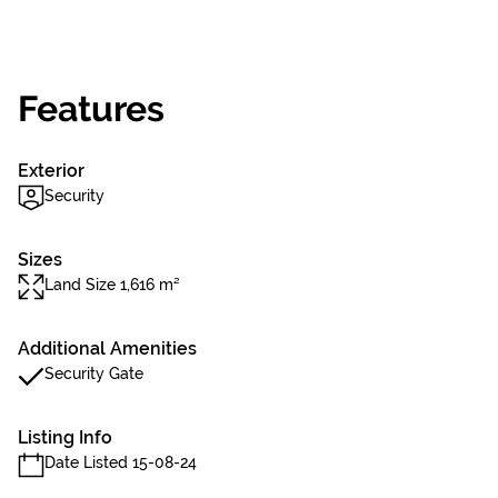
Features
Exterior
Security
Sizes
Land Size 1,616 m²
Additional Amenities
Security Gate
Listing Info
Date Listed 15-08-24