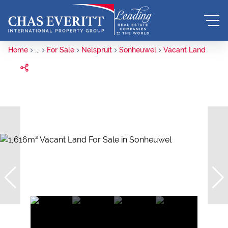
Home
...
For Sale
Nelspruit
Sonheuwel
Vacant Land