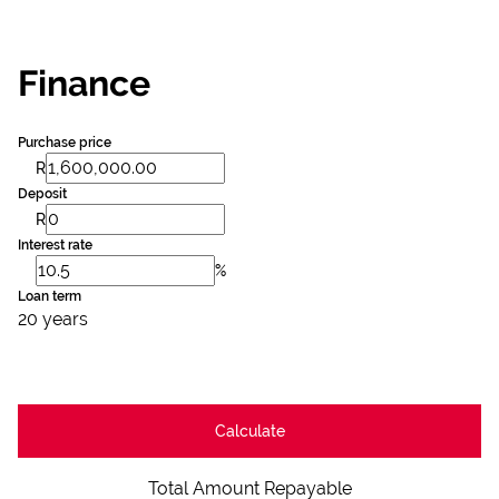
Finance
Purchase price
R
Deposit
R
Interest rate
%
Loan term
20 years
Calculate
Total Amount Repayable