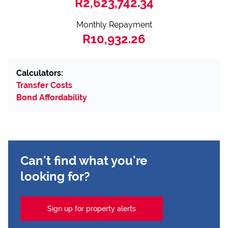
R2,623,742.34
Monthly Repayment
R10,932.26
Calculators:
Transfer Costs
Bond Affordability
Can't find what you're
looking for?
Sign up for property alerts