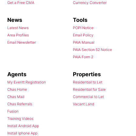
Get a Free CMA
Currency Converter
News
Tools
Latest News
POPI Notice
Area Profiles
Email Policy
Email Newsletter
PAIA Manual
PAIA Section 52 Notice
PAIA Form 2
Agents
Properties
My Everitt Registration
Residential to Let
Chas Home
Residential for Sale
Chas Mail
Commercial to Let
Chas Referrals
Vacant Land
Fusion
Training Videos
Install Android App
Install Iphone App