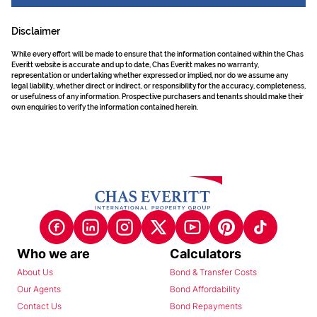
Disclaimer
While every effort will be made to ensure that the information contained within the Chas
Everitt website is accurate and up to date, Chas Everitt makes no warranty,
representation or undertaking whether expressed or implied, nor do we assume any
legal liability, whether direct or indirect, or responsibility for the accuracy, completeness,
or usefulness of any information. Prospective purchasers and tenants should make their
own enquiries to verify the information contained herein.
Who we are
Calculators
About Us
Bond & Transfer Costs
Our Agents
Bond Affordability
Contact Us
Bond Repayments