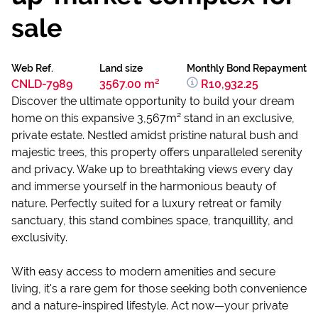
sale
Web Ref.
Land size
Monthly Bond Repayment
CNLD-7989
3567.00 m²
R10,932.25
Discover the ultimate opportunity to build your dream
home on this expansive 3,567m² stand in an exclusive,
private estate. Nestled amidst pristine natural bush and
majestic trees, this property offers unparalleled serenity
and privacy. Wake up to breathtaking views every day
and immerse yourself in the harmonious beauty of
nature. Perfectly suited for a luxury retreat or family
sanctuary, this stand combines space, tranquillity, and
exclusivity.
With easy access to modern amenities and secure
living, it's a rare gem for those seeking both convenience
and a nature-inspired lifestyle. Act now—your private