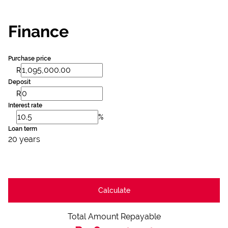
Finance
Purchase price
R
Deposit
R
Interest rate
%
Loan term
20 years
Calculate
Total Amount Repayable