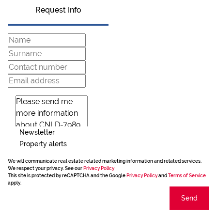
Request Info
Newsletter
Property alerts
We will communicate real estate related marketing information and related services.
We respect your privacy. See our
Privacy Policy
This site is protected by reCAPTCHA and the Google
Privacy Policy
and
Terms of Service
apply.
Send