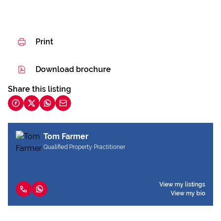
Print
Download brochure
Share this listing
Tom Farmer
Qualified Property Practitioner
View my listings
View my bio