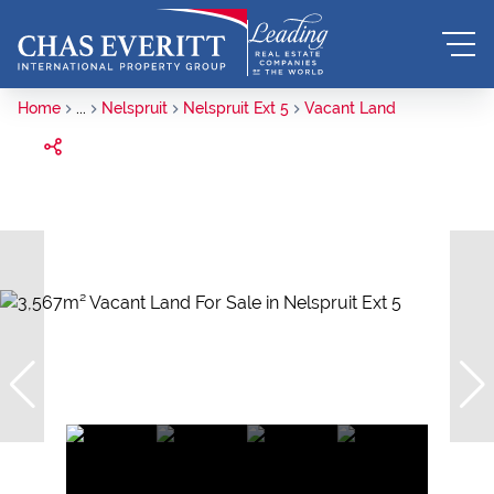
Home
...
Nelspruit
Nelspruit Ext 5
Vacant Land