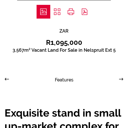
ZAR
R1,095,000
3,567m² Vacant Land For Sale in Nelspruit Ext 5
Features
Exquisite stand in small
up-market complex for