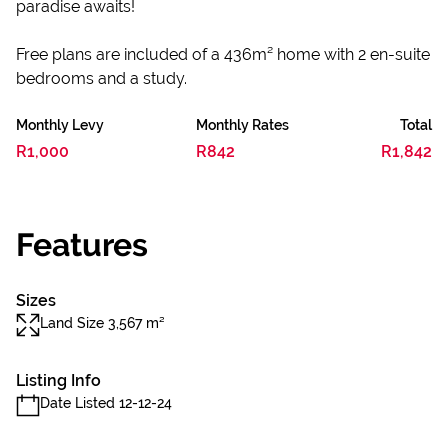
paradise awaits!
Free plans are included of a 436m² home with 2 en-suite
bedrooms and a study.
Monthly Levy
Monthly Rates
Total
R1,000
R842
R1,842
Features
Sizes
Land Size 3,567 m²
Listing Info
Date Listed 12-12-24