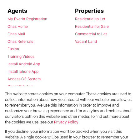
Agents
Properties
My Everitt Registration
Residential to Let
Chas Home
Residential for Sale
Chas Mail
Commercial to Let
Chas Referrals
Vacant Land
Fusion
Training Videos
Install Android App
Install Iphone App
Access C3 System
Chas Webstore
This website stores cookies on your computer. These cookies are used to
collect information about how you interact with our website and allow us
to remember you. We use this information in order to improve and
customize your browsing experience and for analytics and metrics about
our visitors both on this website and other media. To find out more about
the cookies we use, see our
Privacy Policy
Powered by
Prop Data
If you decline, your information won't be tracked when you visit this
Copyright © 2026 Chas Everitt
website. A single cookie will be used in your browser to remember your