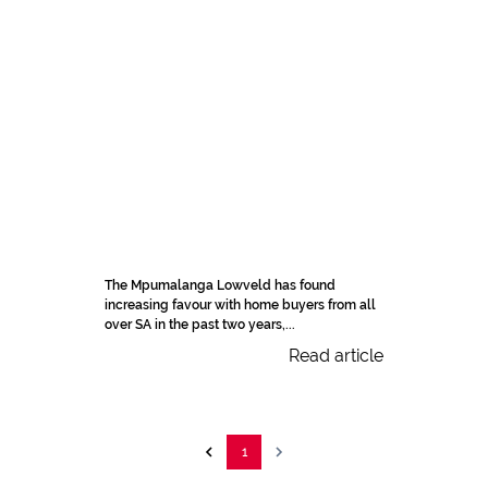
The Mpumalanga Lowveld has found
increasing favour with home buyers from all
over SA in the past two years,...
Read article
1