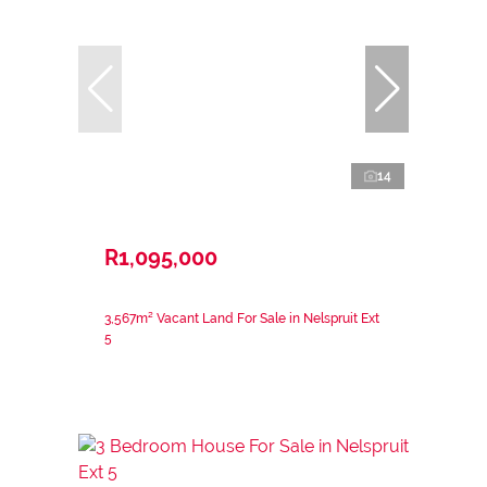
14
R1,095,000
3,567m² Vacant Land For Sale in Nelspruit Ext
5