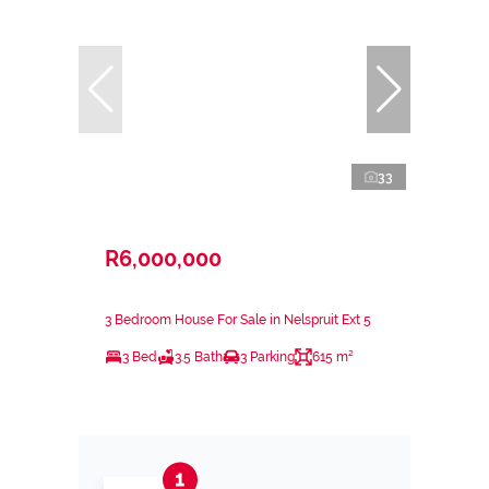
33
R6,000,000
3 Bedroom House For Sale in Nelspruit Ext 5
3 Bed
3.5 Bath
3 Parking
615 m²