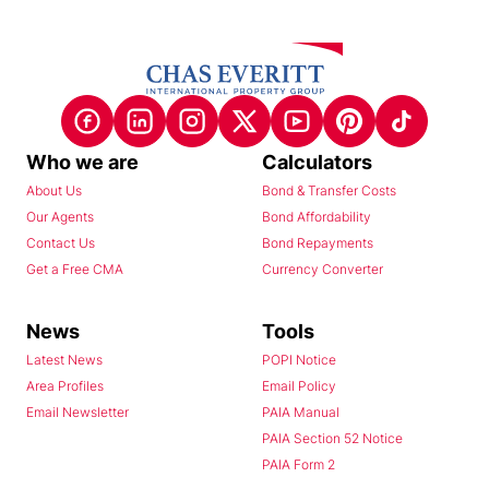
Who we are
Calculators
About Us
Bond & Transfer Costs
Our Agents
Bond Affordability
Contact Us
Bond Repayments
Get a Free CMA
Currency Converter
News
Tools
Latest News
POPI Notice
Area Profiles
Email Policy
Email Newsletter
PAIA Manual
PAIA Section 52 Notice
PAIA Form 2