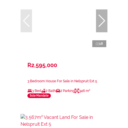
18
R2,595,000
3 Bedroom House For Sale in Nelspruit Ext 5
3 Bed
2 Bath
2 Parking
346 m²
Sole Mandate