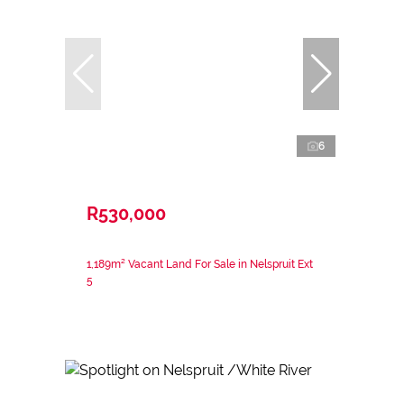
6
R530,000
1,189m² Vacant Land For Sale in Nelspruit Ext
5