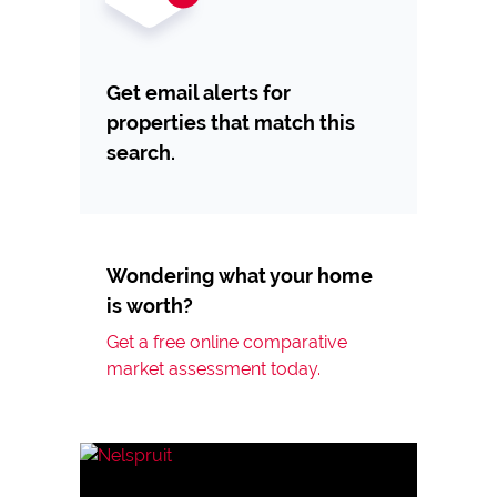
Get email alerts for
properties that match this
search.
Wondering what your home
is worth?
Get a free online comparative
market assessment today.