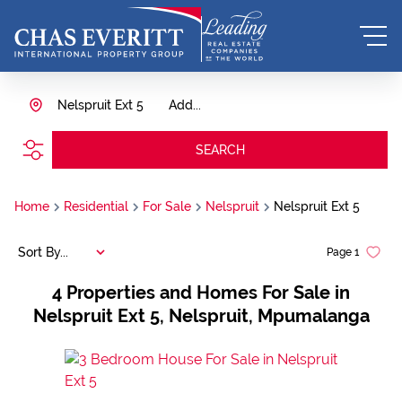
Nelspruit Ext 5
Add...
SEARCH
Home
Residential
For Sale
Nelspruit
Nelspruit Ext 5
Sort By...
Page
1
4
Properties and Homes For Sale in
Nelspruit Ext 5, Nelspruit, Mpumalanga