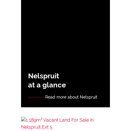
Nelspruit
at a glance
Read more about Nelspruit