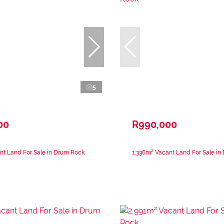
5
00
R990,000
nt Land For Sale in Drum Rock
1,336m² Vacant Land For Sale in