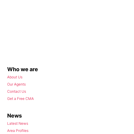
Who we are
About Us
Our Agents
Contact Us
Get a Free CMA
News
Latest News
Area Profiles