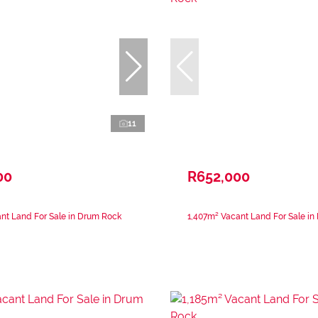
11
00
R652,000
nt Land For Sale in Drum Rock
1,407m² Vacant Land For Sale i