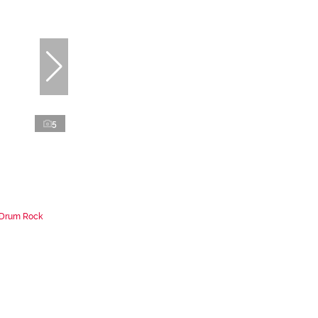
5
n Drum Rock