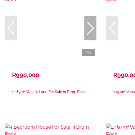
4
R990,000
R990,0
1,289m² Vacant Land For Sale in Drum Rock
1,191m² Vaca