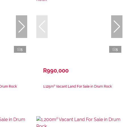
5
5
R990,000
 Drum Rock
1,125m² Vacant Land For Sale in Drum Rock