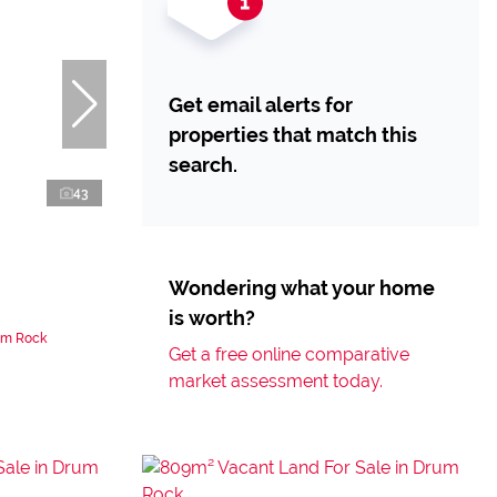
Get email alerts for
properties that match this
search.
43
Wondering what your home
is worth?
um Rock
Get a free online comparative
market assessment today.