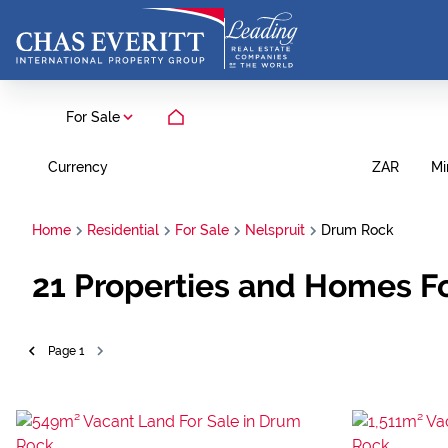
For Sale
Currency
Mi
ZAR
Home
Residential
For Sale
Nelspruit
Drum Rock
21
Properties and Homes Fo
Page
1