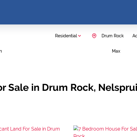
Residential
Drum Rock
Ad
n
Max
r Sale in Drum Rock, Nelspr