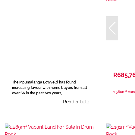
R685,7
The Mpumalanga Lowveld has found
increasing favour with home buyers from all
1,560m² Vaca
over SA in the past two years,...
Read article