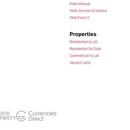
PAIA Manual
PAIA Section 52 Notice
PAIA Form 2
Properties
Residential to Let
Residential for Sale
Commercial to Let
Vacant Land