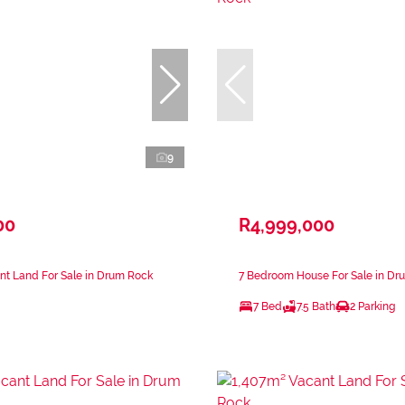
9
00
R4,999,000
nt Land For Sale in Drum Rock
7 Bedroom House For Sale in Dr
7 Bed
7.5 Bath
2 Parking