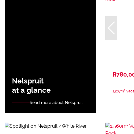
R780,0
Nelspruit
at a glance
1,207m² Vaca
Read more about Nelspruit