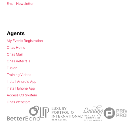
Email Newsletter
Agents
My Everitt Registration
Chas Home
Chas Mail
Chas Referrals
Fusion
Training Videos
Install Android App
Install Iphone App
Access C3 System
Chas Webstore