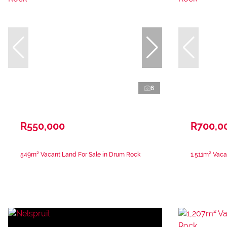
6
R550,000
R700,0
549m² Vacant Land For Sale in Drum Rock
1,511m² Vaca