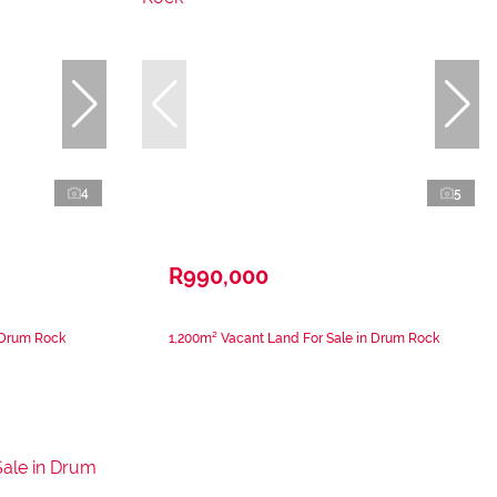
4
5
R990,000
 Drum Rock
1,200m² Vacant Land For Sale in Drum Rock