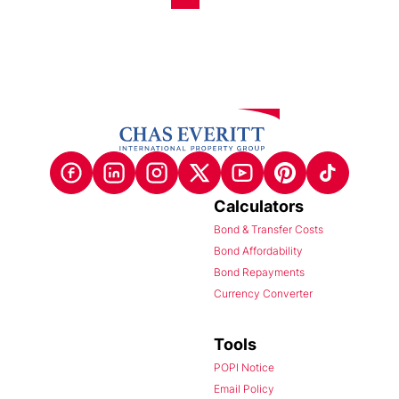
Calculators
Bond & Transfer Costs
Bond Affordability
Bond Repayments
Currency Converter
Tools
POPI Notice
Email Policy