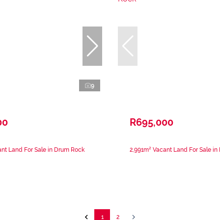
9
00
R695,000
nt Land For Sale in Drum Rock
2,991m² Vacant Land For Sale i
1
2