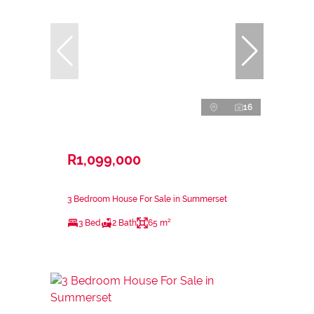
16
R1,099,000
3 Bedroom House For Sale in Summerset
3 Bed
2 Bath
65 m²