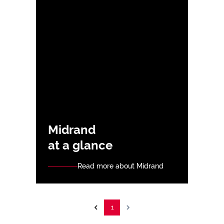
Midrand
at a glance
Read more about Midrand
1