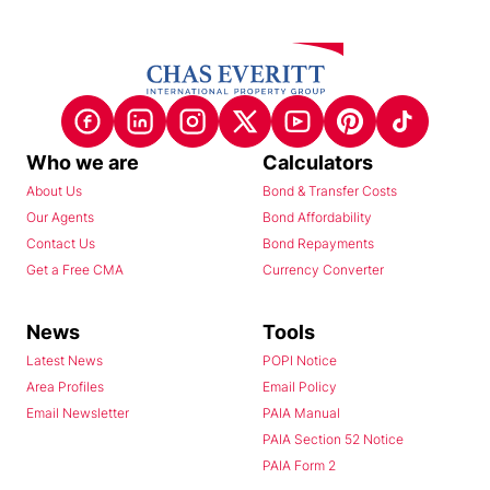
Who we are
Calculators
About Us
Bond & Transfer Costs
Our Agents
Bond Affordability
Contact Us
Bond Repayments
Get a Free CMA
Currency Converter
News
Tools
Latest News
POPI Notice
Area Profiles
Email Policy
Email Newsletter
PAIA Manual
PAIA Section 52 Notice
PAIA Form 2