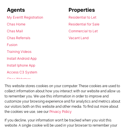
Agents
Properties
My Everitt Registration
Residential to Let
Chas Home
Residential for Sale
Chas Mail
Commercial to Let
Chas Referrals
Vacant Land
Fusion
Training Videos
Install Android App
Install Iphone App
Access C3 System
Chas Webstore
This website stores cookies on your computer. These cookies are used to
collect information about how you interact with our website and allow us
to remember you. We use this information in order to improve and
customize your browsing experience and for analytics and metrics about
our visitors both on this website and other media. To find out more about
the cookies we use, see our
Privacy Policy
Powered by
Prop Data
If you decline, your information won't be tracked when you visit this
Copyright © 2026 Chas Everitt
website. A single cookie will be used in your browser to remember your