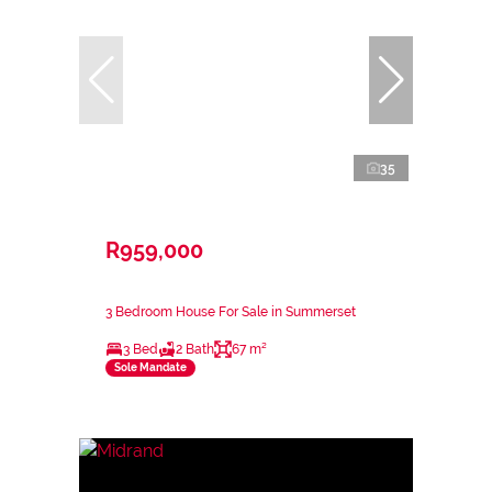
35
R959,000
3 Bedroom House For Sale in Summerset
3 Bed
2 Bath
67 m²
Sole Mandate