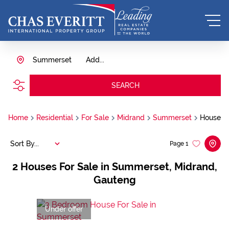
Summerset
Add...
SEARCH
Home
Residential
For Sale
Midrand
Summerset
House
Sort By...
Page
1
2
Houses For Sale in Summerset, Midrand,
Gauteng
Under offer