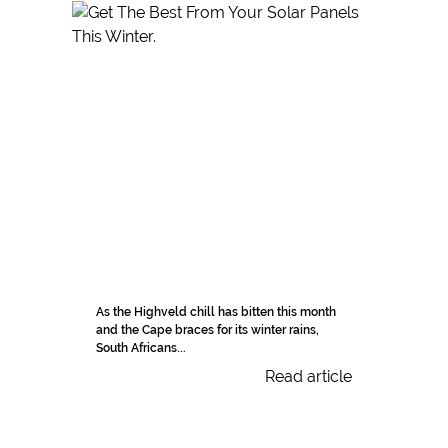
As the Highveld chill has bitten this month
and the Cape braces for its winter rains,
South Africans...
Read article