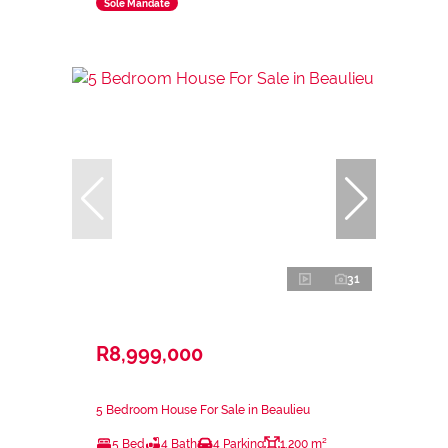
Sole Mandate
31
R8,999,000
5 Bedroom House For Sale in Beaulieu
5 Bed
4 Bath
4 Parking
1,200 m²