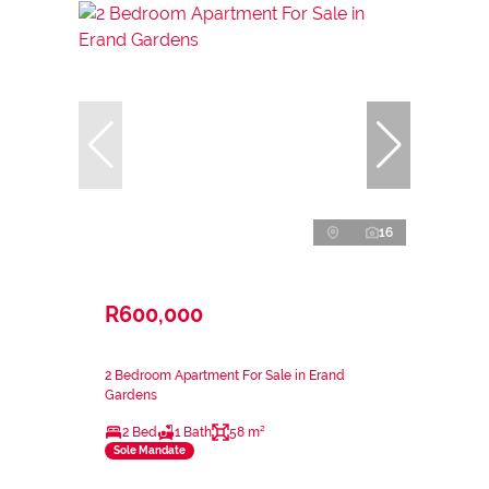
16
R600,000
2 Bedroom Apartment For Sale in Erand
Gardens
2 Bed
1 Bath
58 m²
Sole Mandate