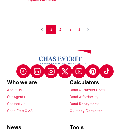
1
2
3
4
Who we are
Calculators
About Us
Bond & Transfer Costs
Our Agents
Bond Affordability
Contact Us
Bond Repayments
Get a Free CMA
Currency Converter
News
Tools