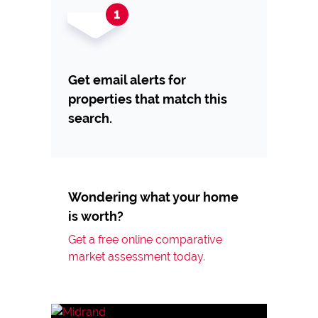
Get email alerts for
properties that match this
search.
Wondering what your home
is worth?
Get a free online comparative
market assessment today.