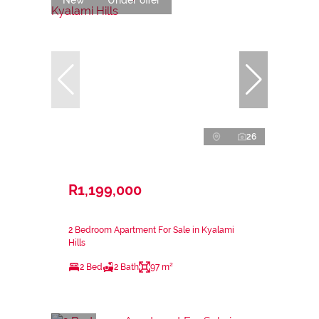
26
R1,199,000
2 Bedroom Apartment For Sale in Kyalami
Hills
2 Bed
2 Bath
97 m²