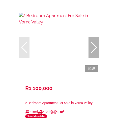
16
R1,100,000
2 Bedroom Apartment For Sale in Vorna Valley
2 Bed
2 Bath
60 m²
Sole Mandate