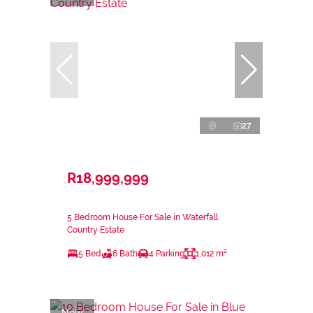
27
R18,999,999
5 Bedroom House For Sale in Waterfall
Country Estate
5 Bed
6 Bath
4 Parking
1,012 m²
New