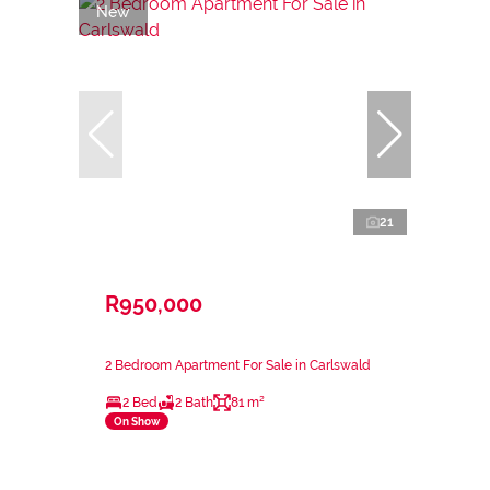
New
21
R950,000
2 Bedroom Apartment For Sale in Carlswald
2 Bed
2 Bath
81 m²
On Show