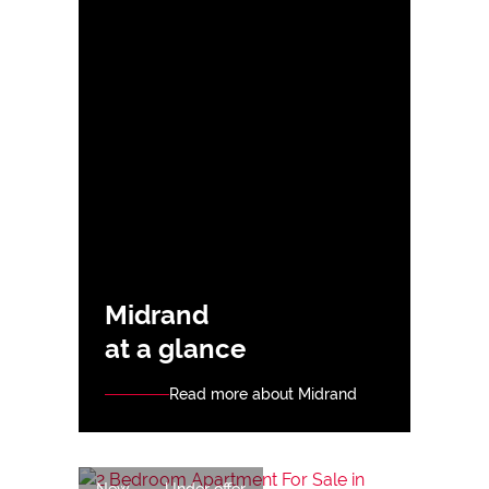
Midrand
at a glance
Read more about Midrand
New
Under offer