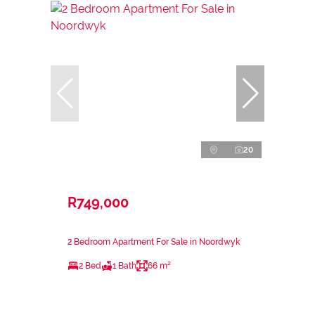
20
R749,000
2 Bedroom Apartment For Sale in Noordwyk
2 Bed
1 Bath
66 m²