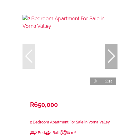
14
R650,000
2 Bedroom Apartment For Sale in Vorna Valley
2 Bed
1 Bath
60 m²