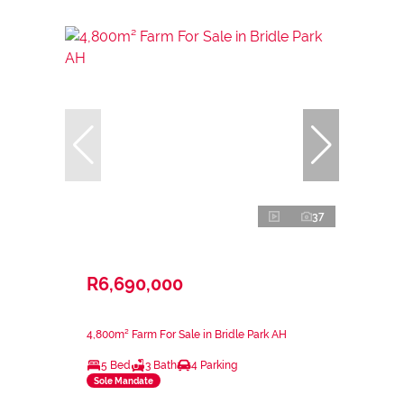
37
R6,690,000
4,800m² Farm For Sale in Bridle Park AH
5 Bed
3 Bath
4 Parking
Sole Mandate