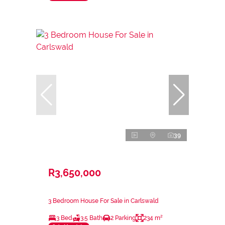
39
R3,650,000
3 Bedroom House For Sale in Carlswald
3 Bed
3.5 Bath
2 Parking
234 m²