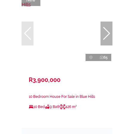
65
R3,900,000
10 Bedroom House For Sale in Blue Hills
10 Bed
9 Bath
426 m²