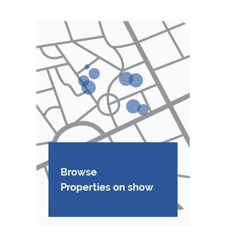
Browse
Properties on show