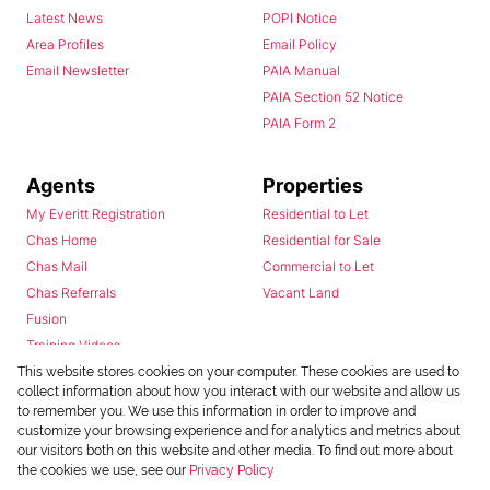
Latest News
POPI Notice
Area Profiles
Email Policy
Email Newsletter
PAIA Manual
PAIA Section 52 Notice
PAIA Form 2
Agents
Properties
My Everitt Registration
Residential to Let
Chas Home
Residential for Sale
Chas Mail
Commercial to Let
Chas Referrals
Vacant Land
Fusion
Training Videos
Install Android App
This website stores cookies on your computer. These cookies are used to
collect information about how you interact with our website and allow us
Install Iphone App
to remember you. We use this information in order to improve and
Access C3 System
customize your browsing experience and for analytics and metrics about
Chas Webstore
our visitors both on this website and other media. To find out more about
the cookies we use, see our
Privacy Policy