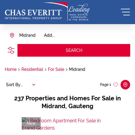
Midrand
Add...
SEARCH
Home
Residential
For Sale
Midrand
Sort By...
Page
1
237
Properties and Homes For Sale in
Midrand, Gauteng
New