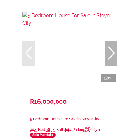
28
R16,000,000
5 Bedroom House For Sale in Steyn City
5 Bed
5.5 Bath
4 Parking
685 m²
Sole Mandate