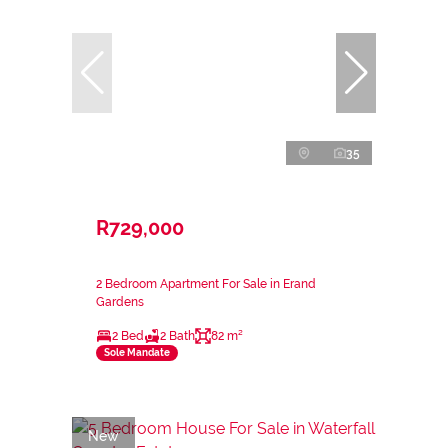
35
R729,000
2 Bedroom Apartment For Sale in Erand
Gardens
2 Bed
2 Bath
82 m²
Sole Mandate
New