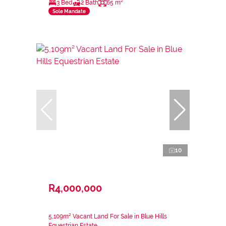
3 Bed
2 Bath
65 m²
Sole Mandate
10
R4,000,000
5,109m² Vacant Land For Sale in Blue Hills
Equestrian Estate