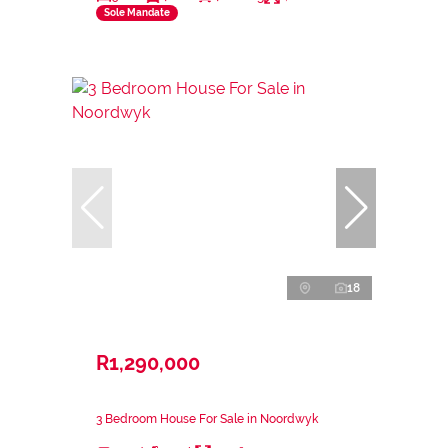
Sole Mandate
18
R1,290,000
3 Bedroom House For Sale in Noordwyk