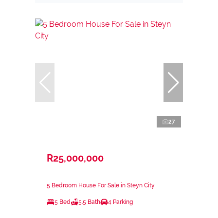
27
R25,000,000
5 Bedroom House For Sale in Steyn City
5 Bed
5.5 Bath
4 Parking