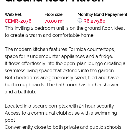
Web Ref.
Floor size
Monthly Bond Repayment
CEMR-2076
70.00 m²
R6,279.80
This inviting 2 bedroom unit is on the ground floor, ideal
to create a warm and comfortable home.
The modern kitchen features Formica countertops,
space for 2 undercounter appliances and a fridge.
It flows effortlessly into the open-plan lounge creating a
seamless living space that extends into the garden.
Both bedrooms are generously sized, tiled and have
built in cupboards. The bathroom has both a shower
and a bathtub.
Located in a secure complex with 24 hour security.
Access to a communal clubhouse with a swimming
pool.
Conveniently close to both private and public schools