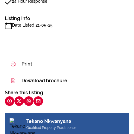
24 Hour Response
Listing Info
Date Listed 21-05-25
Print
Download brochure
Share this listing
Tekano Nkwanyana
Qualified Property Practitioner