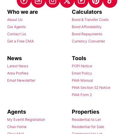
Who we are
Calculators
About Us
Bond & Transfer Costs
Our Agents
Bond Affordability
Contact Us
Bond Repayments
Get a Free CMA
Currency Converter
News
Tools
Latest News
POPI Notice
Area Profiles
Email Policy
Email Newsletter
PAIA Manual
PAIA Section 52 Notice
PAIA Form 2
Agents
Properties
My Everitt Registration
Residential to Let
Chas Home
Residential for Sale
Chas Mail
Commercial to Let