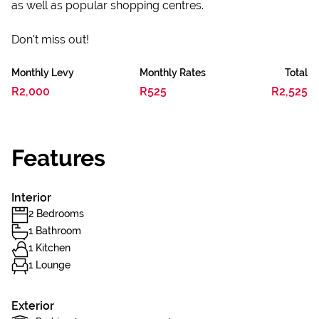
as well as popular shopping centres.
Don't miss out!
Monthly Levy
Monthly Rates
Total
R2,000
R525
R2,525
Features
Interior
2 Bedrooms
1 Bathroom
1 Kitchen
1 Lounge
Exterior