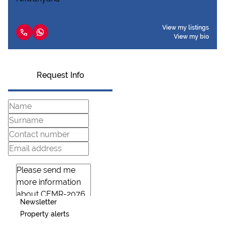
View my listings
View my bio
Request Info
Newsletter
Property alerts