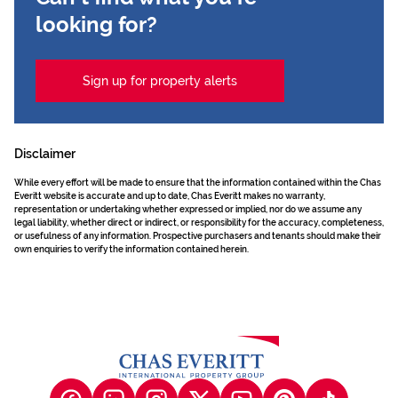
looking for?
Sign up for property alerts
Disclaimer
While every effort will be made to ensure that the information contained within the Chas
Everitt website is accurate and up to date, Chas Everitt makes no warranty,
representation or undertaking whether expressed or implied, nor do we assume any
legal liability, whether direct or indirect, or responsibility for the accuracy, completeness,
or usefulness of any information. Prospective purchasers and tenants should make their
own enquiries to verify the information contained herein.