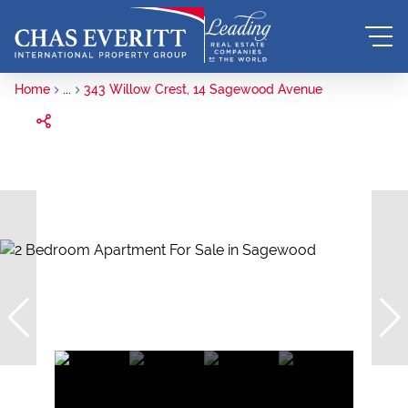
Home
...
343 Willow Crest, 14 Sagewood Avenue