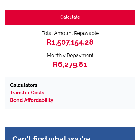
Calculate
Total Amount Repayable
R1,507,154.28
Monthly Repayment
R6,279.81
Calculators:
Transfer Costs
Bond Affordability
Can't find what you're