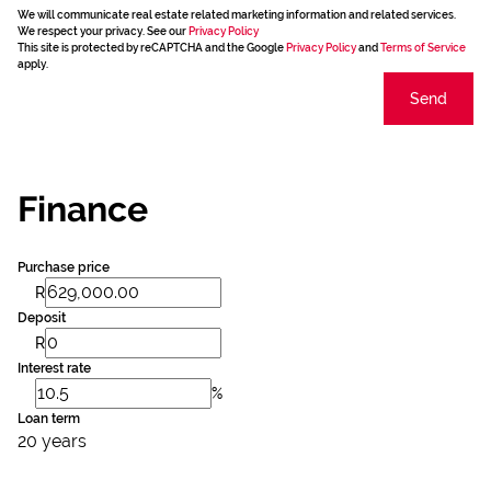
We will communicate real estate related marketing information and related services.
We respect your privacy. See our
Privacy Policy
This site is protected by reCAPTCHA and the Google
Privacy Policy
and
Terms of Service
apply.
Send
Finance
Purchase price
R
Deposit
R
Interest rate
%
Loan term
20 years