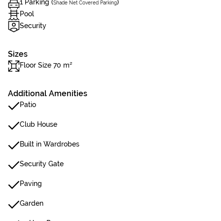
1 Parking (
)
Shade Net Covered Parking
Pool
Security
Sizes
Floor Size 70 m²
Additional Amenities
Patio
Club House
Built in Wardrobes
Security Gate
Paving
Garden