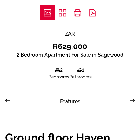
ZAR
R629,000
2 Bedroom Apartment For Sale in Sagewood
2
1
Bedrooms
Bathrooms
Features
Ground floor Haven