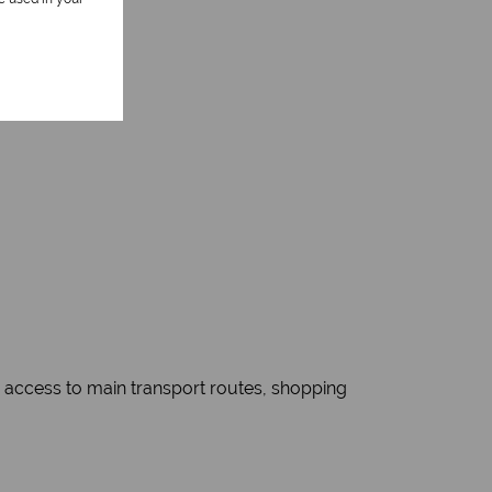
sy access to main transport routes, shopping