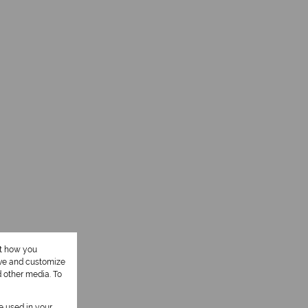
ut how you
ove and customize
d other media. To
be used in your