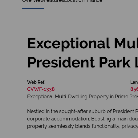
Overview
Features
Location
Finance
Exceptional Mul
President Park 
Web Ref.
Lan
CVWF-1338
85
Exceptional Multi-Dwelling Property in Prime Pre
Nestled in the sought-after suburb of President 
corporate accommodation. Boasting a main double
property seamlessly blends functionality, privac