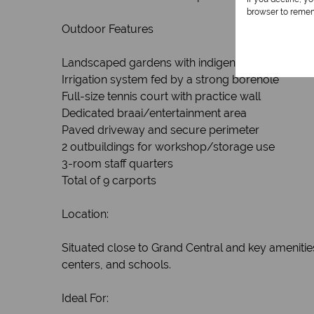
browser to remem
Outdoor Features
Landscaped gardens with indigenous flora and 
Irrigation system fed by a strong borehole
Full-size tennis court with practice wall
Dedicated braai/entertainment area
Paved driveway and secure perimeter
2 outbuildings for workshop/storage use
3-room staff quarters
Total of 9 carports
Location:
Situated close to Grand Central and key amenities
centers, and schools.
Ideal For: