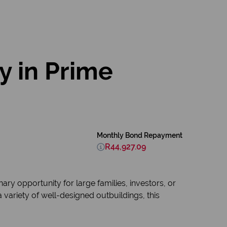
y in Prime
Monthly Bond Repayment
R44,927.09
ry opportunity for large families, investors, or
ariety of well-designed outbuildings, this