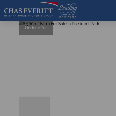
Under offer