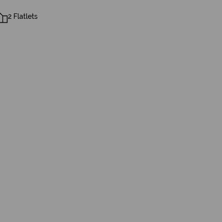
2 Flatlets