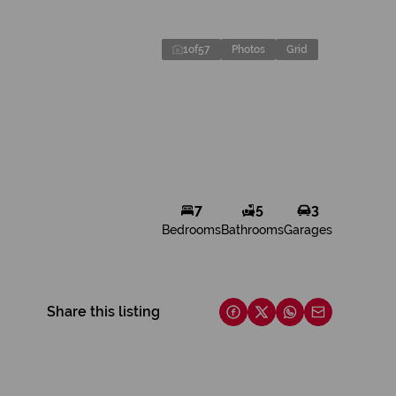
1
of
57
Photos
Grid
7
5
3
Bedrooms
Bathrooms
Garages
Share this listing