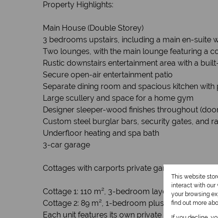
Property Highlights:
Main House (Double Storey)
3 bedrooms upstairs, including a main en-suite 
Two lounges, with the main lounge featuring a co
Rustic downstairs entertainment area with a built
Secure open-air entertainment patio
Separate dining room and spacious kitchen with 
Large scullery and space for a home gym
Designer sleeper-wood finishes throughout (doors,
Custom steel burglar bars, security gates, and ra
Underfloor heating and spa bath
3-car garage
Cottages with carports private gardens. (Incom
This website sto
interact with ou
Cottage 1: 110 m², 3-bedroom layout
your browsing exp
Cottage 2: 89 m², 1-bedroom plus office
find out more ab
Each unit features its own private yard, garden, 
If you decline, y