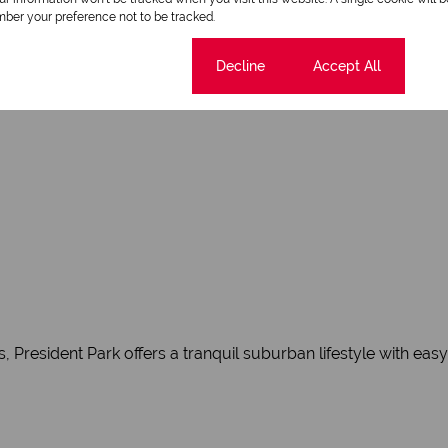
ber your preference not to be tracked.
Cookie settings
Decline
Accept All
manicured lawns
, President Park offers a tranquil suburban lifestyle with ea