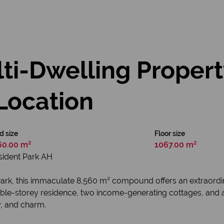
ti-Dwelling Propert
Location
d size
Floor size
60.00 m²
1067.00 m²
sident Park AH
Park, this immaculate 8,560 m² compound offers an extraordina
-storey residence, two income-generating cottages, and a v
y, and charm.