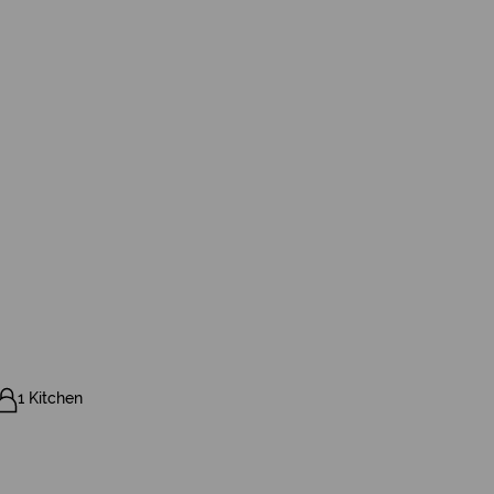
1 Kitchen