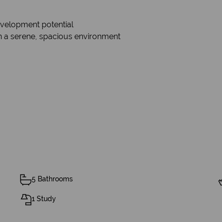
evelopment potential
 a serene, spacious environment
5 Bathrooms
1 Study