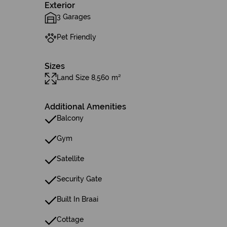
Exterior
3 Garages
Pet Friendly
Sizes
Land Size 8,560 m²
Additional Amenities
Balcony
Gym
Satellite
Security Gate
Built In Braai
Cottage