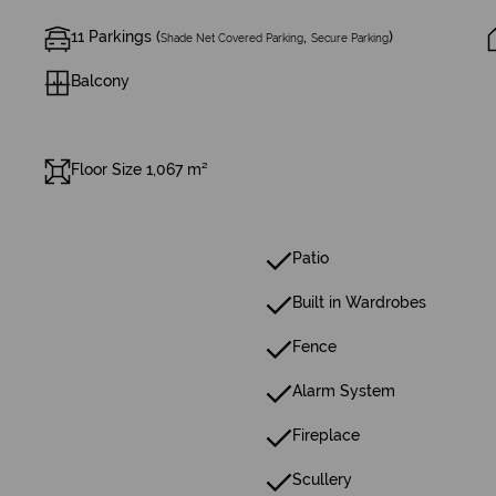
11 Parkings (
,
)
Shade Net Covered Parking
Secure Parking
Balcony
Floor Size 1,067 m²
Patio
Built in Wardrobes
Fence
Alarm System
Fireplace
Scullery