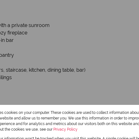
with a private sunroom
zy fireplace
-in bar
pantry
 staircase, kitchen, dining table, bar)
ilings
e Producing – R18,000/month)
res cookies on your computer. These cookies are used to collect information abo
r website and allow us to remember you. We use this information in order to impr
erience and for analytics and metrics about our visitors both on this website an
out the cookies we use, see our
Privacy Policy
and entrance
our information won't be tracked when you visit this website. A single cookie will 