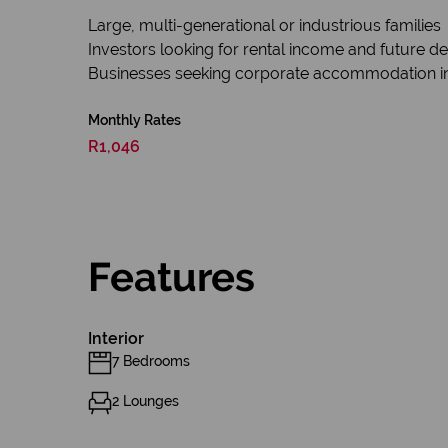
Large, multi-generational or industrious families
Investors looking for rental income and future d
Businesses seeking corporate accommodation in
Monthly Rates
R1,046
Features
Interior
7 Bedrooms
2 Lounges