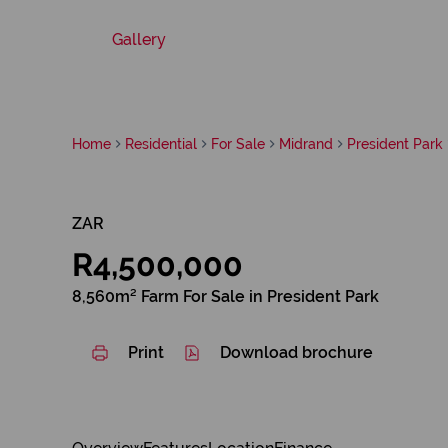
Gallery
Home
Residential
For Sale
Midrand
President Park
ZAR
R4,500,000
8,560m² Farm For Sale in President Park
Print
Download brochure