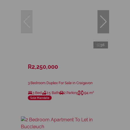
36
R2,250,000
3 Bedroom Duplex For Sale in Craigavon
3 Bed
2.5 Bath
2 Parking
194 m²
Sole Mandate