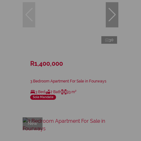
30
R1,400,000
3 Bedroom Apartment For Sale in Fourways
3 Bed
2 Bath
93 m²
Sole Mandate
New