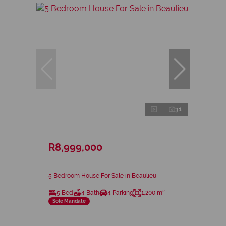
31
R8,999,000
5 Bedroom House For Sale in Beaulieu
5 Bed
4 Bath
4 Parking
1,200 m²
Sole Mandate