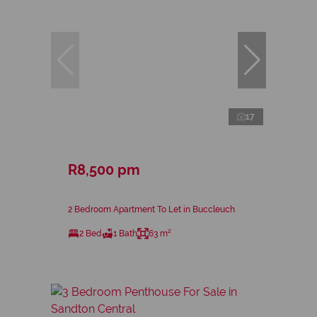
17
R8,500 pm
2 Bedroom Apartment To Let in Buccleuch
2 Bed
1 Bath
63 m²