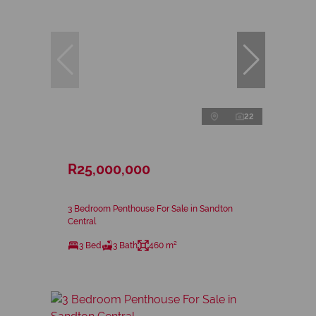
22
R25,000,000
3 Bedroom Penthouse For Sale in Sandton
Central
3 Bed
3 Bath
460 m²