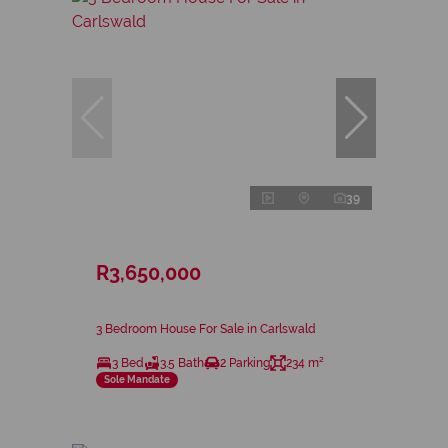
39
R3,650,000
3 Bedroom House For Sale in Carlswald
3 Bed
3.5 Bath
2 Parking
234 m²
Sole Mandate