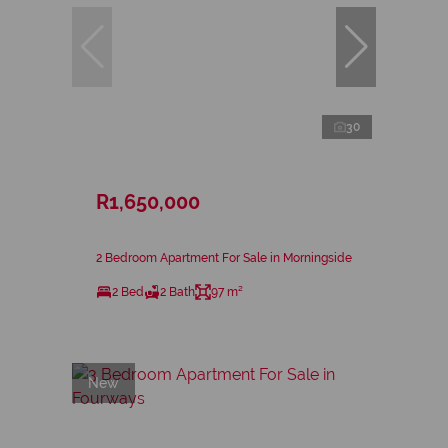
30
R1,650,000
2 Bedroom Apartment For Sale in Morningside
2 Bed
2 Bath
97 m²
New