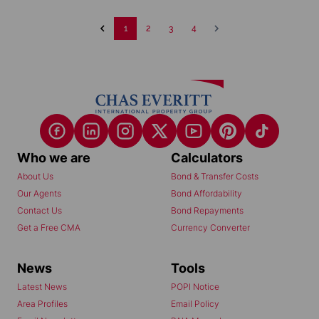
1
2
3
4
Who we are
Calculators
About Us
Bond & Transfer Costs
Our Agents
Bond Affordability
Contact Us
Bond Repayments
Get a Free CMA
Currency Converter
News
Tools
Latest News
POPI Notice
Area Profiles
Email Policy