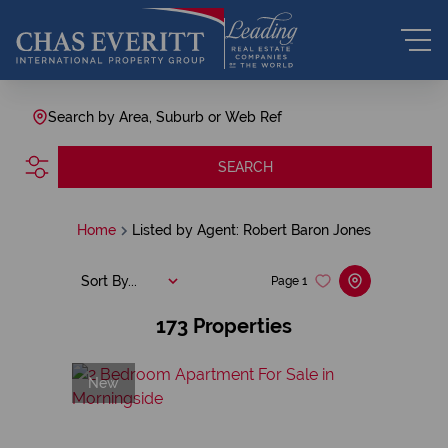
Search by Area, Suburb or Web Ref
SEARCH
Home
Listed by Agent: Robert Baron Jones
Sort By...
Page
1
173
Properties
New