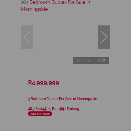
37
R4,999,999
3 Bedroom Duplex For Sale in Morningside
3 Bed
2.5 Bath
2 Parking
Sole Mandate