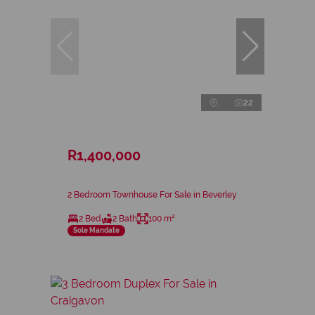
22
R1,400,000
2 Bedroom Townhouse For Sale in Beverley
2 Bed
2 Bath
100 m²
Sole Mandate