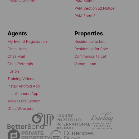
Email Newsletter
PAIA Manual
PAIA Section 52 Notice
PAIA Form 2
Agents
Properties
My Everitt Registration
Residential to Let
Chas Home
Residential for Sale
Chas Mail
Commercial to Let
Chas Referrals
Vacant Land
Fusion
Training Videos
Install Android App
Install Iphone App
Access C3 System
Chas Webstore