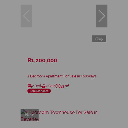
45
R1,200,000
2 Bedroom Apartment For Sale in Fourways
2 Bed
2 Bath
93 m²
Sole Mandate
New