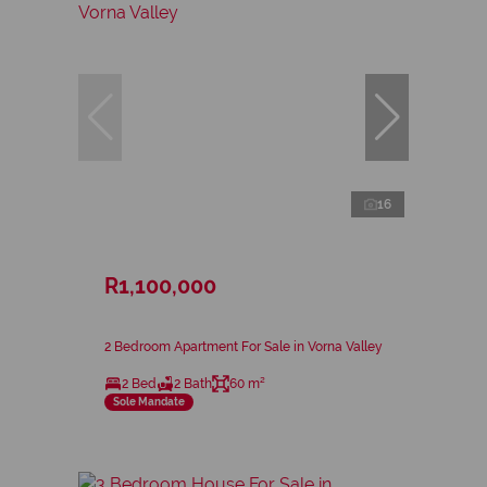
16
R1,100,000
2 Bedroom Apartment For Sale in Vorna Valley
2 Bed
2 Bath
60 m²
Sole Mandate