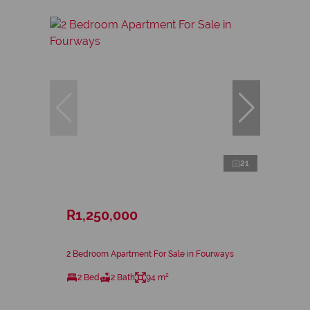
21
R1,250,000
2 Bedroom Apartment For Sale in Fourways
2 Bed
2 Bath
94 m²