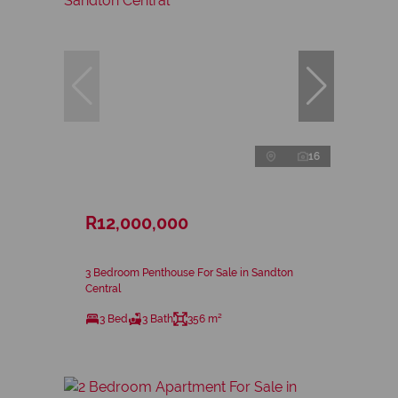
16
R12,000,000
3 Bedroom Penthouse For Sale in Sandton
Central
3 Bed
3 Bath
356 m²