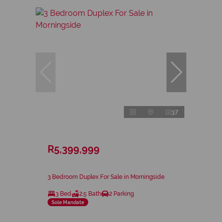
37
R5,399,999
3 Bedroom Duplex For Sale in Morningside
3 Bed
2.5 Bath
2 Parking
Sole Mandate