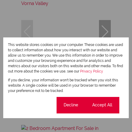
This website stores cookies on your computer. These cookies are used
to collect information about how you interact with our website and
allow us to remember you. We use this information in order to improve
14
and customize your browsing experience and for analytics and
metrics about our visitors both on this website and other media. To find
out more about the cookies we use, see our
Privacy Policy
R650,000
If you decline, your information won't be tracked when you visit this
website. A single cookie will be used in your browser to remember
your preference not to be tracked.
2 Bedroom Apartment For Sale in Vorna Valley
2 Bed
1 Bath
60 m²
Cookie settings
Decline
Accept All