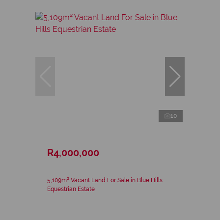
10
R4,000,000
5,109m² Vacant Land For Sale in Blue Hills
Equestrian Estate