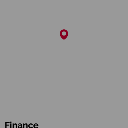
Finance