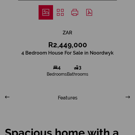
ZAR
R2,449,000
4 Bedroom House For Sale in Noordwyk
4
3
Bedrooms
Bathrooms
Features
Spacious home with a