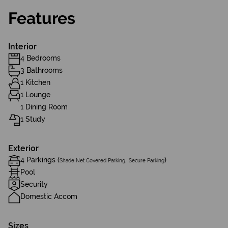
Features
Interior
4 Bedrooms
3 Bathrooms
1 Kitchen
1 Lounge
1 Dining Room
1 Study
Exterior
4 Parkings (
,
)
Shade Net Covered Parking
Secure Parking
Pool
Security
Domestic Accom
Sizes