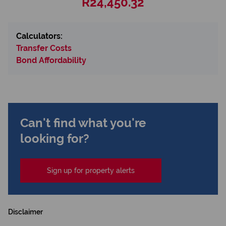
R24,450.32
Calculators:
Transfer Costs
Bond Affordability
Can't find what you're
looking for?
Sign up for property alerts
Disclaimer