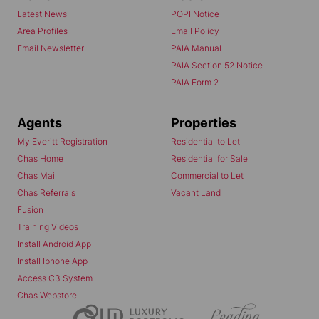
Latest News
POPI Notice
Area Profiles
Email Policy
Email Newsletter
PAIA Manual
PAIA Section 52 Notice
PAIA Form 2
Agents
Properties
My Everitt Registration
Residential to Let
Chas Home
Residential for Sale
Chas Mail
Commercial to Let
Chas Referrals
Vacant Land
Fusion
Training Videos
Install Android App
Install Iphone App
Access C3 System
Chas Webstore