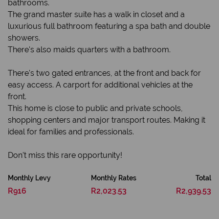
bathrooms.
The grand master suite has a walk in closet and a
luxurious full bathroom featuring a spa bath and double
showers.
There's also maids quarters with a bathroom.
There's two gated entrances, at the front and back for
easy access. A carport for additional vehicles at the
front.
This home is close to public and private schools,
shopping centers and major transport routes. Making it
ideal for families and professionals.
Don't miss this rare opportunity!
Monthly Levy
Monthly Rates
Total
R916
R2,023.53
R2,939.53