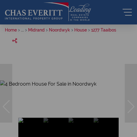
Home
...
Midrand
Noordwyk
House
1277 Taaibos