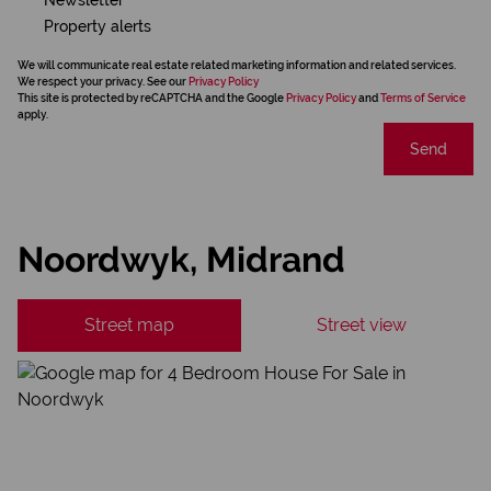
Property alerts
We will communicate real estate related marketing information and related services.
We respect your privacy. See our
Privacy Policy
This site is protected by reCAPTCHA and the Google
Privacy Policy
and
Terms of Service
apply.
Send
Noordwyk, Midrand
Street map
Street view