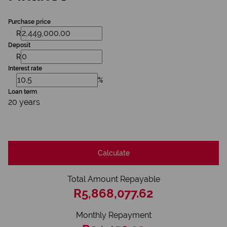
Purchase price
R
Deposit
R
Interest rate
%
Loan term
20 years
Calculate
Total Amount Repayable
R5,868,077.62
Monthly Repayment