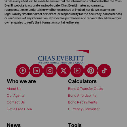
While every effort will be made to ensure that the information contained within the Chas
Everitt website is accurate and up to date, Chas Everitt makes no warranty,
representation or undertaking whether expressed or implied, nor do we assume any
legal liability, whether direct or indirect, or responsibility for the accuracy, completeness,
or usefulness of any information. Prospective purchasers and tenants should make their
own enquiries to verify the information contained herein.
Who we are
Calculators
About Us
Bond & Transfer Costs
Our Agents
Bond Affordability
Contact Us
Bond Repayments
Get a Free CMA
Currency Converter
News
Tools