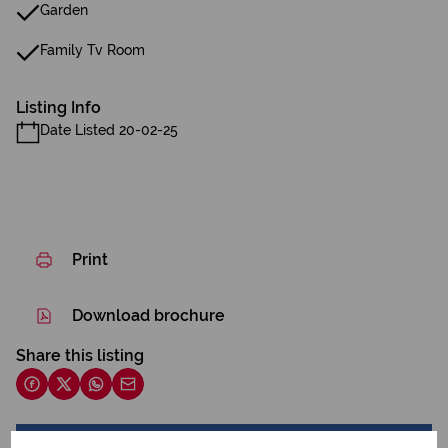
Garden
Family Tv Room
Listing Info
Date Listed 20-02-25
Print
Download brochure
Share this listing