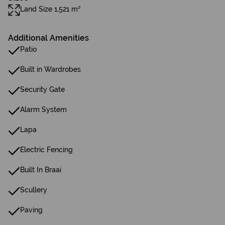
Land Size 1,521 m²
Additional Amenities
Patio
Built in Wardrobes
Security Gate
Alarm System
Lapa
Electric Fencing
Built In Braai
Scullery
Paving