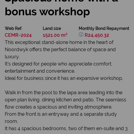
bonus workshop
Web Ref.
Land size
Monthly Bond Repayment
CEMR-2024
1521.00 m²
R24,450.32
This exceptional stand-alone home in the heart of
Noordwyk offers the perfect balance of space and
luxury.
It's designed for people who appreciate comfort,
entertainment and convenience.
Ideal for business since it has an expansive workshop.
Walk in from the pool to the lapa area leading into the
open plan living, dining kitchen and patio. The seamless
flow creates a spacious and inviting atmosphere.
From the front is an entryway and a separate study
room.
It has 4 spacious bedrooms, two of them en-suite and 3