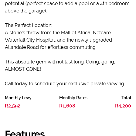
potential (perfect space to add a pool or a 4th bedroom
above the garage).
The Perfect Location:
A stone’s throw from the Mall of Africa, Netcare
Waterfall City Hospital, and the newly upgraded
Allandale Road for effortless commuting.
This absolute gem will not last long. Going, going,
ALMOST GONE!
Call today to schedule your exclusive private viewing.
Monthly Levy
Monthly Rates
Total
R2,592
R1,608
R4,200
Features