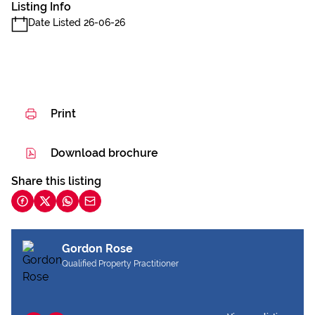
Listing Info
Date Listed 26-06-26
Print
Download brochure
Share this listing
Gordon Rose
Qualified Property Practitioner