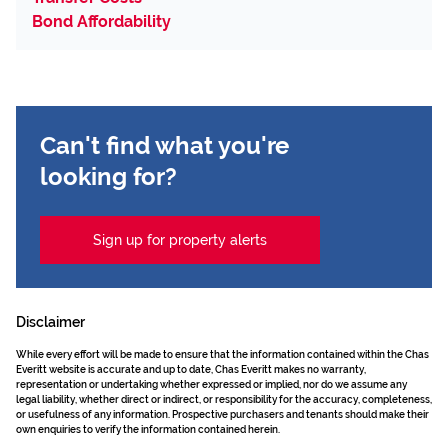
Bond Affordability
Can't find what you're
looking for?
Sign up for property alerts
Disclaimer
While every effort will be made to ensure that the information contained within the Chas
Everitt website is accurate and up to date, Chas Everitt makes no warranty,
representation or undertaking whether expressed or implied, nor do we assume any
legal liability, whether direct or indirect, or responsibility for the accuracy, completeness,
or usefulness of any information. Prospective purchasers and tenants should make their
own enquiries to verify the information contained herein.