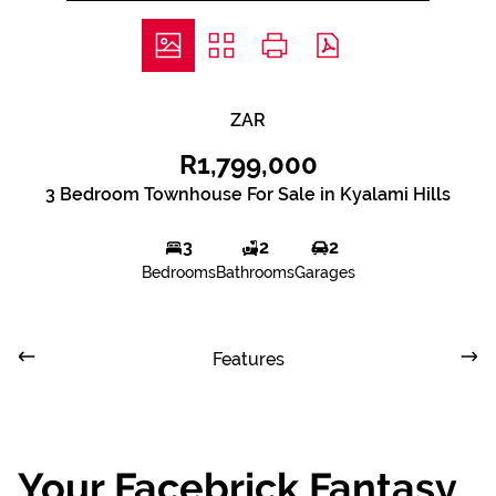
ZAR
R1,799,000
3 Bedroom Townhouse For Sale in Kyalami Hills
3
2
2
Bedrooms
Bathrooms
Garages
Features
Your Facebrick Fantasy