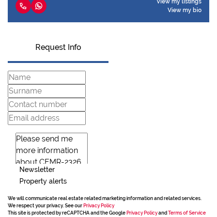
View my listings
View my bio
Request Info
Newsletter
Property alerts
We will communicate real estate related marketing information and related services.
We respect your privacy. See our
Privacy Policy
This site is protected by reCAPTCHA and the Google
Privacy Policy
and
Terms of Service