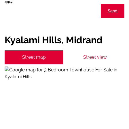
apply.
Send
Kyalami Hills, Midrand
Street map
Street view