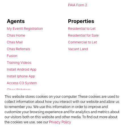
PAIA Form 2
Agents
Properties
My Everitt Registration
Residential to Let
Chas Home
Residential for Sale
Chas Mail
Commercial to Let
Chas Referrals
Vacant Land
Fusion
Training Videos
Install Android App
Install Iphone App
Access C3 System
Chas Webstore
This website stores cookies on your computer. These cookies are used to
collect information about how you interact with our website and allow us
to remember you. We use this information in order to improve and
customize your browsing experience and for analytics and metrics about
our visitors both on this website and other media. To find out more about
the cookies we use, see our
Privacy Policy