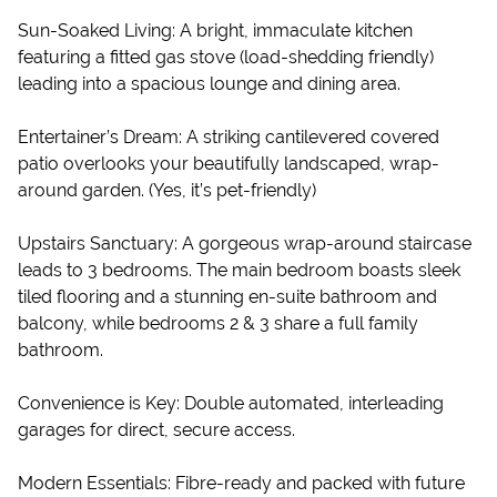
Sun-Soaked Living: A bright, immaculate kitchen
featuring a fitted gas stove (load-shedding friendly)
leading into a spacious lounge and dining area.
Entertainer’s Dream: A striking cantilevered covered
patio overlooks your beautifully landscaped, wrap-
around garden. (Yes, it’s pet-friendly)
Upstairs Sanctuary: A gorgeous wrap-around staircase
leads to 3 bedrooms. The main bedroom boasts sleek
tiled flooring and a stunning en-suite bathroom and
balcony, while bedrooms 2 & 3 share a full family
bathroom.
Convenience is Key: Double automated, interleading
garages for direct, secure access.
Modern Essentials: Fibre-ready and packed with future