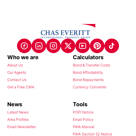
Who we are
Calculators
About Us
Bond & Transfer Costs
Our Agents
Bond Affordability
Contact Us
Bond Repayments
Get a Free CMA
Currency Converter
News
Tools
Latest News
POPI Notice
Area Profiles
Email Policy
Email Newsletter
PAIA Manual
PAIA Section 52 Notice