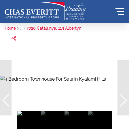
Home
...
7020 Catalunya, 119 Albertyn