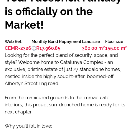
is officially on the
Market!
Web Ref.
Monthly Bond Repayment
Land size
Floor size
CEMR-2326
R17,960.85
360.00 m²
155.00 m²
Looking for the perfect blend of security, space, and
style? Welcome home to Catalunya Complex - an
exclusive, pristine estate of just 27 standalone homes,
nestled inside the highly sought-after, boomed-off
Albertyn Street ring road.
From the manicured grounds to the immaculate
interiors, this proud, sun-drenched home is ready for its
next chapter.
Why you’ll fall in love: