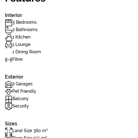
Interior
3 Bedrooms
2 Bathrooms
1 Kitchen
1 Lounge
1 Dining Room
Fibre
Exterior
2 Garages
Pet Friendly
Balcony
Security
Sizes
Land Size 360 m²