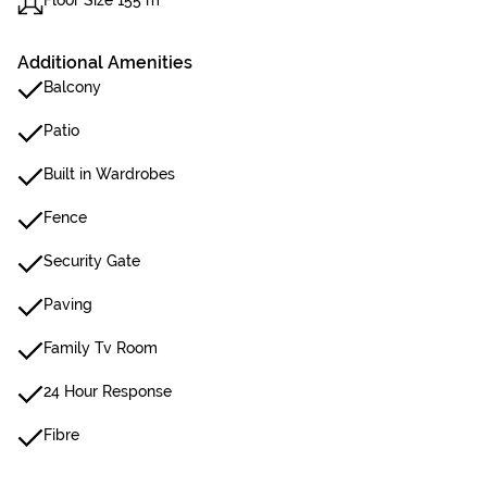
Floor Size 155 m²
Additional Amenities
Balcony
Patio
Built in Wardrobes
Fence
Security Gate
Paving
Family Tv Room
24 Hour Response
Fibre