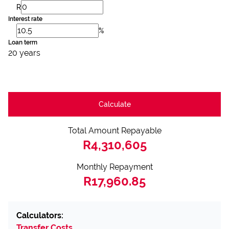
R
Interest rate
%
Loan term
20 years
Calculate
Total Amount Repayable
R4,310,605
Monthly Repayment
R17,960.85
Calculators:
Transfer Costs