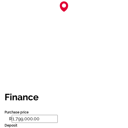
Finance
Purchase price
R
Deposit