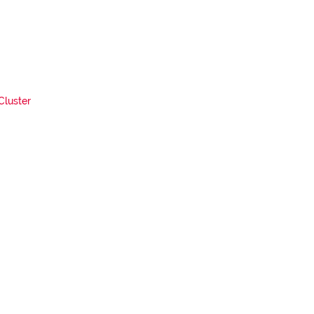
Cluster