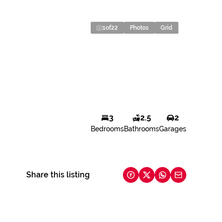
1
of
22
Photos
Grid
3
2.5
2
Bedrooms
Bathrooms
Garages
Share this listing