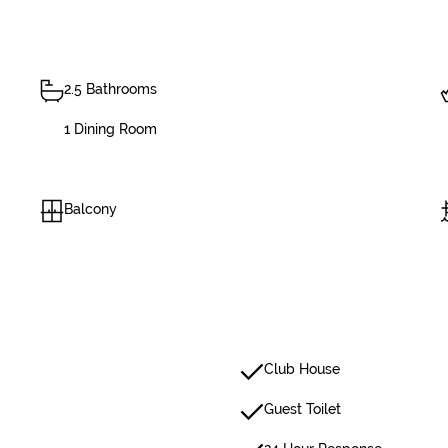
2.5 Bathrooms
1 Dining Room
Balcony
Club House
Guest Toilet