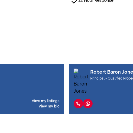
24 Hour Response
Robert Baron Jon
Principal - Qualified Prope
View my listings
View my bio