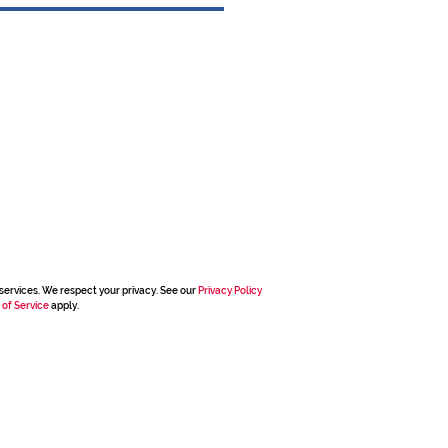
services. We respect your privacy. See our
Privacy Policy
 of Service
apply.