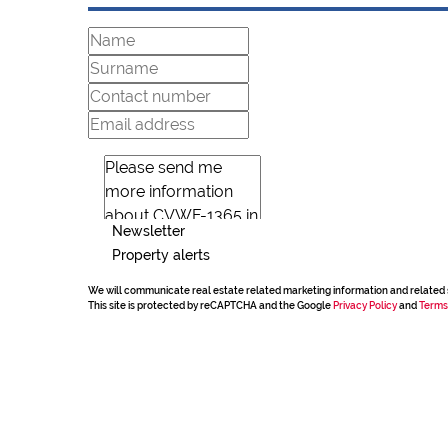
Newsletter
Property alerts
We will communicate real estate related marketing information and related 
This site is protected by reCAPTCHA and the Google
Privacy Policy
and
Terms