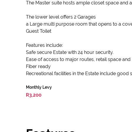
The Master suite hosts ample closet space and 
The lower level offers 2 Garages
a Large multi purpose room that opens to a cove
Guest Toilet
Features include:
Safe secure Estate with 24 hour security.
Ease of access to major routes, retail space and
Fiber ready
Recreational facilities in the Estate include goo
Monthly Levy
R3,200