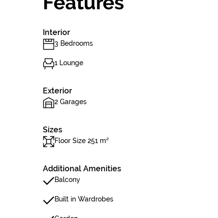
Features
Interior
3 Bedrooms
1 Lounge
Exterior
2 Garages
Sizes
Floor Size 251 m²
Additional Amenities
Balcony
Built in Wardrobes