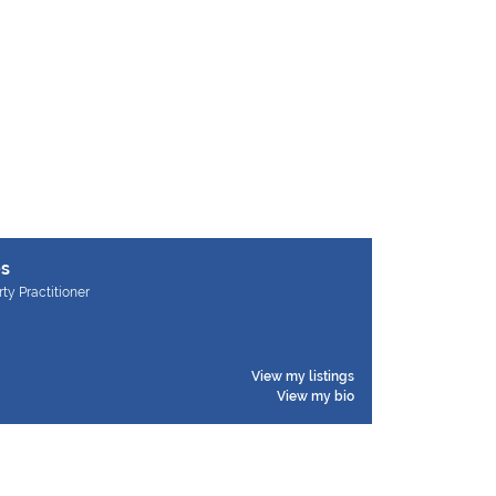
es
rty Practitioner
View my listings
View my bio