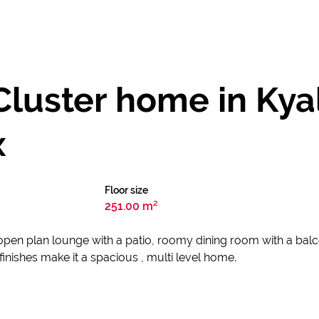
luster home in Kyal
x
Floor size
251.00 m²
 open plan lounge with a patio, roomy dining room with a bal
inishes make it a spacious , multi level home.