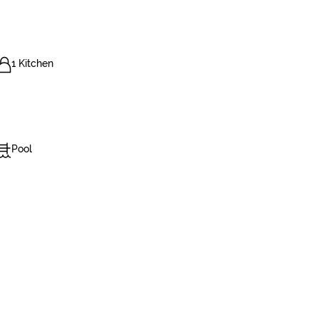
1 Kitchen
Pool