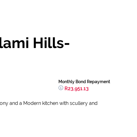
ami Hills-
Monthly Bond Repayment
R23,951.13
cony and a Modern kitchen with scullery and