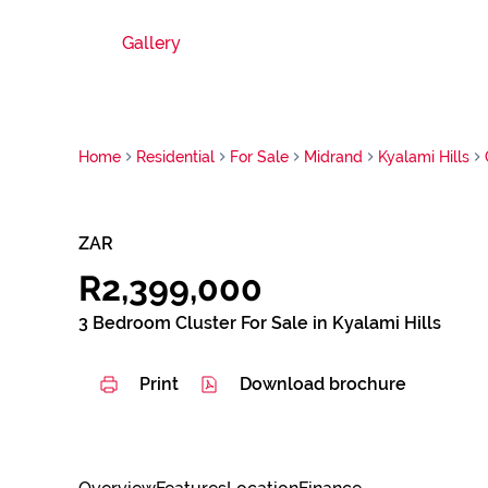
Gallery
Home
Residential
For Sale
Midrand
Kyalami Hills
ZAR
R2,399,000
3 Bedroom Cluster For Sale in Kyalami Hills
Print
Download brochure