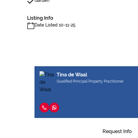
Garden
Listing Info
Date Listed 10-11-25
Tina de Waal
Qualified Principal Property Practitioner
Request Info