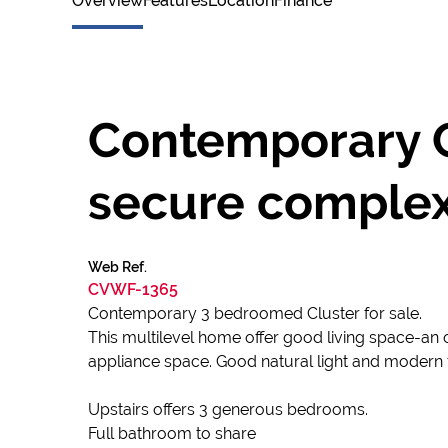
Overview
Features
Location
Finance
Contemporary C
secure comple
Web Ref.
CVWF-1365
Contemporary 3 bedroomed Cluster for sale.
This multilevel home offer good living space-an
appliance space. Good natural light and modern f
Upstairs offers 3 generous bedrooms.
Full bathroom to share