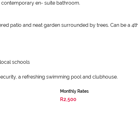
a contemporary en- suite bathroom.
red patio and neat garden surrounded by trees. Can be a 4t
 local schools
d security, a refreshing swimming pool and clubhouse.
Monthly Rates
R2,500