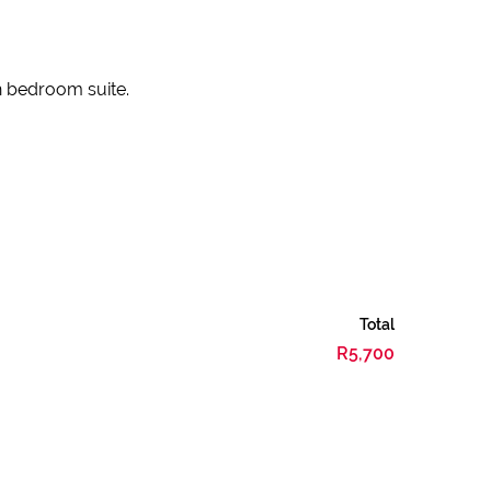
h bedroom suite.
Total
R5,700