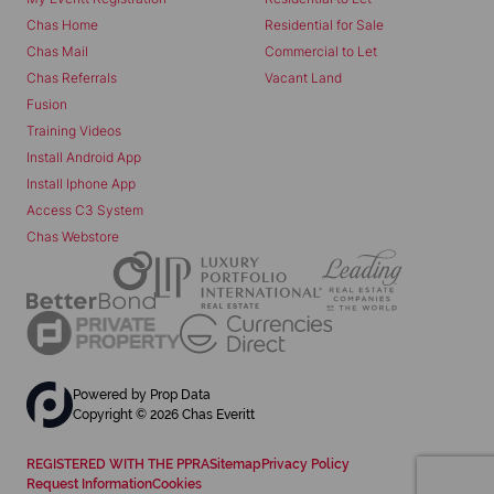
Chas Home
Residential for Sale
Chas Mail
Commercial to Let
Chas Referrals
Vacant Land
Fusion
Training Videos
Install Android App
Install Iphone App
Access C3 System
Chas Webstore
Powered by
Prop Data
Copyright © 2026 Chas Everitt
REGISTERED WITH THE PPRA
Sitemap
Privacy Policy
Request Information
Cookies