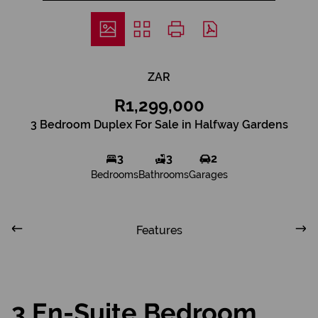
ZAR
R1,299,000
3 Bedroom Duplex For Sale in Halfway Gardens
3
3
2
Bedrooms
Bathrooms
Garages
Features
3 En-Suite Bedroom