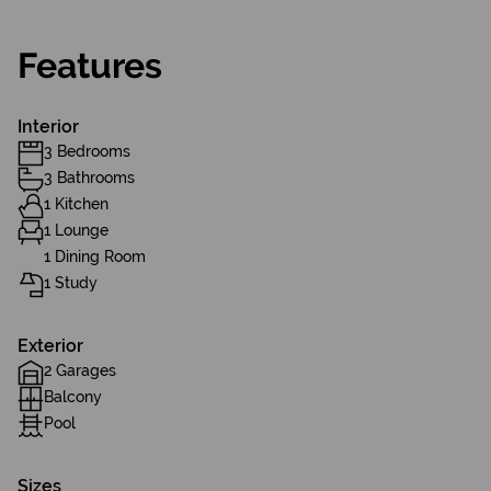
Features
Interior
3 Bedrooms
3 Bathrooms
1 Kitchen
1 Lounge
1 Dining Room
1 Study
Exterior
2 Garages
Balcony
Pool
Sizes