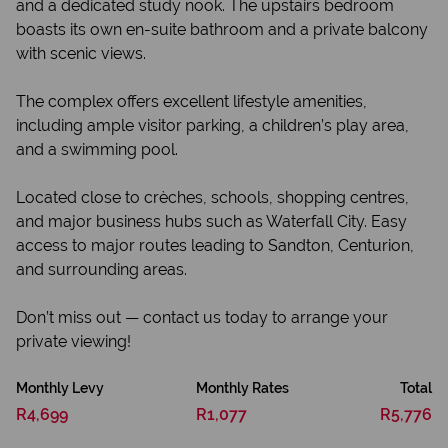
and a dedicated study nook. The upstairs bedroom
boasts its own en-suite bathroom and a private balcony
with scenic views.
The complex offers excellent lifestyle amenities,
including ample visitor parking, a children’s play area,
and a swimming pool.
Located close to crèches, schools, shopping centres,
and major business hubs such as Waterfall City. Easy
access to major routes leading to Sandton, Centurion,
and surrounding areas.
Don’t miss out — contact us today to arrange your
private viewing!
Monthly Levy
Monthly Rates
Total
R4,699
R1,077
R5,776