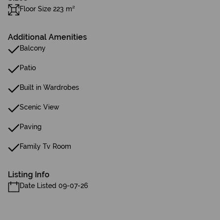
Floor Size 223 m²
Additional Amenities
Balcony
Patio
Built in Wardrobes
Scenic View
Paving
Family Tv Room
Listing Info
Date Listed 09-07-26