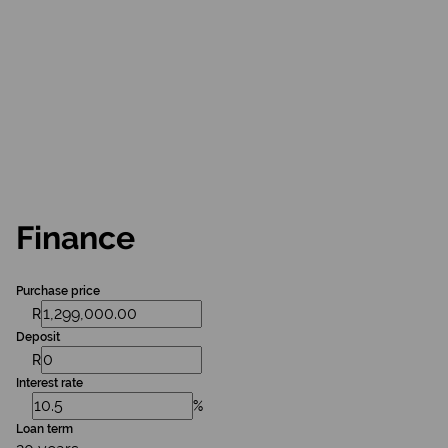
Finance
Purchase price
R
Deposit
R
Interest rate
%
Loan term