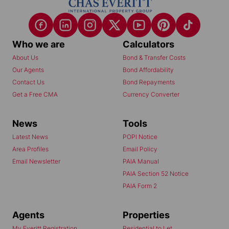
Who we are
Calculators
About Us
Bond & Transfer Costs
Our Agents
Bond Affordability
Contact Us
Bond Repayments
Get a Free CMA
Currency Converter
News
Tools
Latest News
POPI Notice
Area Profiles
Email Policy
Email Newsletter
PAIA Manual
PAIA Section 52 Notice
PAIA Form 2
Agents
Properties
My Everitt Registration
Residential to Let