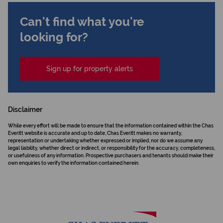
Can't find what you're
looking for?
Sign up for property alerts
Disclaimer
While every effort will be made to ensure that the information contained within the Chas
Everitt website is accurate and up to date, Chas Everitt makes no warranty,
representation or undertaking whether expressed or implied, nor do we assume any
legal liability, whether direct or indirect, or responsibility for the accuracy, completeness,
or usefulness of any information. Prospective purchasers and tenants should make their
own enquiries to verify the information contained herein.