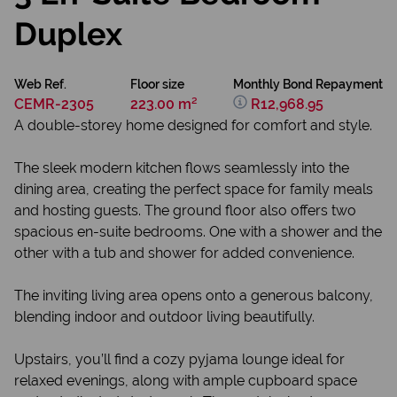
Duplex
Web Ref.
Floor size
Monthly Bond Repayment
CEMR-2305
223.00 m²
R12,968.95
A double-storey home designed for comfort and style.
The sleek modern kitchen flows seamlessly into the
dining area, creating the perfect space for family meals
and hosting guests. The ground floor also offers two
spacious en-suite bedrooms. One with a shower and the
other with a tub and shower for added convenience.
The inviting living area opens onto a generous balcony,
blending indoor and outdoor living beautifully.
Upstairs, you’ll find a cozy pyjama lounge ideal for
relaxed evenings, along with ample cupboard space