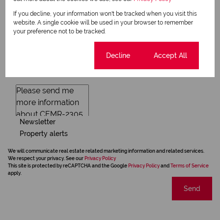
If you decline, your information won't be tracked when you visit this
website. A single cookie will be used in your browser to remember
your preference not to be tracked.
Cookie settings
Decline
Accept All
Newsletter
Property alerts
We will communicate real estate related marketing information and related services.
We respect your privacy. See our
Privacy Policy
This site is protected by reCAPTCHA and the Google
Privacy Policy
and
Terms of Service
apply.
Send