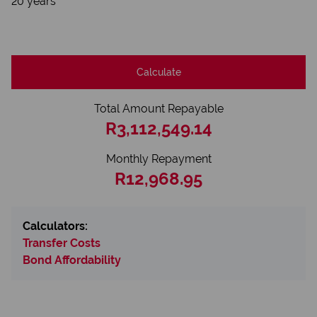
20 years
Calculate
Total Amount Repayable
R3,112,549.14
Monthly Repayment
R12,968.95
Calculators:
Transfer Costs
Bond Affordability