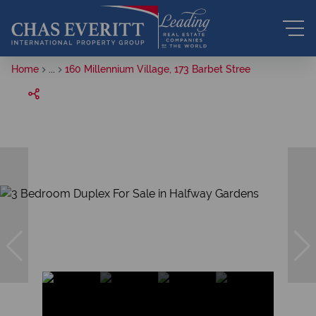
Home
...
160 Millennium Village, 173 Barbet Stree