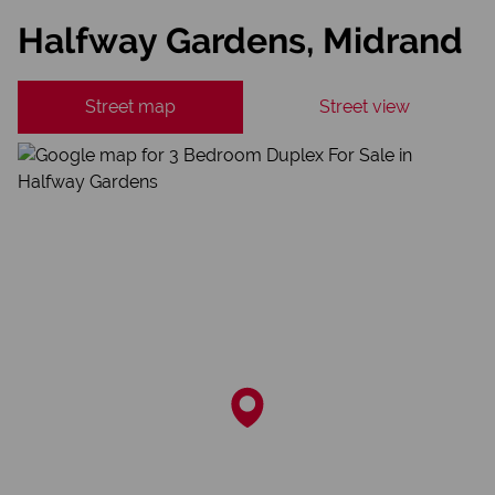
Halfway Gardens, Midrand
Street map
Street view